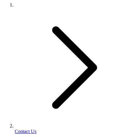
Contact Us