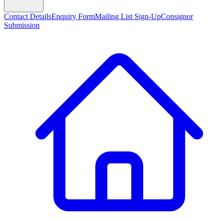
Contact Details
Enquiry Form
Mailing List Sign-Up
Consignor
Submission