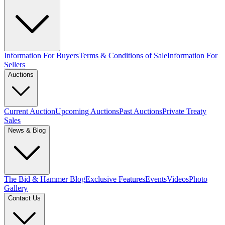
Information For Buyers
Terms & Conditions of Sale
Information For
Sellers
Auctions
Current Auction
Upcoming Auctions
Past Auctions
Private Treaty
Sales
News & Blog
The Bid & Hammer Blog
Exclusive Features
Events
Videos
Photo
Gallery
Contact Us