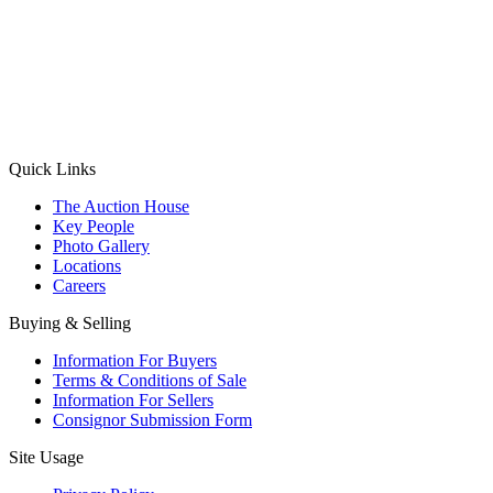
(Aadhaar Card / Pan Card / Passport / Voter Card)
Please Note: Without ID proof the form might not get processed.
Max 10 MB. Accepted formats: JPG, PNG, WebP
Send your message
Quick Links
The Auction House
Key People
Photo Gallery
Locations
Careers
Buying & Selling
Information For Buyers
Terms & Conditions of Sale
Information For Sellers
Consignor Submission Form
Site Usage