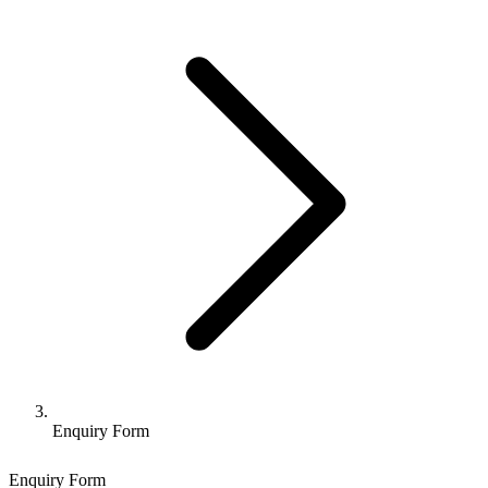
Enquiry Form
Enquiry Form