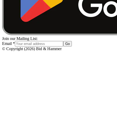
Join our Mailing List:
Email
*
Go
© Copyright
(
2026
)
Bid & Hammer