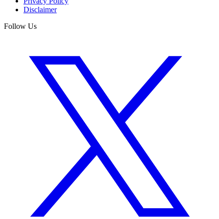
Privacy Policy
Disclaimer
Follow Us