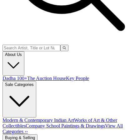
About Us
Dadha 100+
The Auction House
Key People
Sale Categories
Modern & Contemporary Indian Art
Works of Art & Other
Collectibles
Company School Paintings & Drawings
View All
Categories ››
Buying & Selling