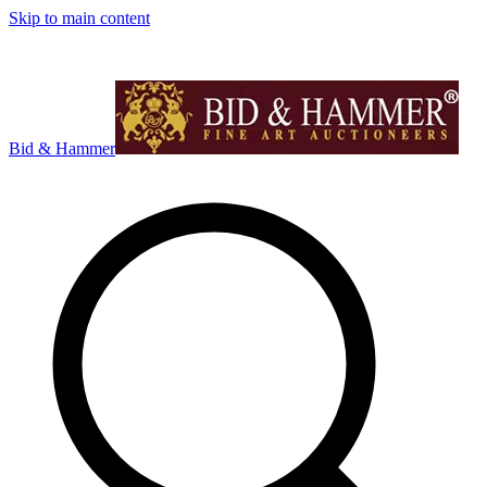
Skip to main content
Bid & Hammer