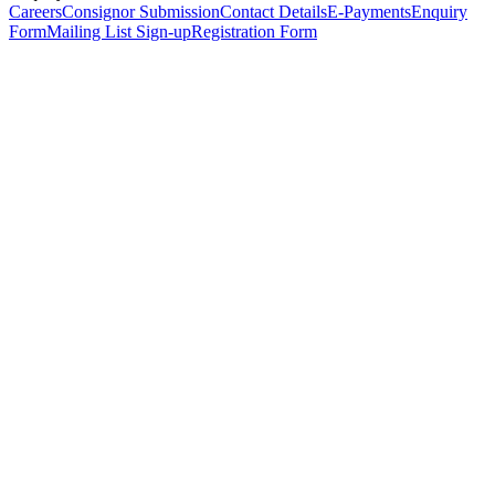
Careers
Consignor Submission
Contact Details
E-Payments
Enquiry
Form
Mailing List Sign-up
Registration Form
*
Personal Details
Title
*
First Name
*
Surname
*
Email Address
*
Phone Number
(including international code)
Mobile Number
*
Date of Birth
*
Organisation
Designation
Address
Address Line 1
*