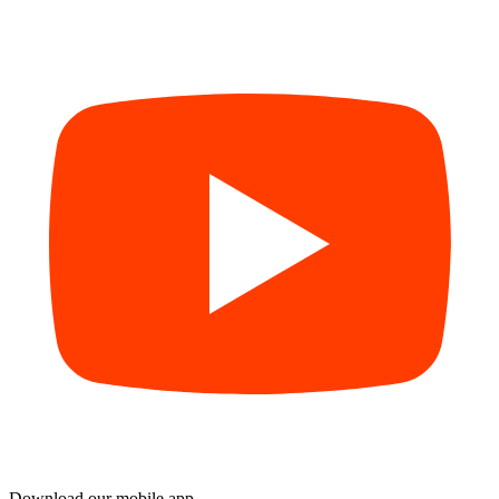
Download our mobile app