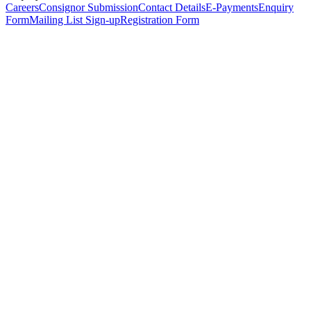
Careers
Consignor Submission
Contact Details
E-Payments
Enquiry
Form
Mailing List Sign-up
Registration Form
*
Personal Details
Title
*
First Name
*
Surname
*
Email Address
*
Phone Number
(including international code)
Mobile Number
*
Date of Birth
*
Organisation
Designation
Address
Address Line 1
*