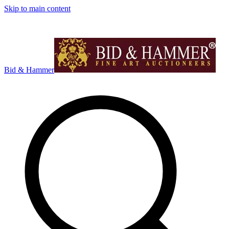
Skip to main content
Bid & Hammer