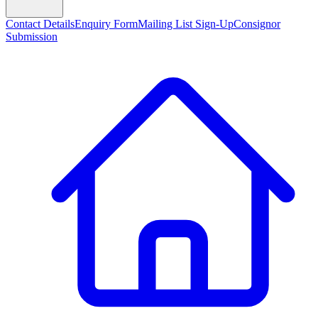
Contact Details
Enquiry Form
Mailing List Sign-Up
Consignor
Submission