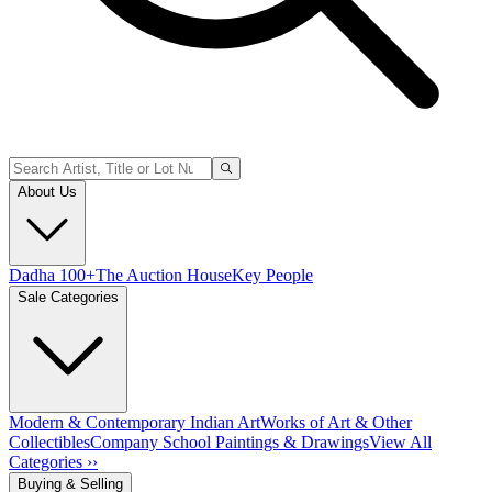
About Us
Dadha 100+
The Auction House
Key People
Sale Categories
Modern & Contemporary Indian Art
Works of Art & Other
Collectibles
Company School Paintings & Drawings
View All
Categories ››
Buying & Selling