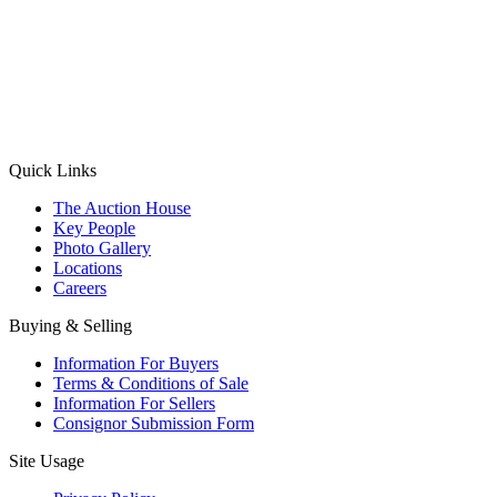
(Aadhaar Card / Pan Card / Passport / Voter Card)
Please Note: Without ID proof the form might not get processed.
Max 10 MB. Accepted formats: JPG, PNG, WebP
Send your message
Quick Links
The Auction House
Key People
Photo Gallery
Locations
Careers
Buying & Selling
Information For Buyers
Terms & Conditions of Sale
Information For Sellers
Consignor Submission Form
Site Usage