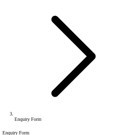
Enquiry Form
Enquiry Form