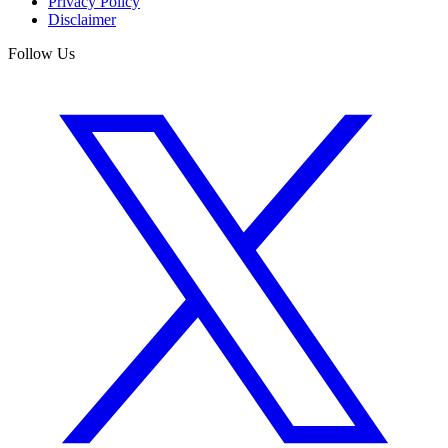
Privacy Policy
Disclaimer
Follow Us