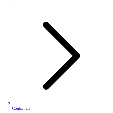
Contact Us