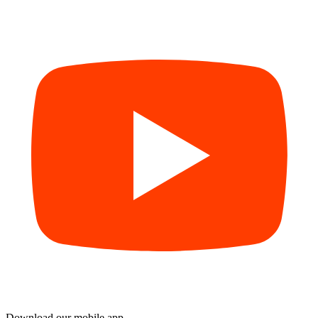
Download our mobile app