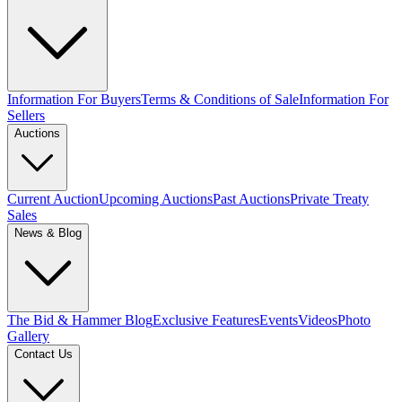
Information For Buyers
Terms & Conditions of Sale
Information For
Sellers
Auctions
Current Auction
Upcoming Auctions
Past Auctions
Private Treaty
Sales
News & Blog
The Bid & Hammer Blog
Exclusive Features
Events
Videos
Photo
Gallery
Contact Us