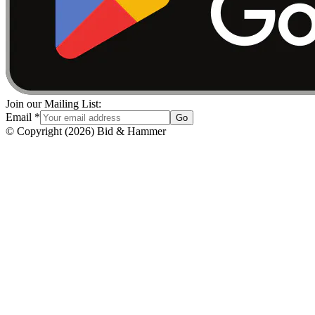
Join our Mailing List:
Email
*
Go
© Copyright
(
2026
)
Bid & Hammer