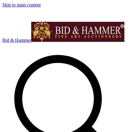
Skip to main content
Bid & Hammer