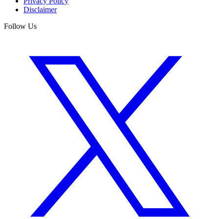
Privacy Policy
Disclaimer
Follow Us