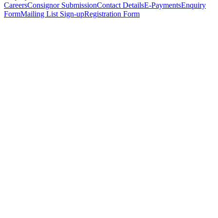
Careers
Consignor Submission
Contact Details
E-Payments
Enquiry
Form
Mailing List Sign-up
Registration Form
*
Personal Details
Title
*
First Name
*
Surname
*
Email Address
*
Phone Number
(including international code)
Mobile Number
*
Date of Birth
*
Organisation
Designation
Address
Address Line 1
*