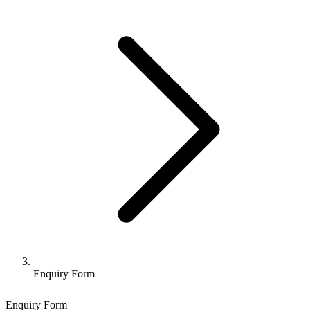
Enquiry Form
Enquiry Form