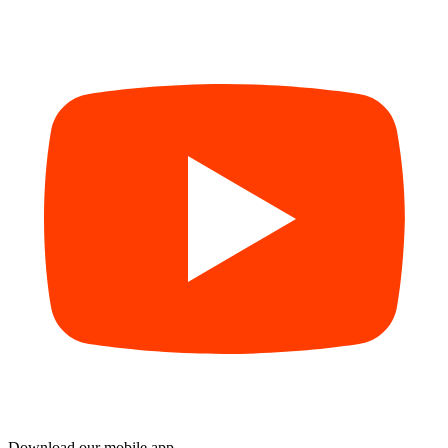
Download our mobile app