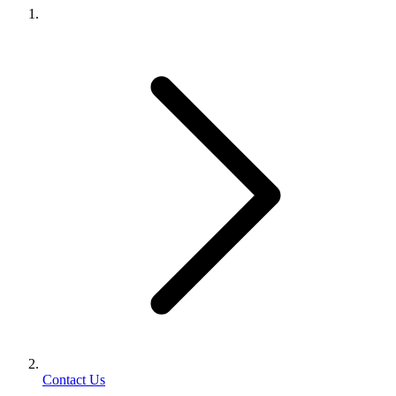
Contact Us