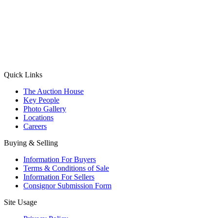
(Aadhaar Card / Pan Card / Passport / Voter Card)
Please Note: Without ID proof the form might not get processed.
Max 10 MB. Accepted formats: JPG, PNG, WebP
Send your message
Quick Links
The Auction House
Key People
Photo Gallery
Locations
Careers
Buying & Selling
Information For Buyers
Terms & Conditions of Sale
Information For Sellers
Consignor Submission Form
Site Usage