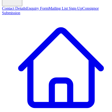
Contact Details
Enquiry Form
Mailing List Sign-Up
Consignor
Submission