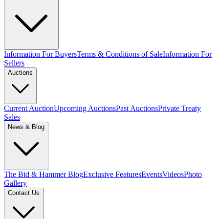
Information For Buyers
Terms & Conditions of Sale
Information For
Sellers
Auctions
Current Auction
Upcoming Auctions
Past Auctions
Private Treaty
Sales
News & Blog
The Bid & Hammer Blog
Exclusive Features
Events
Videos
Photo
Gallery
Contact Us