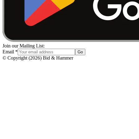
Join our Mailing List:
Email
*
Go
© Copyright
(
2026
)
Bid & Hammer