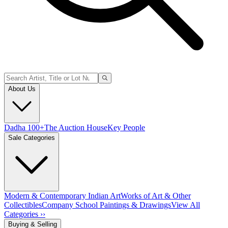
About Us
Dadha 100+
The Auction House
Key People
Sale Categories
Modern & Contemporary Indian Art
Works of Art & Other
Collectibles
Company School Paintings & Drawings
View All
Categories ››
Buying & Selling