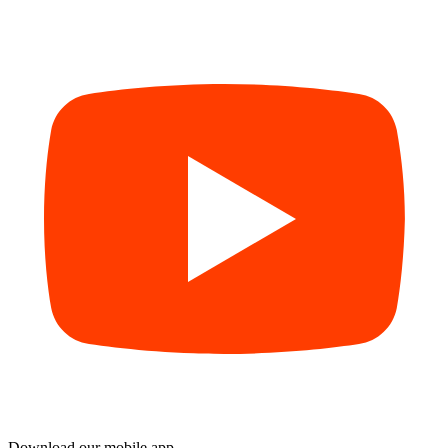
Download our mobile app