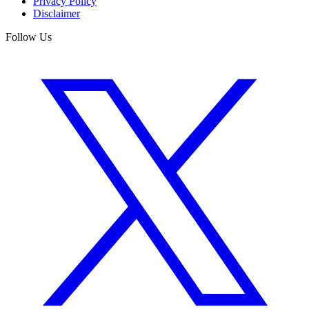
Privacy Policy
Disclaimer
Follow Us