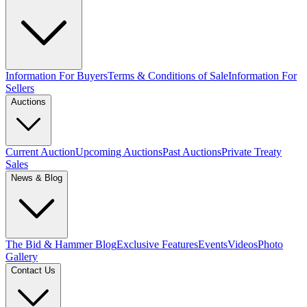
Information For Buyers
Terms & Conditions of Sale
Information For
Sellers
Auctions
Current Auction
Upcoming Auctions
Past Auctions
Private Treaty
Sales
News & Blog
The Bid & Hammer Blog
Exclusive Features
Events
Videos
Photo
Gallery
Contact Us