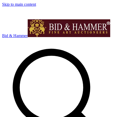
Skip to main content
Bid & Hammer