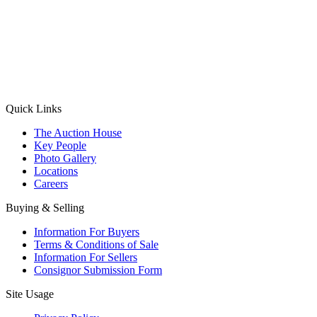
(Aadhaar Card / Pan Card / Passport / Voter Card)
Please Note: Without ID proof the form might not get processed.
Max 10 MB. Accepted formats: JPG, PNG, WebP
Send your message
Quick Links
The Auction House
Key People
Photo Gallery
Locations
Careers
Buying & Selling
Information For Buyers
Terms & Conditions of Sale
Information For Sellers
Consignor Submission Form
Site Usage