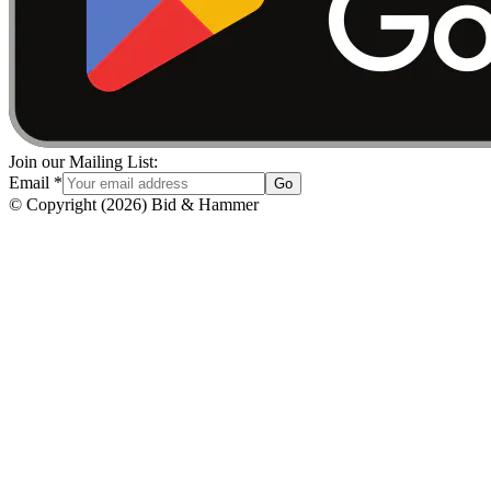
Join our Mailing List:
Email
*
Go
© Copyright
(
2026
)
Bid & Hammer