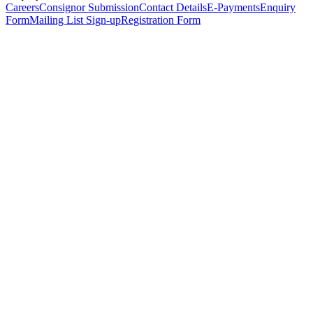
Careers
Consignor Submission
Contact Details
E-Payments
Enquiry
Form
Mailing List Sign-up
Registration Form
*
Personal Details
Title
*
First Name
*
Surname
*
Email Address
*
Phone Number
(including international code)
Mobile Number
*
Date of Birth
*
Organisation
Designation
Address
Address Line 1
*