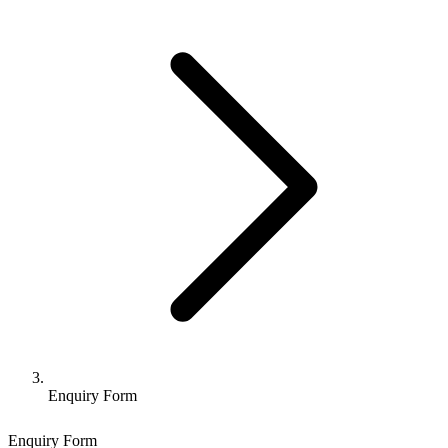
Enquiry Form
Enquiry Form