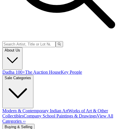
About Us
Dadha 100+
The Auction House
Key People
Sale Categories
Modern & Contemporary Indian Art
Works of Art & Other
Collectibles
Company School Paintings & Drawings
View All
Categories ››
Buying & Selling