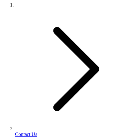
Contact Us