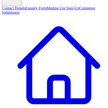
Contact Details
Enquiry Form
Mailing List Sign-Up
Consignor
Submission