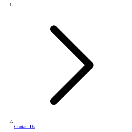
Contact Us