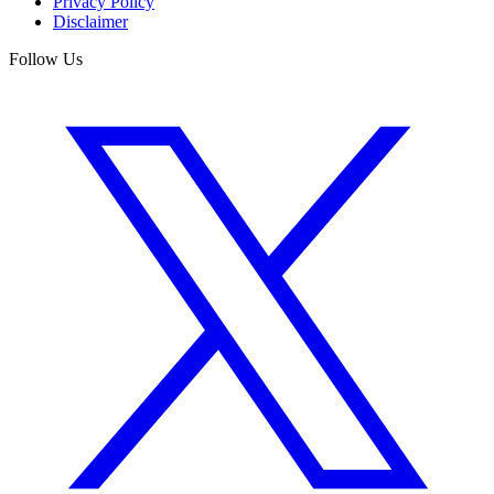
Privacy Policy
Disclaimer
Follow Us