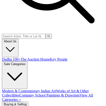
About Us
Dadha 100+
The Auction House
Key People
Sale Categories
Modern & Contemporary Indian Art
Works of Art & Other
Collectibles
Company School Paintings & Drawings
View All
Categories ››
Buying & Selling