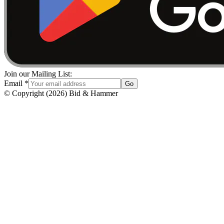
Join our Mailing List:
Email
*
Go
© Copyright
(
2026
)
Bid & Hammer