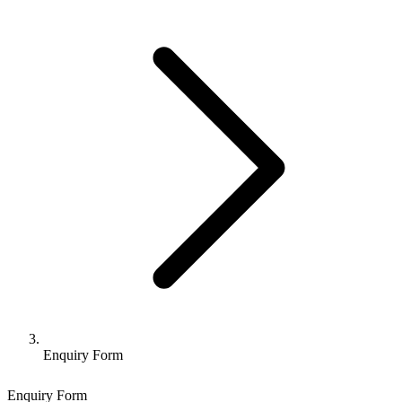
Enquiry Form
Enquiry Form