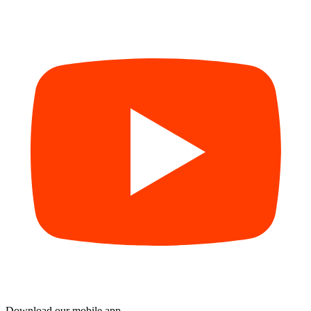
Download our mobile app