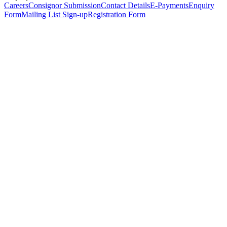
Careers
Consignor Submission
Contact Details
E-Payments
Enquiry
Form
Mailing List Sign-up
Registration Form
*
Personal Details
Title
*
First Name
*
Surname
*
Email Address
*
Phone Number
(including international code)
Mobile Number
*
Date of Birth
*
Organisation
Designation
Address
Address Line 1
*