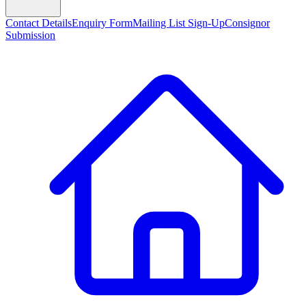
Contact Details
Enquiry Form
Mailing List Sign-Up
Consignor
Submission