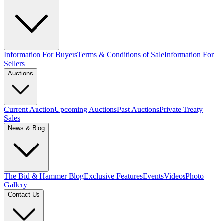
Information For Buyers
Terms & Conditions of Sale
Information For
Sellers
Auctions
Current Auction
Upcoming Auctions
Past Auctions
Private Treaty
Sales
News & Blog
The Bid & Hammer Blog
Exclusive Features
Events
Videos
Photo
Gallery
Contact Us