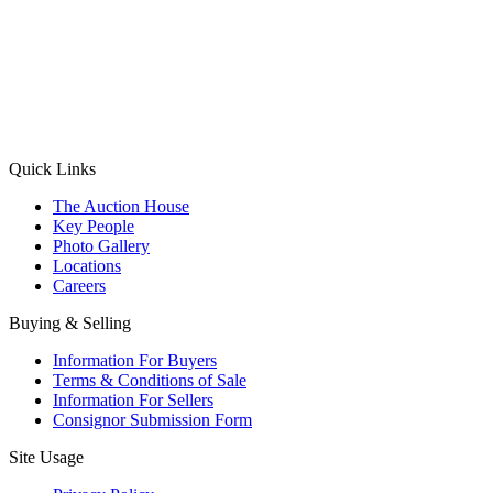
(Aadhaar Card / Pan Card / Passport / Voter Card)
Please Note: Without ID proof the form might not get processed.
Max 10 MB. Accepted formats: JPG, PNG, WebP
Send your message
Quick Links
The Auction House
Key People
Photo Gallery
Locations
Careers
Buying & Selling
Information For Buyers
Terms & Conditions of Sale
Information For Sellers
Consignor Submission Form
Site Usage