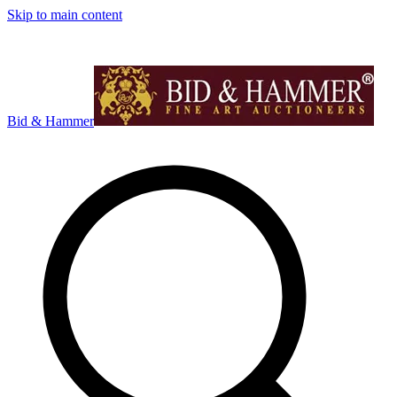
Skip to main content
Bid & Hammer