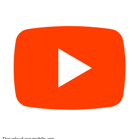
Download our mobile app