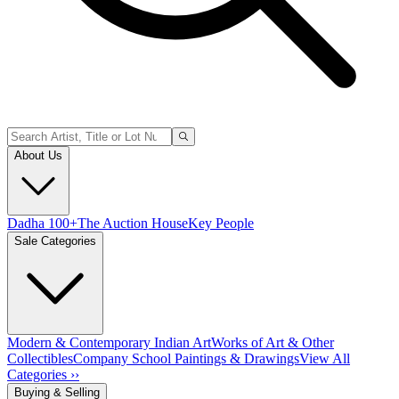
About Us
Dadha 100+
The Auction House
Key People
Sale Categories
Modern & Contemporary Indian Art
Works of Art & Other
Collectibles
Company School Paintings & Drawings
View All
Categories ››
Buying & Selling