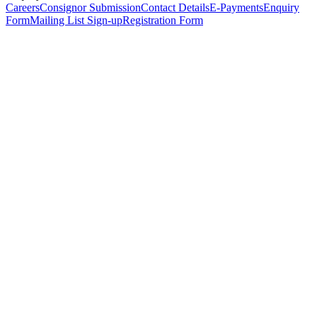
Careers
Consignor Submission
Contact Details
E-Payments
Enquiry
Form
Mailing List Sign-up
Registration Form
*
Personal Details
Title
*
First Name
*
Surname
*
Email Address
*
Phone Number
(including international code)
Mobile Number
*
Date of Birth
*
Organisation
Designation
Address
Address Line 1
*