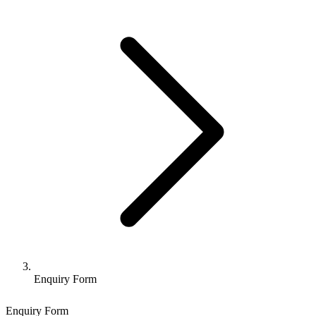
Enquiry Form
Enquiry Form