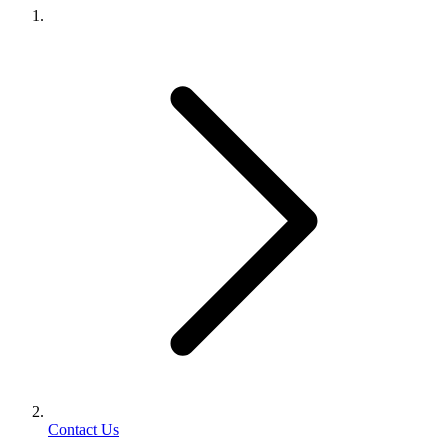
Contact Us