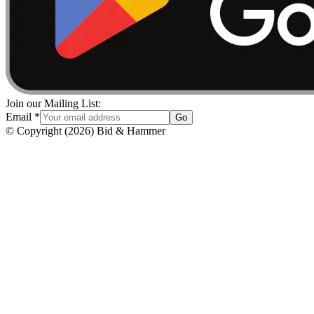
Join our Mailing List:
Email
*
Go
© Copyright
(
2026
)
Bid & Hammer