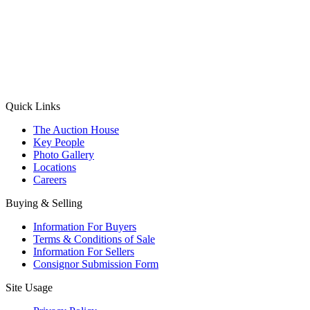
(Aadhaar Card / Pan Card / Passport / Voter Card)
Please Note: Without ID proof the form might not get processed.
Max 10 MB. Accepted formats: JPG, PNG, WebP
Send your message
Quick Links
The Auction House
Key People
Photo Gallery
Locations
Careers
Buying & Selling
Information For Buyers
Terms & Conditions of Sale
Information For Sellers
Consignor Submission Form
Site Usage