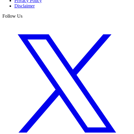
Privacy Policy
Disclaimer
Follow Us