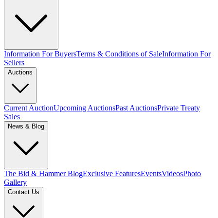
Information For Buyers
Terms & Conditions of Sale
Information For
Sellers
Auctions
Current Auction
Upcoming Auctions
Past Auctions
Private Treaty
Sales
News & Blog
The Bid & Hammer Blog
Exclusive Features
Events
Videos
Photo
Gallery
Contact Us