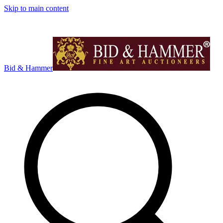
Skip to main content
Bid & Hammer