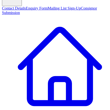
Contact Details
Enquiry Form
Mailing List Sign-Up
Consignor
Submission