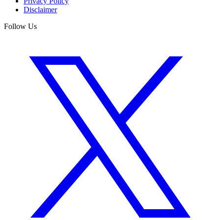
Privacy Policy
Disclaimer
Follow Us