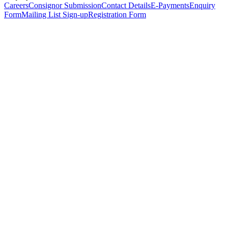
Careers
Consignor Submission
Contact Details
E-Payments
Enquiry
Form
Mailing List Sign-up
Registration Form
*
Personal Details
Title
*
First Name
*
Surname
*
Email Address
*
Phone Number
(including international code)
Mobile Number
*
Date of Birth
*
Organisation
Designation
Address
Address Line 1
*