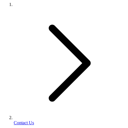
Contact Us