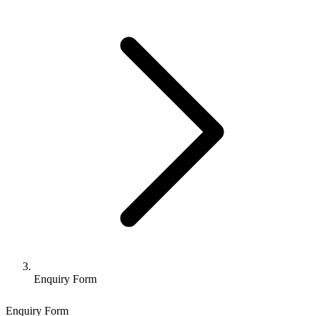
Enquiry Form
Enquiry Form