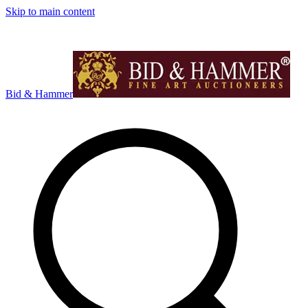
Skip to main content
Bid & Hammer