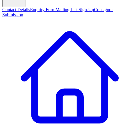
Contact Details
Enquiry Form
Mailing List Sign-Up
Consignor
Submission