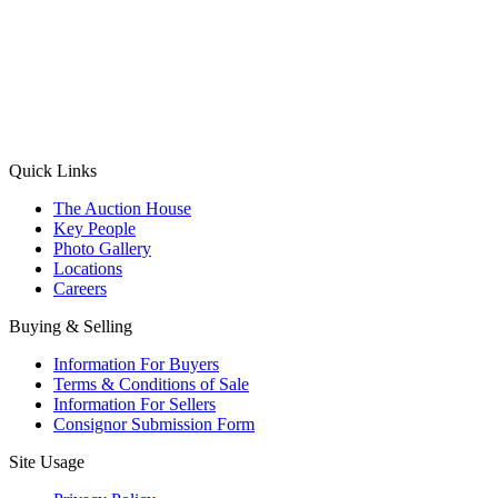
(Aadhaar Card / Pan Card / Passport / Voter Card)
Please Note: Without ID proof the form might not get processed.
Max 10 MB. Accepted formats: JPG, PNG, WebP
Send your message
Quick Links
The Auction House
Key People
Photo Gallery
Locations
Careers
Buying & Selling
Information For Buyers
Terms & Conditions of Sale
Information For Sellers
Consignor Submission Form
Site Usage