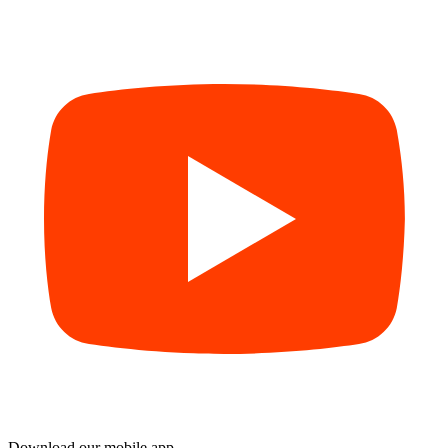
Download our mobile app