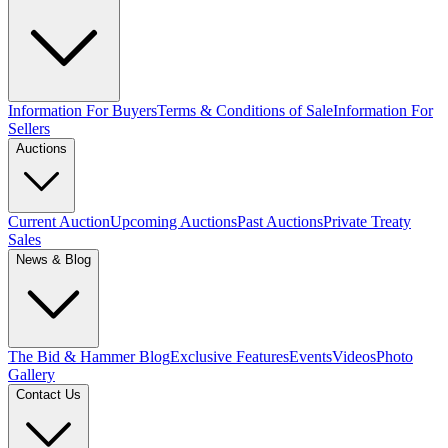
Information For Buyers
Terms & Conditions of Sale
Information For
Sellers
Auctions
Current Auction
Upcoming Auctions
Past Auctions
Private Treaty
Sales
News & Blog
The Bid & Hammer Blog
Exclusive Features
Events
Videos
Photo
Gallery
Contact Us