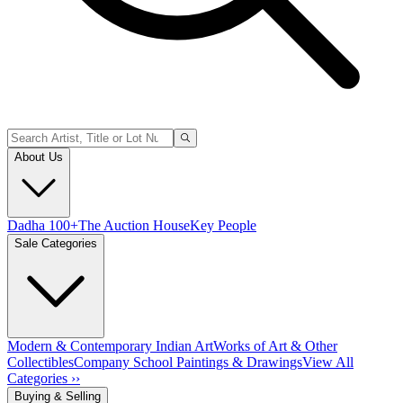
About Us
Dadha 100+
The Auction House
Key People
Sale Categories
Modern & Contemporary Indian Art
Works of Art & Other
Collectibles
Company School Paintings & Drawings
View All
Categories ››
Buying & Selling