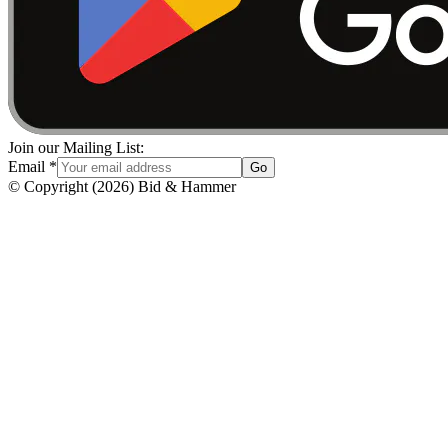
Join our Mailing List:
Email
*
Go
© Copyright
(
2026
)
Bid & Hammer