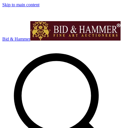
Skip to main content
Bid & Hammer