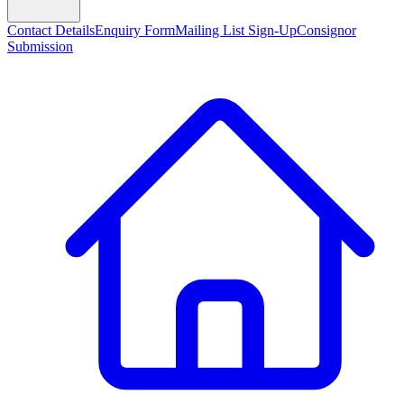
Contact Details
Enquiry Form
Mailing List Sign-Up
Consignor
Submission