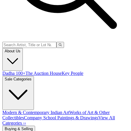
About Us
Dadha 100+
The Auction House
Key People
Sale Categories
Modern & Contemporary Indian Art
Works of Art & Other
Collectibles
Company School Paintings & Drawings
View All
Categories ››
Buying & Selling