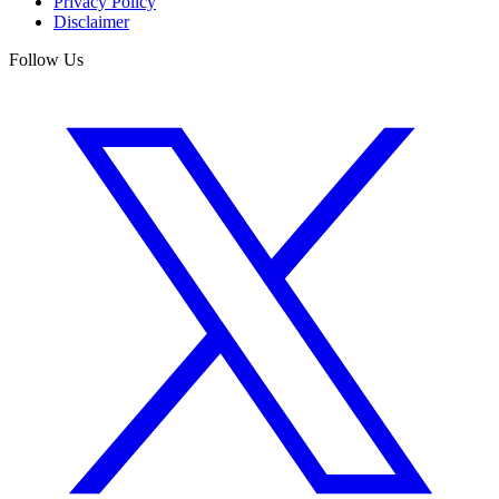
Privacy Policy
Disclaimer
Follow Us