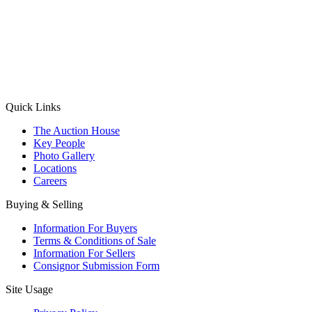
(Aadhaar Card / Pan Card / Passport / Voter Card)
Please Note: Without ID proof the form might not get processed.
Max 10 MB. Accepted formats: JPG, PNG, WebP
Send your message
Quick Links
The Auction House
Key People
Photo Gallery
Locations
Careers
Buying & Selling
Information For Buyers
Terms & Conditions of Sale
Information For Sellers
Consignor Submission Form
Site Usage