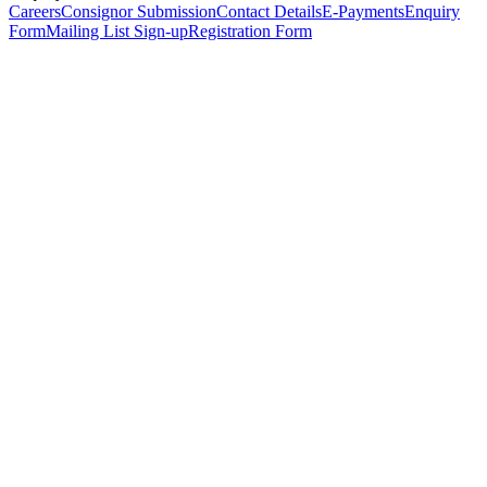
Careers
Consignor Submission
Contact Details
E-Payments
Enquiry
Form
Mailing List Sign-up
Registration Form
*
Personal Details
Title
*
First Name
*
Surname
*
Email Address
*
Phone Number
(including international code)
Mobile Number
*
Date of Birth
*
Organisation
Designation
Address
Address Line 1
*