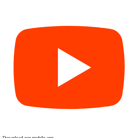
Download our mobile app