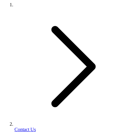
Contact Us