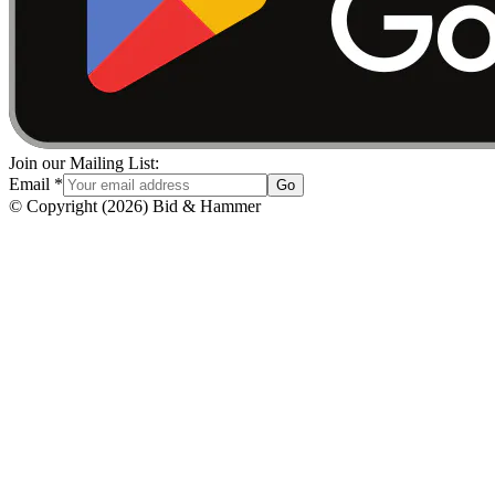
Join our Mailing List:
Email
*
Go
© Copyright
(
2026
)
Bid & Hammer