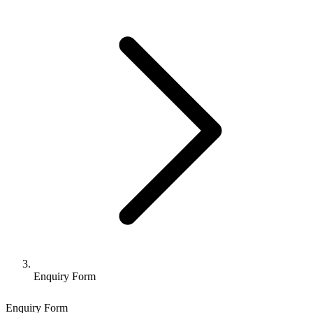
Enquiry Form
Enquiry Form