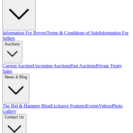
Information For Buyers
Terms & Conditions of Sale
Information For
Sellers
Auctions
Current Auction
Upcoming Auctions
Past Auctions
Private Treaty
Sales
News & Blog
The Bid & Hammer Blog
Exclusive Features
Events
Videos
Photo
Gallery
Contact Us