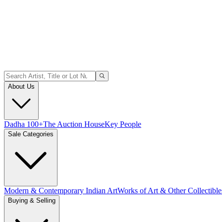
About Us
Dadha 100+
The Auction House
Key People
Sale Categories
Modern & Contemporary Indian Art
Works of Art & Other Collectible
Buying & Selling