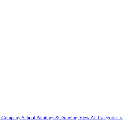
s
Company School Paintings & Drawings
View All Categories ››