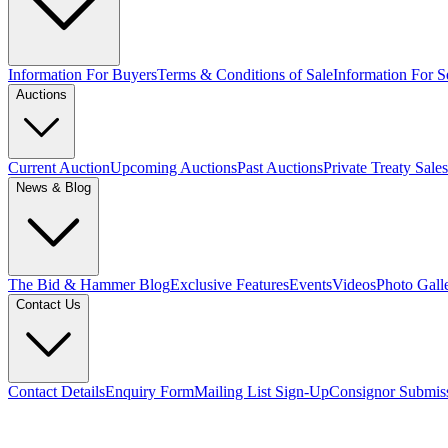
Information For Buyers
Terms & Conditions of Sale
Information For Se
Auctions
Current Auction
Upcoming Auctions
Past Auctions
Private Treaty Sales
News & Blog
The Bid & Hammer Blog
Exclusive Features
Events
Videos
Photo Gall
Contact Us
Contact Details
Enquiry Form
Mailing List Sign-Up
Consignor Submis