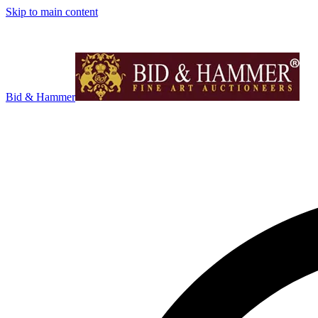
Skip to main content
Bid & Hammer