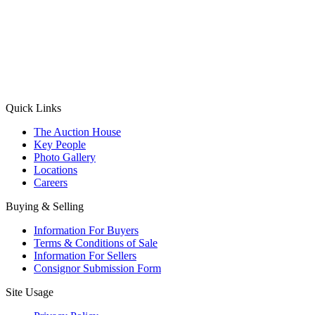
(Aadhaar Card / Pan Card / Passport / Voter Card)
Please Note: Without ID proof the form might not get processed.
Max 10 MB. Accepted formats: JPG, PNG, WebP
Send your message
Quick Links
The Auction House
Key People
Photo Gallery
Locations
Careers
Buying & Selling
Information For Buyers
Terms & Conditions of Sale
Information For Sellers
Consignor Submission Form
Site Usage