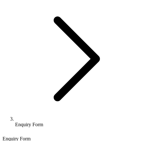
Enquiry Form
Enquiry Form