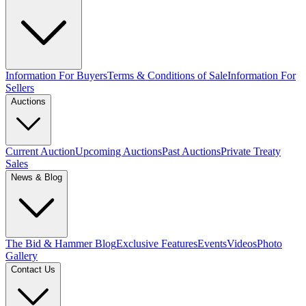
Information For Buyers
Terms & Conditions of Sale
Information For
Sellers
Auctions
Current Auction
Upcoming Auctions
Past Auctions
Private Treaty
Sales
News & Blog
The Bid & Hammer Blog
Exclusive Features
Events
Videos
Photo
Gallery
Contact Us