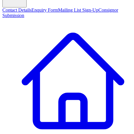
Contact Details
Enquiry Form
Mailing List Sign-Up
Consignor
Submission