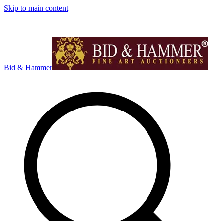
Skip to main content
Bid & Hammer