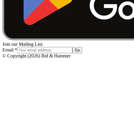
Join our Mailing List:
Email
*
Go
© Copyright
(
2026
)
Bid & Hammer