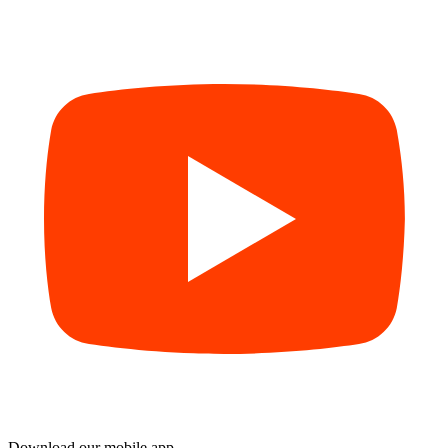
Download our mobile app