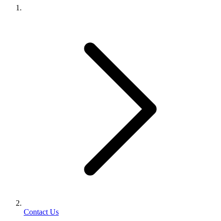
Contact Us