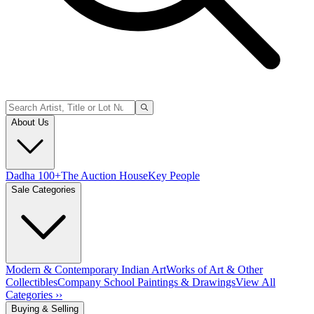
About Us
Dadha 100+
The Auction House
Key People
Sale Categories
Modern & Contemporary Indian Art
Works of Art & Other
Collectibles
Company School Paintings & Drawings
View All
Categories ››
Buying & Selling