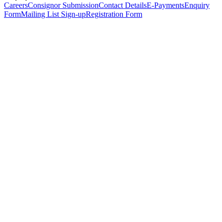
Careers
Consignor Submission
Contact Details
E-Payments
Enquiry
Form
Mailing List Sign-up
Registration Form
*
Personal Details
Title
*
First Name
*
Surname
*
Email Address
*
Phone Number
(including international code)
Mobile Number
*
Date of Birth
*
Organisation
Designation
Address
Address Line 1
*