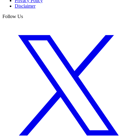
Privacy Policy
Disclaimer
Follow Us