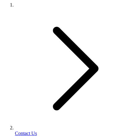
Contact Us