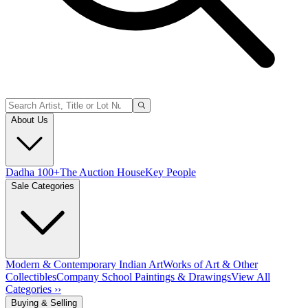
About Us
Dadha 100+
The Auction House
Key People
Sale Categories
Modern & Contemporary Indian Art
Works of Art & Other
Collectibles
Company School Paintings & Drawings
View All
Categories ››
Buying & Selling