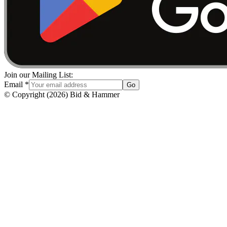
Join our Mailing List:
Email
*
Go
© Copyright
(
2026
)
Bid & Hammer