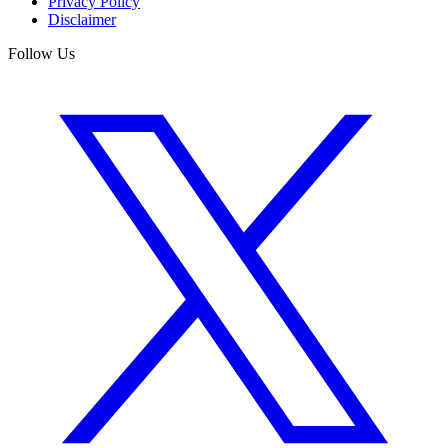
Privacy Policy
Disclaimer
Follow Us