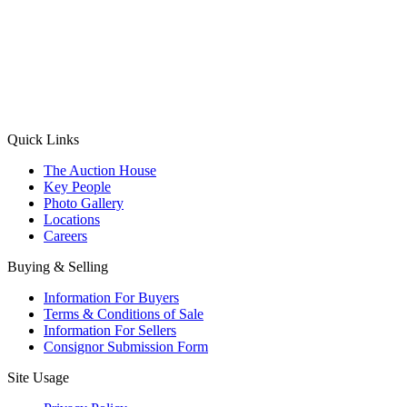
(Aadhaar Card / Pan Card / Passport / Voter Card)
Please Note: Without ID proof the form might not get processed.
Max 10 MB. Accepted formats: JPG, PNG, WebP
Send your message
Quick Links
The Auction House
Key People
Photo Gallery
Locations
Careers
Buying & Selling
Information For Buyers
Terms & Conditions of Sale
Information For Sellers
Consignor Submission Form
Site Usage