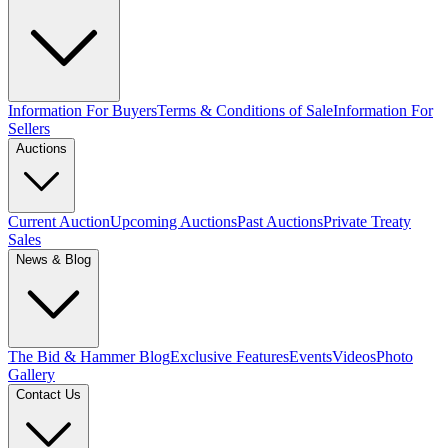
Information For Buyers
Terms & Conditions of Sale
Information For
Sellers
Auctions
Current Auction
Upcoming Auctions
Past Auctions
Private Treaty
Sales
News & Blog
The Bid & Hammer Blog
Exclusive Features
Events
Videos
Photo
Gallery
Contact Us