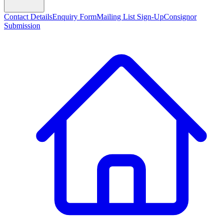
Contact Details
Enquiry Form
Mailing List Sign-Up
Consignor
Submission