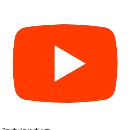
Download our mobile app