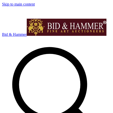
Skip to main content
Bid & Hammer