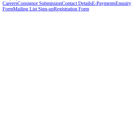
Careers
Consignor Submission
Contact Details
E-Payments
Enquiry
Form
Mailing List Sign-up
Registration Form
*
Personal Details
Title
*
First Name
*
Surname
*
Email Address
*
Phone Number
(including international code)
Mobile Number
*
Date of Birth
*
Organisation
Designation
Address
Address Line 1
*