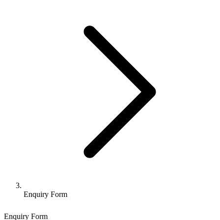
Enquiry Form
Enquiry Form