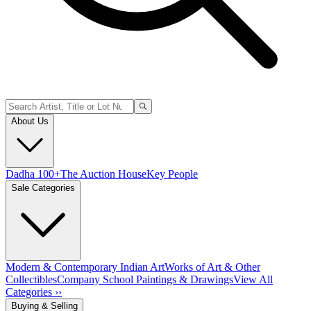
About Us
Dadha 100+
The Auction House
Key People
Sale Categories
Modern & Contemporary Indian Art
Works of Art & Other
Collectibles
Company School Paintings & Drawings
View All
Categories ››
Buying & Selling