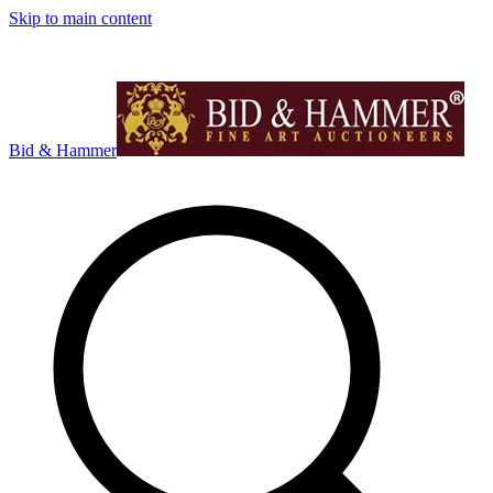
Skip to main content
Bid & Hammer