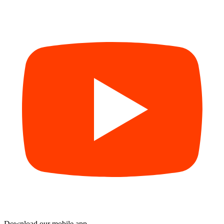
Download our mobile app