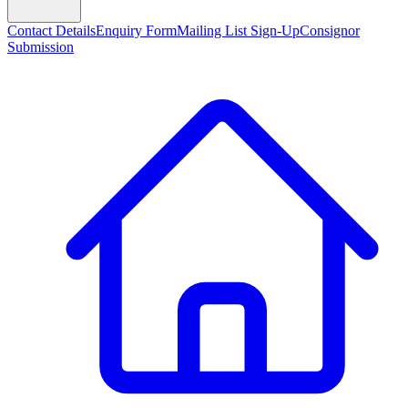
Contact Details
Enquiry Form
Mailing List Sign-Up
Consignor
Submission