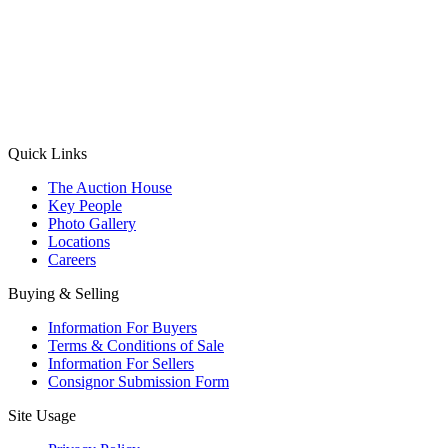
(Aadhaar Card / Pan Card / Passport / Voter Card)
Please Note: Without ID proof the form might not get processed.
Max 10 MB. Accepted formats: JPG, PNG, WebP
Send your message
Quick Links
The Auction House
Key People
Photo Gallery
Locations
Careers
Buying & Selling
Information For Buyers
Terms & Conditions of Sale
Information For Sellers
Consignor Submission Form
Site Usage