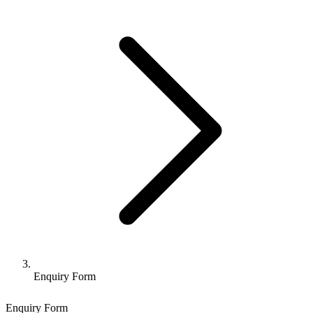
Enquiry Form
Enquiry Form