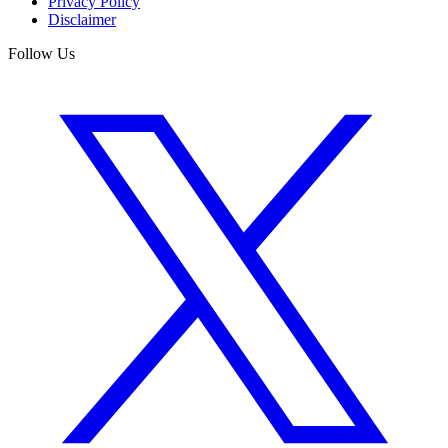
Privacy Policy
Disclaimer
Follow Us