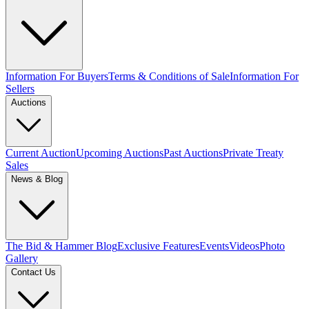
Information For Buyers
Terms & Conditions of Sale
Information For
Sellers
Auctions
Current Auction
Upcoming Auctions
Past Auctions
Private Treaty
Sales
News & Blog
The Bid & Hammer Blog
Exclusive Features
Events
Videos
Photo
Gallery
Contact Us