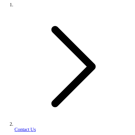
Contact Us