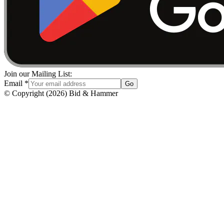
Join our Mailing List:
Email
*
Go
© Copyright
(
2026
)
Bid & Hammer