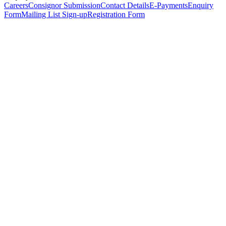
Careers
Consignor Submission
Contact Details
E-Payments
Enquiry
Form
Mailing List Sign-up
Registration Form
*
Personal Details
Title
*
First Name
*
Surname
*
Email Address
*
Phone Number
(including international code)
Mobile Number
*
Date of Birth
*
Organisation
Designation
Address
Address Line 1
*