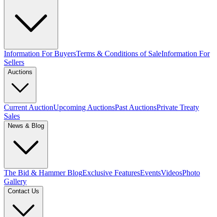
Information For Buyers
Terms & Conditions of Sale
Information For
Sellers
Auctions
Current Auction
Upcoming Auctions
Past Auctions
Private Treaty
Sales
News & Blog
The Bid & Hammer Blog
Exclusive Features
Events
Videos
Photo
Gallery
Contact Us