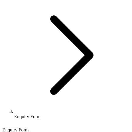
Enquiry Form
Enquiry Form