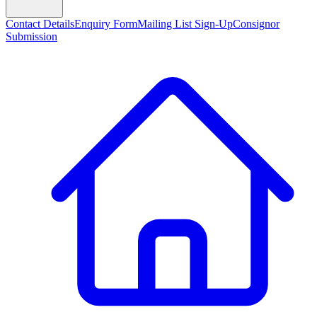
Contact Details
Enquiry Form
Mailing List Sign-Up
Consignor
Submission