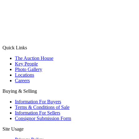
(Aadhaar Card / Pan Card / Passport / Voter Card)
Please Note: Without ID proof the form might not get processed.
Max 10 MB. Accepted formats: JPG, PNG, WebP
Send your message
Quick Links
The Auction House
Key People
Photo Gallery
Locations
Careers
Buying & Selling
Information For Buyers
Terms & Conditions of Sale
Information For Sellers
Consignor Submission Form
Site Usage