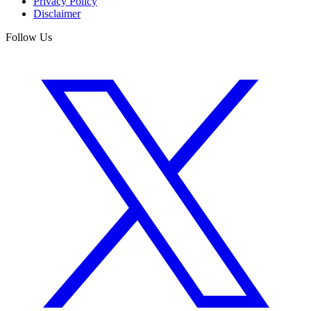
Privacy Policy
Disclaimer
Follow Us