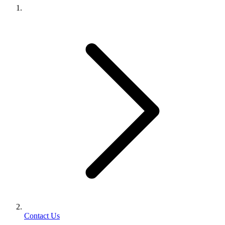
Contact Us