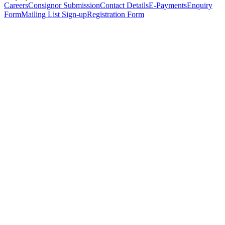
Careers
Consignor Submission
Contact Details
E-Payments
Enquiry
Form
Mailing List Sign-up
Registration Form
*
Personal Details
Title
*
First Name
*
Surname
*
Email Address
*
Phone Number
(including international code)
Mobile Number
*
Date of Birth
*
Organisation
Designation
Address
Address Line 1
*