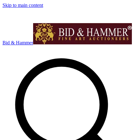
Skip to main content
Bid & Hammer