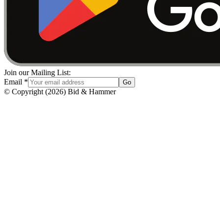
Join our Mailing List:
Email
*
Go
© Copyright
(
2026
)
Bid & Hammer