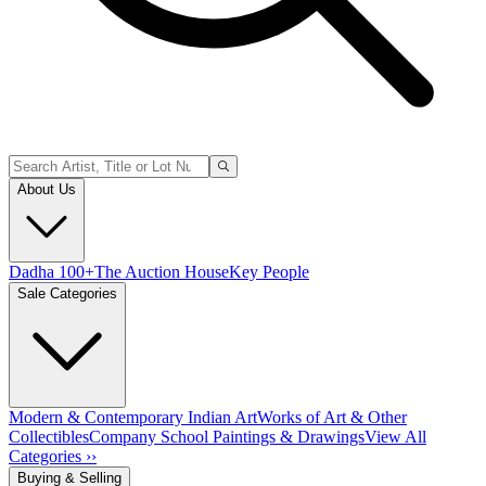
About Us
Dadha 100+
The Auction House
Key People
Sale Categories
Modern & Contemporary Indian Art
Works of Art & Other
Collectibles
Company School Paintings & Drawings
View All
Categories ››
Buying & Selling