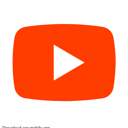
Download our mobile app