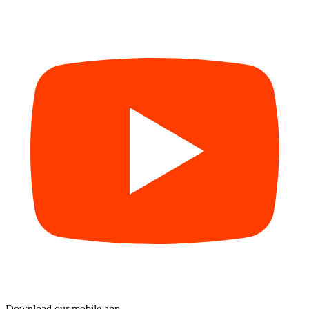
Download our mobile app