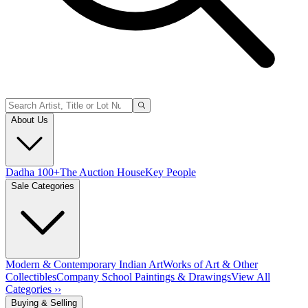
About Us
Dadha 100+
The Auction House
Key People
Sale Categories
Modern & Contemporary Indian Art
Works of Art & Other
Collectibles
Company School Paintings & Drawings
View All
Categories ››
Buying & Selling