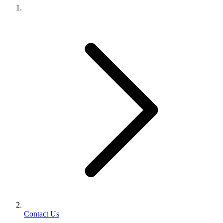
Contact Us