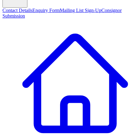
Contact Details
Enquiry Form
Mailing List Sign-Up
Consignor
Submission