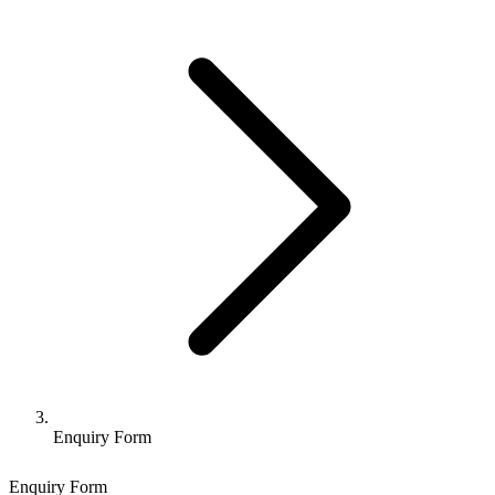
Enquiry Form
Enquiry Form