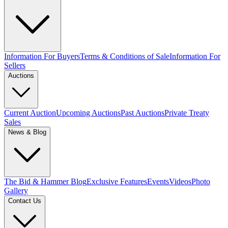
Information For Buyers
Terms & Conditions of Sale
Information For
Sellers
Auctions
Current Auction
Upcoming Auctions
Past Auctions
Private Treaty
Sales
News & Blog
The Bid & Hammer Blog
Exclusive Features
Events
Videos
Photo
Gallery
Contact Us