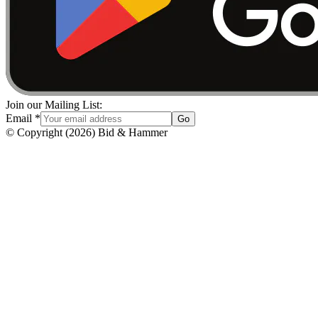
Join our Mailing List:
Email
*
Go
© Copyright
(
2026
)
Bid & Hammer