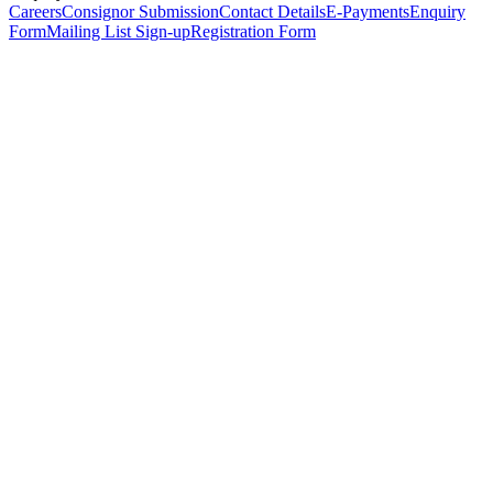
Careers
Consignor Submission
Contact Details
E-Payments
Enquiry
Form
Mailing List Sign-up
Registration Form
*
Personal Details
Title
*
First Name
*
Surname
*
Email Address
*
Phone Number
(including international code)
Mobile Number
*
Date of Birth
*
Organisation
Designation
Address
Address Line 1
*