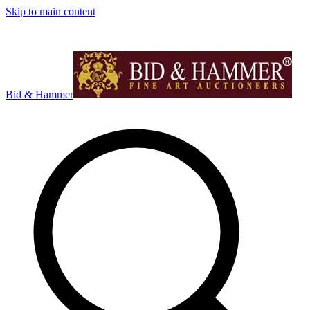
Skip to main content
Bid & Hammer