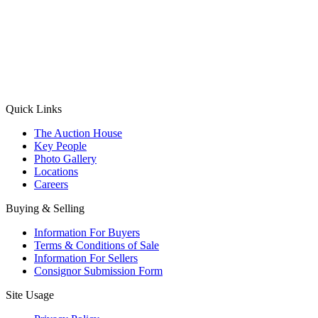
(Aadhaar Card / Pan Card / Passport / Voter Card)
Please Note: Without ID proof the form might not get processed.
Max 10 MB. Accepted formats: JPG, PNG, WebP
Send your message
Quick Links
The Auction House
Key People
Photo Gallery
Locations
Careers
Buying & Selling
Information For Buyers
Terms & Conditions of Sale
Information For Sellers
Consignor Submission Form
Site Usage