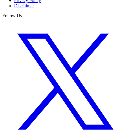
Privacy Policy
Disclaimer
Follow Us