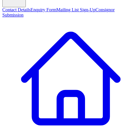
Contact Details
Enquiry Form
Mailing List Sign-Up
Consignor
Submission