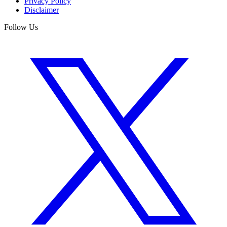
Privacy Policy
Disclaimer
Follow Us