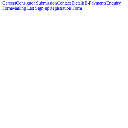
Careers
Consignor Submission
Contact Details
E-Payments
Enquiry
Form
Mailing List Sign-up
Registration Form
*
Personal Details
Title
*
First Name
*
Surname
*
Email Address
*
Phone Number
(including international code)
Mobile Number
*
Date of Birth
*
Organisation
Designation
Address
Address Line 1
*