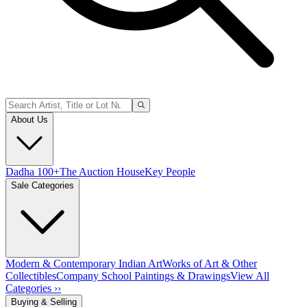
About Us
Dadha 100+
The Auction House
Key People
Sale Categories
Modern & Contemporary Indian Art
Works of Art & Other
Collectibles
Company School Paintings & Drawings
View All
Categories ››
Buying & Selling