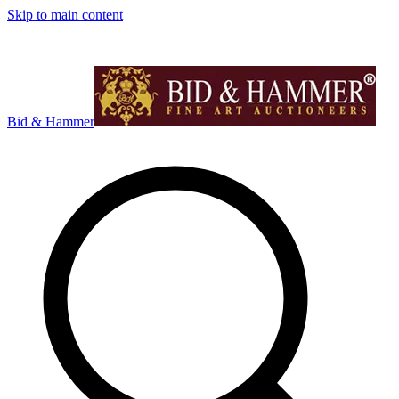
Skip to main content
Bid & Hammer