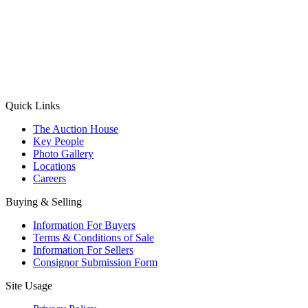
(Aadhaar Card / Pan Card / Passport / Voter Card)
Please Note: Without ID proof the form might not get processed.
Max 10 MB. Accepted formats: JPG, PNG, WebP
Send your message
Quick Links
The Auction House
Key People
Photo Gallery
Locations
Careers
Buying & Selling
Information For Buyers
Terms & Conditions of Sale
Information For Sellers
Consignor Submission Form
Site Usage