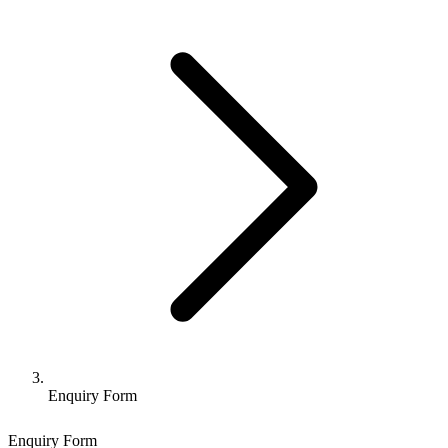
Enquiry Form
Enquiry Form