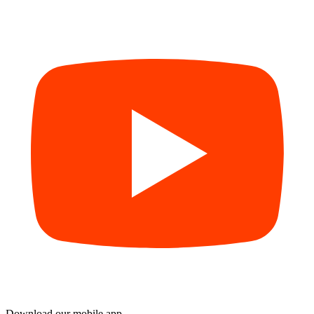
Download our mobile app