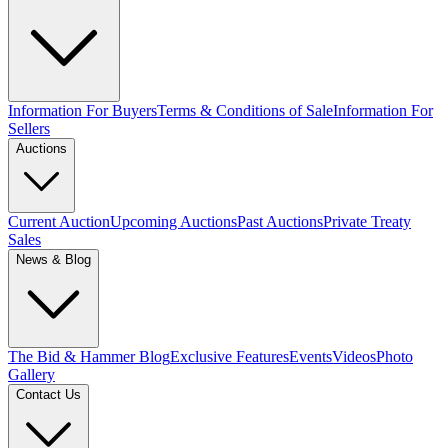
Information For Buyers
Terms & Conditions of Sale
Information For
Sellers
Auctions
Current Auction
Upcoming Auctions
Past Auctions
Private Treaty
Sales
News & Blog
The Bid & Hammer Blog
Exclusive Features
Events
Videos
Photo
Gallery
Contact Us