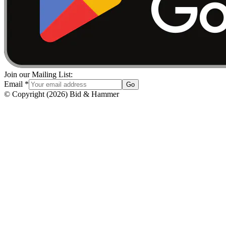
Join our Mailing List:
Email
*
Go
© Copyright
(
2026
)
Bid & Hammer