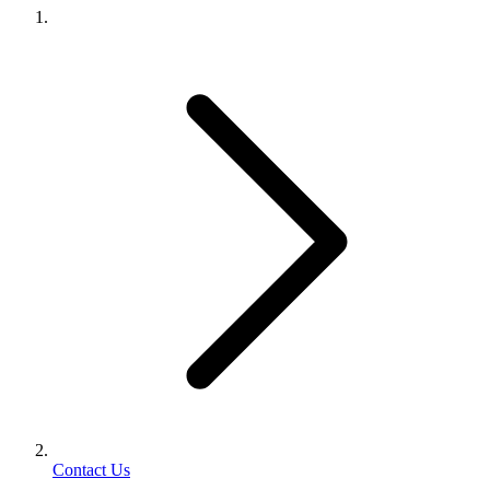
Contact Us