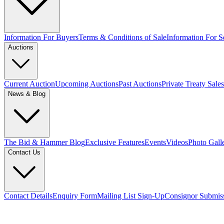
Information For Buyers
Terms & Conditions of Sale
Information For Se
Auctions
Current Auction
Upcoming Auctions
Past Auctions
Private Treaty Sales
News & Blog
The Bid & Hammer Blog
Exclusive Features
Events
Videos
Photo Gall
Contact Us
Contact Details
Enquiry Form
Mailing List Sign-Up
Consignor Submis