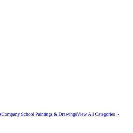
s
Company School Paintings & Drawings
View All Categories ››