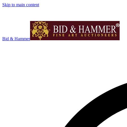
Skip to main content
Bid & Hammer