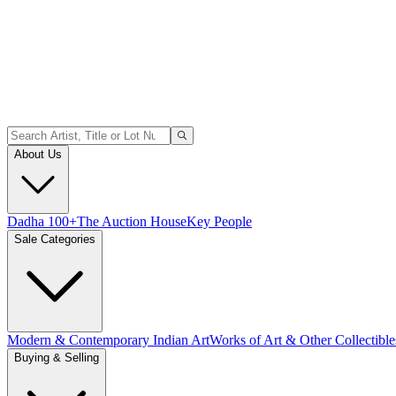
About Us
Dadha 100+
The Auction House
Key People
Sale Categories
Modern & Contemporary Indian Art
Works of Art & Other Collectible
Buying & Selling