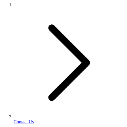
Contact Us