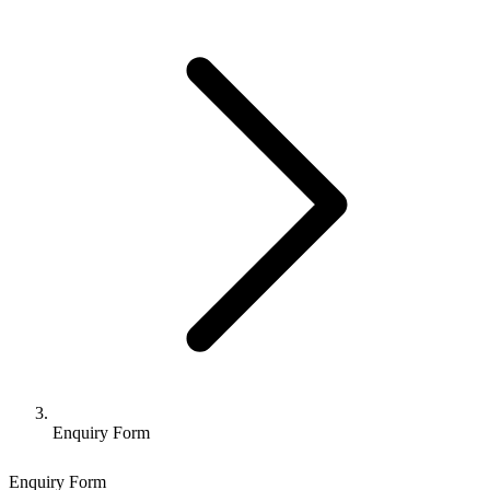
Enquiry Form
Enquiry Form