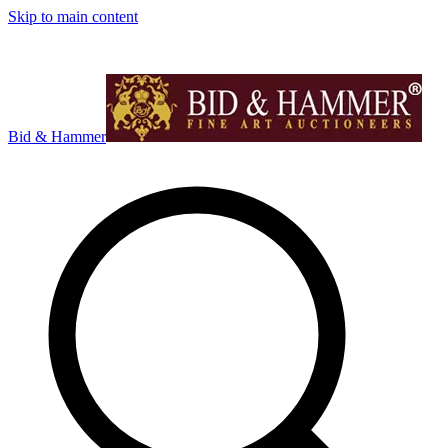
Skip to main content
Bid & Hammer