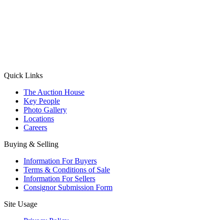
(Aadhaar Card / Pan Card / Passport / Voter Card)
Please Note: Without ID proof the form might not get processed.
Max 10 MB. Accepted formats: JPG, PNG, WebP
Send your message
Quick Links
The Auction House
Key People
Photo Gallery
Locations
Careers
Buying & Selling
Information For Buyers
Terms & Conditions of Sale
Information For Sellers
Consignor Submission Form
Site Usage