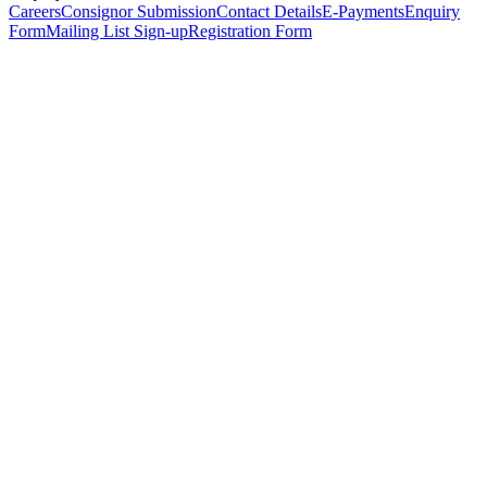
Careers
Consignor Submission
Contact Details
E-Payments
Enquiry
Form
Mailing List Sign-up
Registration Form
*
Personal Details
Title
*
First Name
*
Surname
*
Email Address
*
Phone Number
(including international code)
Mobile Number
*
Date of Birth
*
Organisation
Designation
Address
Address Line 1
*