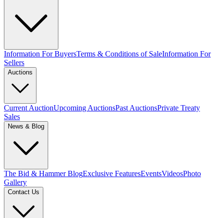
Information For Buyers
Terms & Conditions of Sale
Information For
Sellers
Auctions
Current Auction
Upcoming Auctions
Past Auctions
Private Treaty
Sales
News & Blog
The Bid & Hammer Blog
Exclusive Features
Events
Videos
Photo
Gallery
Contact Us