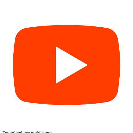
Download our mobile app