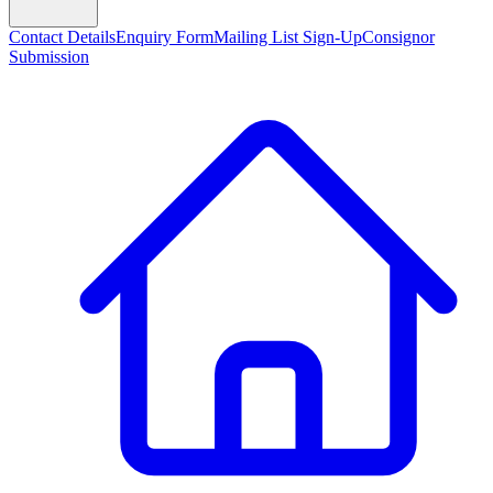
Contact Details
Enquiry Form
Mailing List Sign-Up
Consignor
Submission