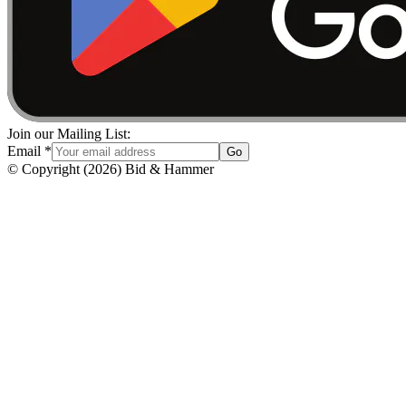
Join our Mailing List:
Email
*
Go
© Copyright
(
2026
)
Bid & Hammer