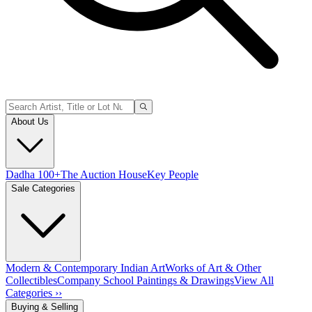
About Us
Dadha 100+
The Auction House
Key People
Sale Categories
Modern & Contemporary Indian Art
Works of Art & Other
Collectibles
Company School Paintings & Drawings
View All
Categories ››
Buying & Selling