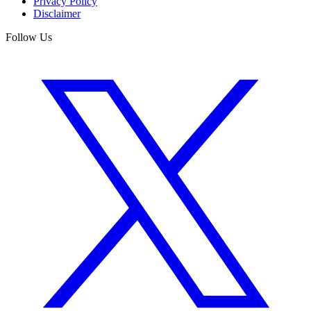
Privacy Policy
Disclaimer
Follow Us