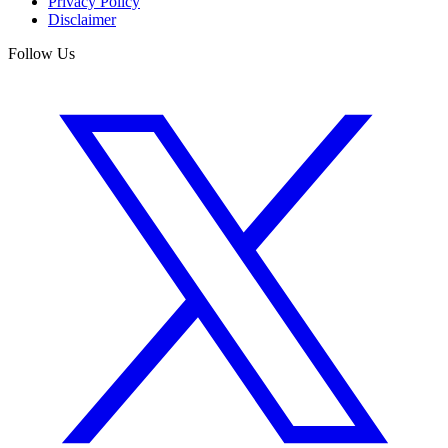
Privacy Policy
Disclaimer
Follow Us