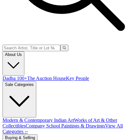
About Us
Dadha 100+
The Auction House
Key People
Sale Categories
Modern & Contemporary Indian Art
Works of Art & Other
Collectibles
Company School Paintings & Drawings
View All
Categories ››
Buying & Selling