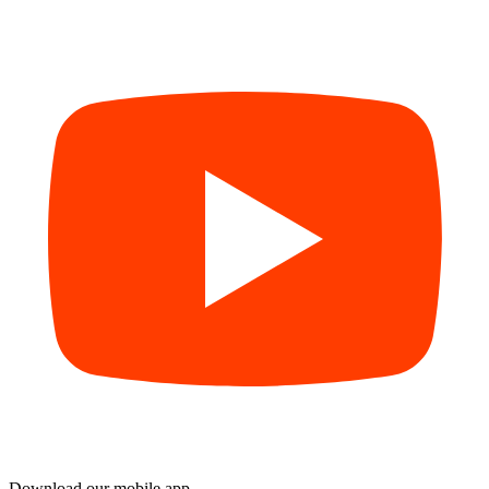
Download our mobile app