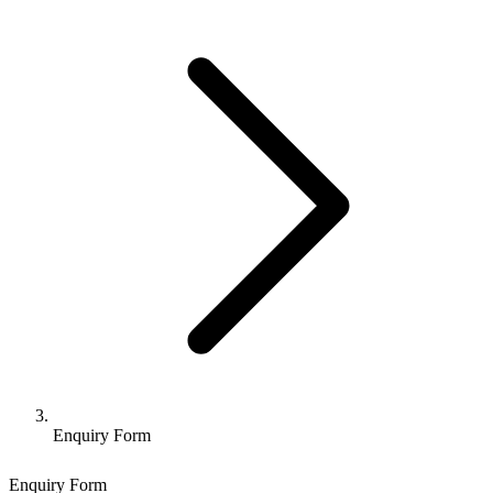
Enquiry Form
Enquiry Form