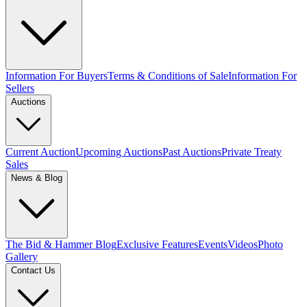
Information For Buyers
Terms & Conditions of Sale
Information For
Sellers
Auctions
Current Auction
Upcoming Auctions
Past Auctions
Private Treaty
Sales
News & Blog
The Bid & Hammer Blog
Exclusive Features
Events
Videos
Photo
Gallery
Contact Us