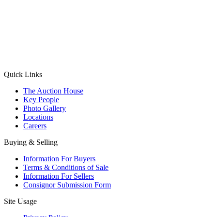
(Aadhaar Card / Pan Card / Passport / Voter Card)
Please Note: Without ID proof the form might not get processed.
Max 10 MB. Accepted formats: JPG, PNG, WebP
Send your message
Quick Links
The Auction House
Key People
Photo Gallery
Locations
Careers
Buying & Selling
Information For Buyers
Terms & Conditions of Sale
Information For Sellers
Consignor Submission Form
Site Usage