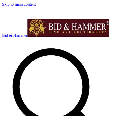
Skip to main content
Bid & Hammer