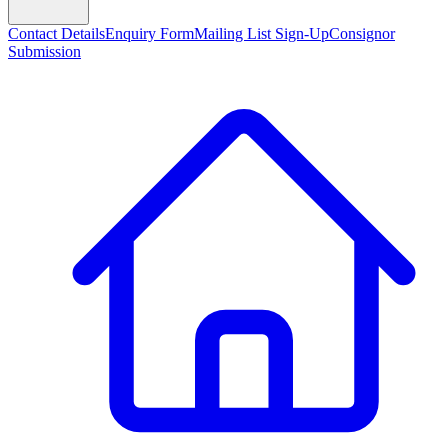
Contact Details
Enquiry Form
Mailing List Sign-Up
Consignor
Submission