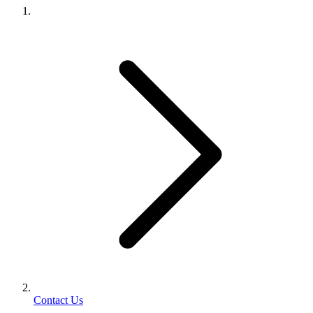
Contact Us