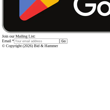
Join our Mailing List:
Email
*
Go
© Copyright
(
2026
)
Bid & Hammer