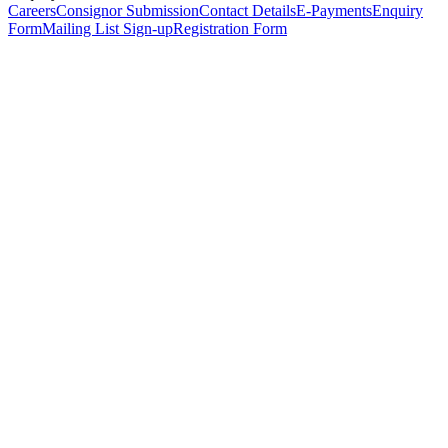
Careers
Consignor Submission
Contact Details
E-Payments
Enquiry
Form
Mailing List Sign-up
Registration Form
*
Personal Details
Title
*
First Name
*
Surname
*
Email Address
*
Phone Number
(including international code)
Mobile Number
*
Date of Birth
*
Organisation
Designation
Address
Address Line 1
*