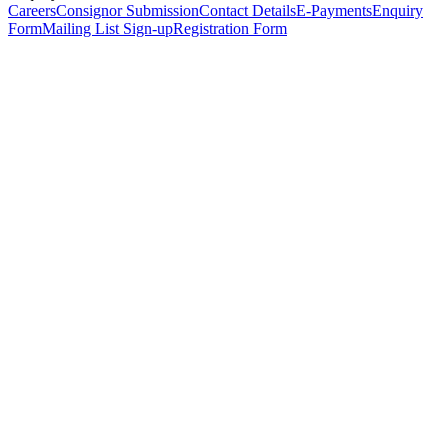
Careers
Consignor Submission
Contact Details
E-Payments
Enquiry
Form
Mailing List Sign-up
Registration Form
*
Personal Details
Title
*
First Name
*
Surname
*
Email Address
*
Phone Number
(including international code)
Mobile Number
*
Date of Birth
*
Organisation
Designation
Address
Address Line 1
*