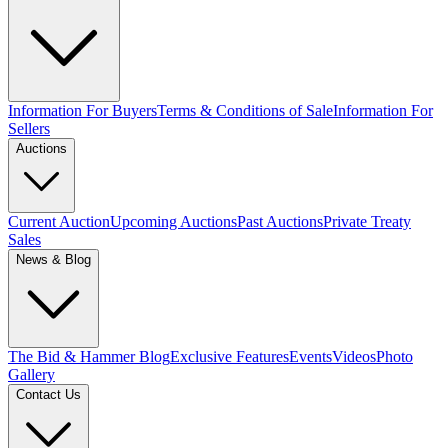
Information For Buyers
Terms & Conditions of Sale
Information For
Sellers
Auctions
Current Auction
Upcoming Auctions
Past Auctions
Private Treaty
Sales
News & Blog
The Bid & Hammer Blog
Exclusive Features
Events
Videos
Photo
Gallery
Contact Us