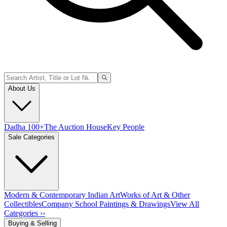
About Us
Dadha 100+
The Auction House
Key People
Sale Categories
Modern & Contemporary Indian Art
Works of Art & Other
Collectibles
Company School Paintings & Drawings
View All
Categories ››
Buying & Selling