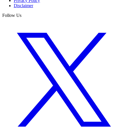
Privacy Policy
Disclaimer
Follow Us