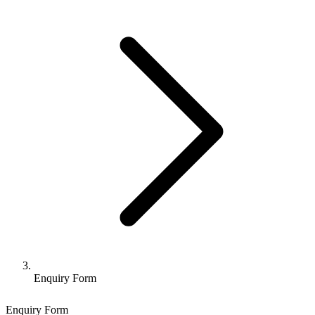
Enquiry Form
Enquiry Form