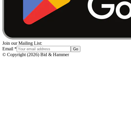
Join our Mailing List:
Email
*
Go
© Copyright
(
2026
)
Bid & Hammer