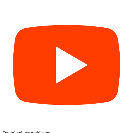
Download our mobile app