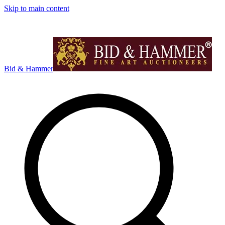
Skip to main content
Bid & Hammer