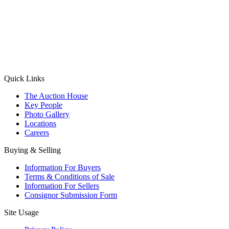
(Aadhaar Card / Pan Card / Passport / Voter Card)
Please Note: Without ID proof the form might not get processed.
Max 10 MB. Accepted formats: JPG, PNG, WebP
Send your message
Quick Links
The Auction House
Key People
Photo Gallery
Locations
Careers
Buying & Selling
Information For Buyers
Terms & Conditions of Sale
Information For Sellers
Consignor Submission Form
Site Usage