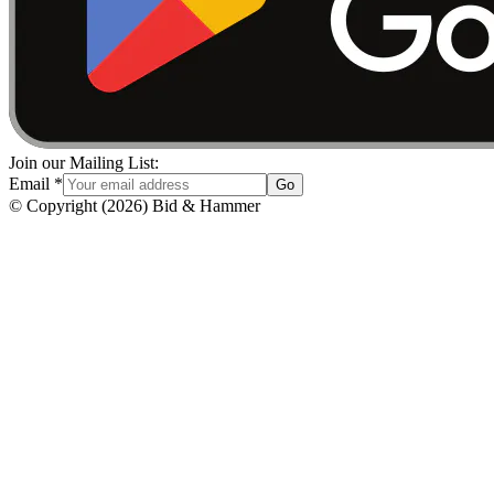
Join our Mailing List:
Email
*
Go
© Copyright
(
2026
)
Bid & Hammer