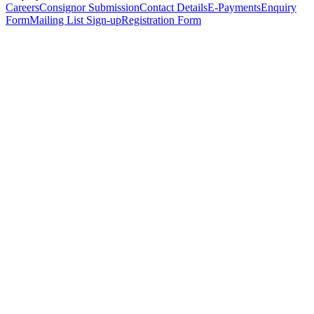
Careers
Consignor Submission
Contact Details
E-Payments
Enquiry
Form
Mailing List Sign-up
Registration Form
*
Personal Details
Title
*
First Name
*
Surname
*
Email Address
*
Phone Number
(including international code)
Mobile Number
*
Date of Birth
*
Organisation
Designation
Address
Address Line 1
*