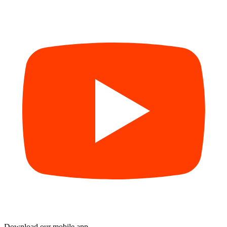
Download our mobile app