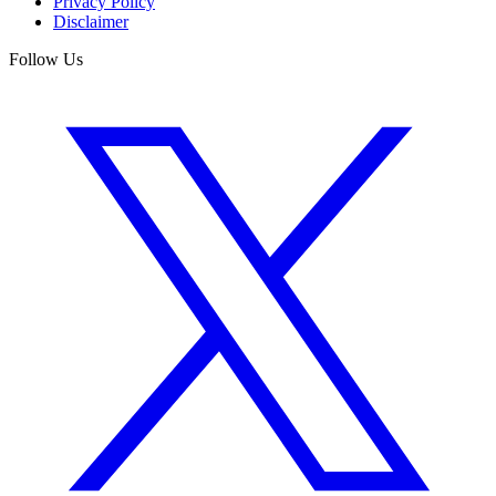
Privacy Policy
Disclaimer
Follow Us