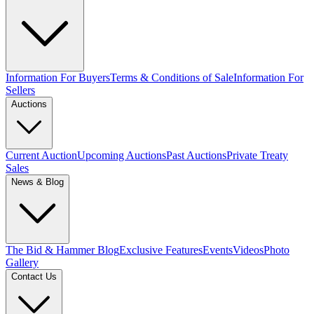
Information For Buyers
Terms & Conditions of Sale
Information For
Sellers
Auctions
Current Auction
Upcoming Auctions
Past Auctions
Private Treaty
Sales
News & Blog
The Bid & Hammer Blog
Exclusive Features
Events
Videos
Photo
Gallery
Contact Us