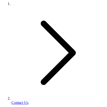
Contact Us