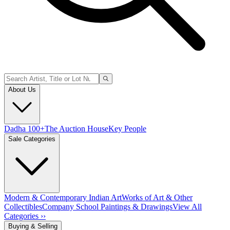
About Us
Dadha 100+
The Auction House
Key People
Sale Categories
Modern & Contemporary Indian Art
Works of Art & Other
Collectibles
Company School Paintings & Drawings
View All
Categories ››
Buying & Selling