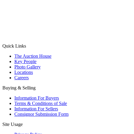
(Aadhaar Card / Pan Card / Passport / Voter Card)
Please Note: Without ID proof the form might not get processed.
Max 10 MB. Accepted formats: JPG, PNG, WebP
Send your message
Quick Links
The Auction House
Key People
Photo Gallery
Locations
Careers
Buying & Selling
Information For Buyers
Terms & Conditions of Sale
Information For Sellers
Consignor Submission Form
Site Usage