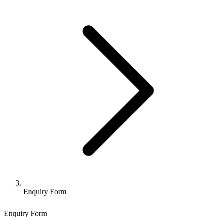
Enquiry Form
Enquiry Form