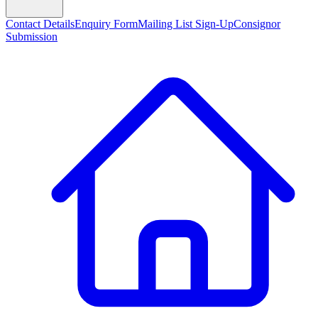
Contact Details
Enquiry Form
Mailing List Sign-Up
Consignor
Submission