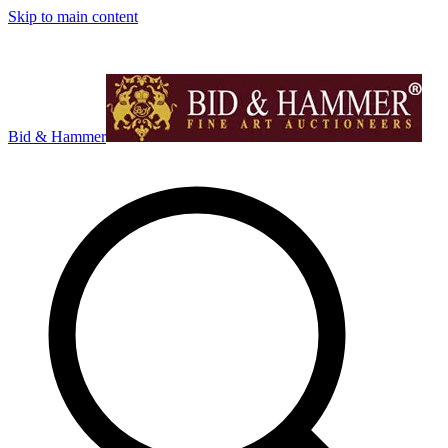
Skip to main content
Bid & Hammer