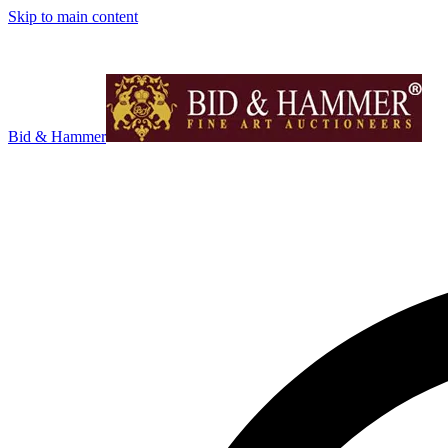
Skip to main content
Bid & Hammer