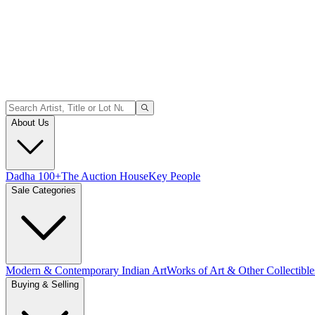
About Us
Dadha 100+
The Auction House
Key People
Sale Categories
Modern & Contemporary Indian Art
Works of Art & Other Collectible
Buying & Selling