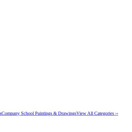
s
Company School Paintings & Drawings
View All Categories ››