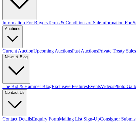
Information For Buyers
Terms & Conditions of Sale
Information For Se
Auctions
Current Auction
Upcoming Auctions
Past Auctions
Private Treaty Sales
News & Blog
The Bid & Hammer Blog
Exclusive Features
Events
Videos
Photo Gall
Contact Us
Contact Details
Enquiry Form
Mailing List Sign-Up
Consignor Submis