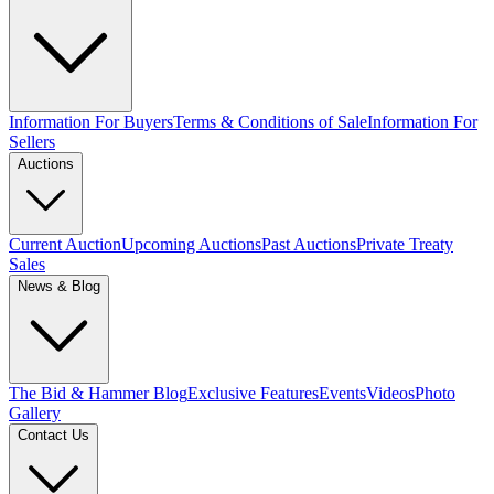
Information For Buyers
Terms & Conditions of Sale
Information For
Sellers
Auctions
Current Auction
Upcoming Auctions
Past Auctions
Private Treaty
Sales
News & Blog
The Bid & Hammer Blog
Exclusive Features
Events
Videos
Photo
Gallery
Contact Us