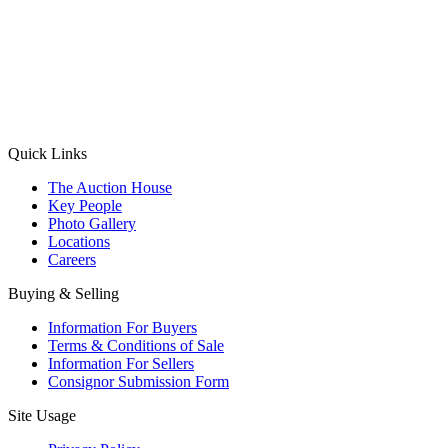
(Aadhaar Card / Pan Card / Passport / Voter Card)
Please Note: Without ID proof the form might not get processed.
Max 10 MB. Accepted formats: JPG, PNG, WebP
Send your message
Quick Links
The Auction House
Key People
Photo Gallery
Locations
Careers
Buying & Selling
Information For Buyers
Terms & Conditions of Sale
Information For Sellers
Consignor Submission Form
Site Usage