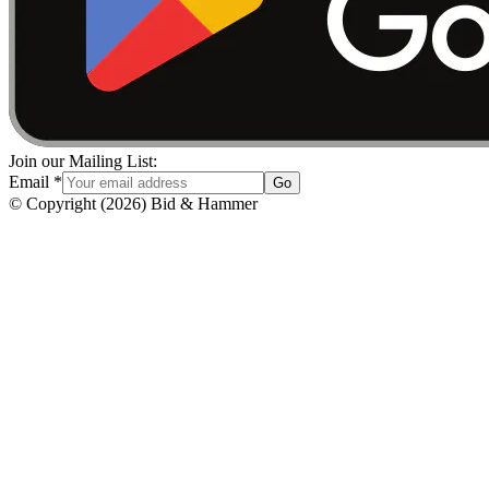
Join our Mailing List:
Email
*
Go
© Copyright
(
2026
)
Bid & Hammer