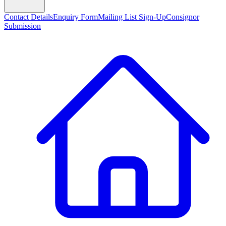
Contact Details
Enquiry Form
Mailing List Sign-Up
Consignor
Submission