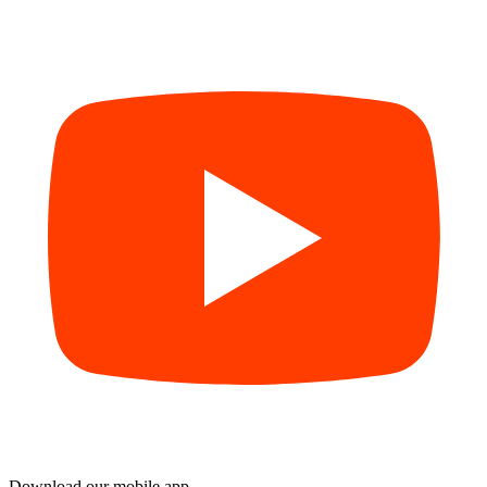
Download our mobile app