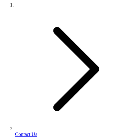
Contact Us