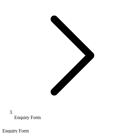
Enquiry Form
Enquiry Form