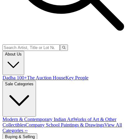
About Us
Dadha 100+
The Auction House
Key People
Sale Categories
Modern & Contemporary Indian Art
Works of Art & Other
Collectibles
Company School Paintings & Drawings
View All
Categories ››
Buying & Selling