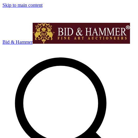
Skip to main content
Bid & Hammer