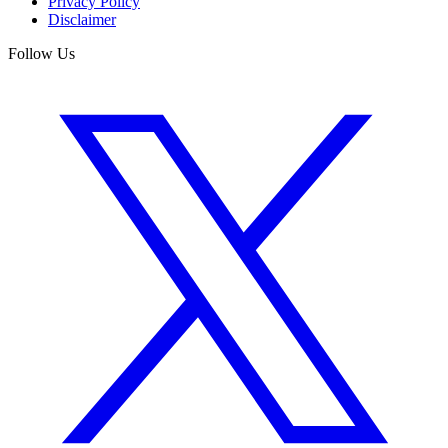
Privacy Policy
Disclaimer
Follow Us