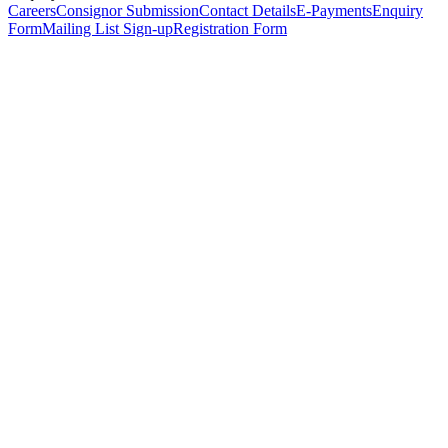
Careers
Consignor Submission
Contact Details
E-Payments
Enquiry
Form
Mailing List Sign-up
Registration Form
*
Personal Details
Title
*
First Name
*
Surname
*
Email Address
*
Phone Number
(including international code)
Mobile Number
*
Date of Birth
*
Organisation
Designation
Address
Address Line 1
*