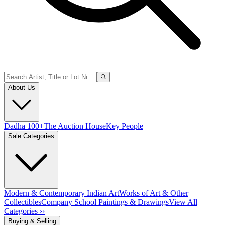
About Us
Dadha 100+
The Auction House
Key People
Sale Categories
Modern & Contemporary Indian Art
Works of Art & Other
Collectibles
Company School Paintings & Drawings
View All
Categories ››
Buying & Selling