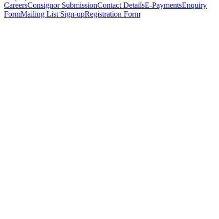
Careers
Consignor Submission
Contact Details
E-Payments
Enquiry
Form
Mailing List Sign-up
Registration Form
*
Personal Details
Title
*
First Name
*
Surname
*
Email Address
*
Phone Number
(including international code)
Mobile Number
*
Date of Birth
*
Organisation
Designation
Address
Address Line 1
*