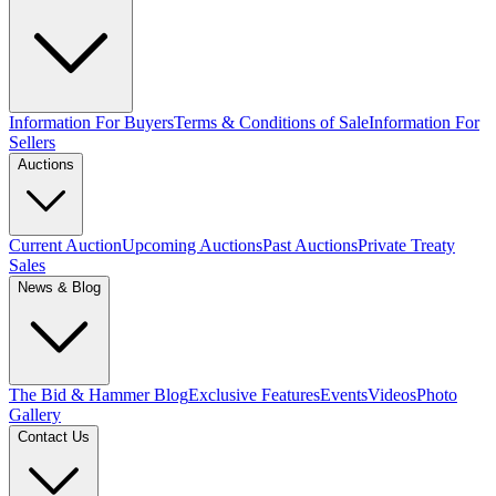
Information For Buyers
Terms & Conditions of Sale
Information For
Sellers
Auctions
Current Auction
Upcoming Auctions
Past Auctions
Private Treaty
Sales
News & Blog
The Bid & Hammer Blog
Exclusive Features
Events
Videos
Photo
Gallery
Contact Us