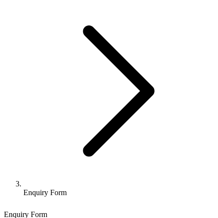
Enquiry Form
Enquiry Form