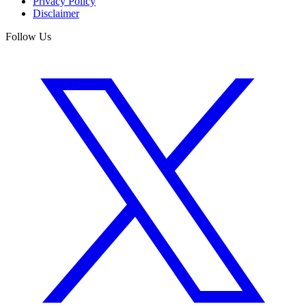
Privacy Policy
Disclaimer
Follow Us