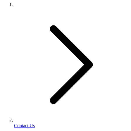
Contact Us