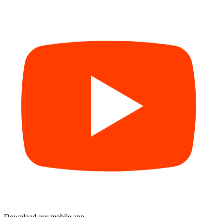
Download our mobile app