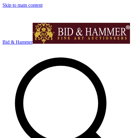
Skip to main content
Bid & Hammer