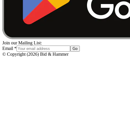
Join our Mailing List:
Email
*
Go
© Copyright
(
2026
)
Bid & Hammer