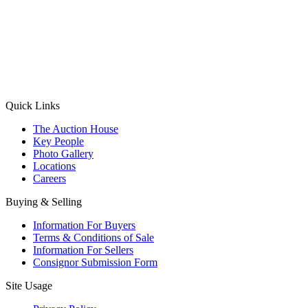
(Aadhaar Card / Pan Card / Passport / Voter Card)
Please Note: Without ID proof the form might not get processed.
Max 10 MB. Accepted formats: JPG, PNG, WebP
Send your message
Quick Links
The Auction House
Key People
Photo Gallery
Locations
Careers
Buying & Selling
Information For Buyers
Terms & Conditions of Sale
Information For Sellers
Consignor Submission Form
Site Usage