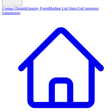
Contact Details
Enquiry Form
Mailing List Sign-Up
Consignor
Submission