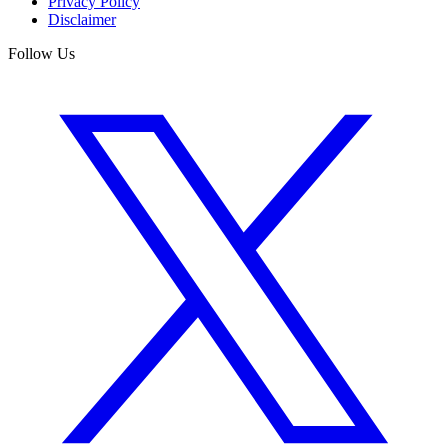
Privacy Policy
Disclaimer
Follow Us