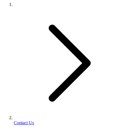
Contact Us