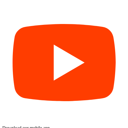
Download our mobile app