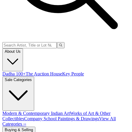
About Us
Dadha 100+
The Auction House
Key People
Sale Categories
Modern & Contemporary Indian Art
Works of Art & Other
Collectibles
Company School Paintings & Drawings
View All
Categories ››
Buying & Selling