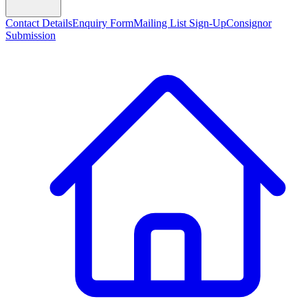
Contact Details
Enquiry Form
Mailing List Sign-Up
Consignor
Submission