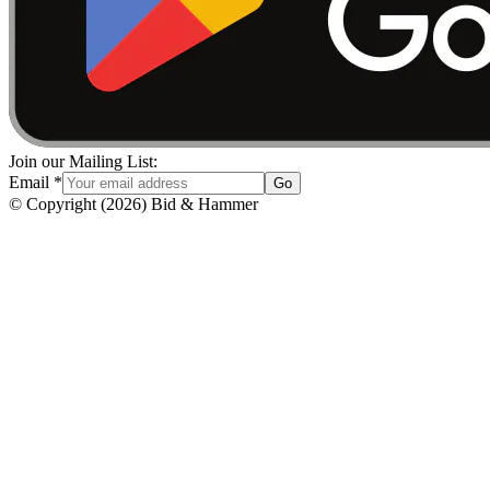
Join our Mailing List:
Email
*
Go
© Copyright
(
2026
)
Bid & Hammer