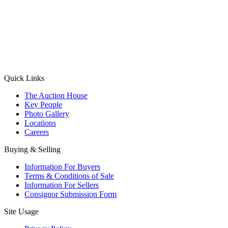
(Aadhaar Card / Pan Card / Passport / Voter Card)
Please Note: Without ID proof the form might not get processed.
Max 10 MB. Accepted formats: JPG, PNG, WebP
Send your message
Quick Links
The Auction House
Key People
Photo Gallery
Locations
Careers
Buying & Selling
Information For Buyers
Terms & Conditions of Sale
Information For Sellers
Consignor Submission Form
Site Usage