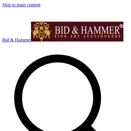
Skip to main content
Bid & Hammer