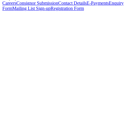
Careers
Consignor Submission
Contact Details
E-Payments
Enquiry
Form
Mailing List Sign-up
Registration Form
*
Personal Details
Title
*
First Name
*
Surname
*
Email Address
*
Phone Number
(including international code)
Mobile Number
*
Date of Birth
*
Organisation
Designation
Address
Address Line 1
*