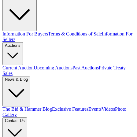
Information For Buyers
Terms & Conditions of Sale
Information For
Sellers
Auctions
Current Auction
Upcoming Auctions
Past Auctions
Private Treaty
Sales
News & Blog
The Bid & Hammer Blog
Exclusive Features
Events
Videos
Photo
Gallery
Contact Us