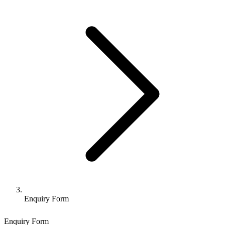
Enquiry Form
Enquiry Form