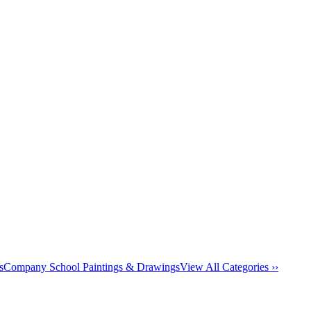
s
Company School Paintings & Drawings
View All Categories ››