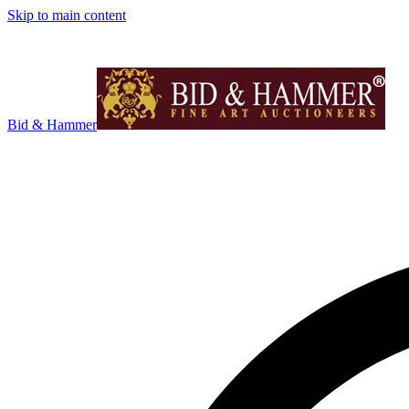
Skip to main content
Bid & Hammer