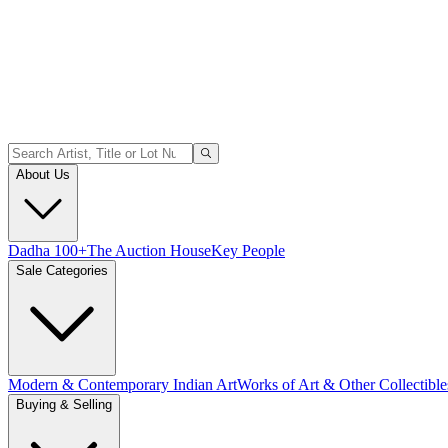
About Us
Dadha 100+
The Auction House
Key People
Sale Categories
Modern & Contemporary Indian Art
Works of Art & Other Collectible
Buying & Selling