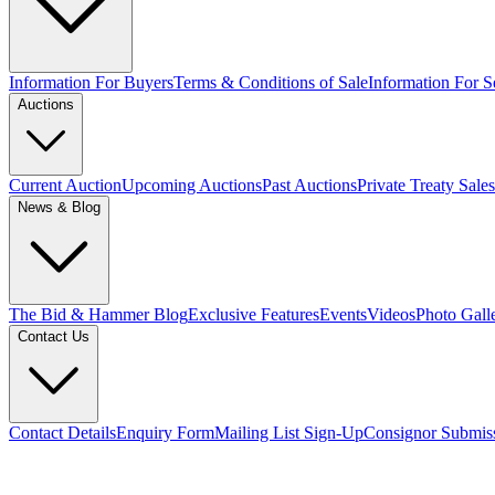
Information For Buyers
Terms & Conditions of Sale
Information For Se
Auctions
Current Auction
Upcoming Auctions
Past Auctions
Private Treaty Sales
News & Blog
The Bid & Hammer Blog
Exclusive Features
Events
Videos
Photo Gall
Contact Us
Contact Details
Enquiry Form
Mailing List Sign-Up
Consignor Submis