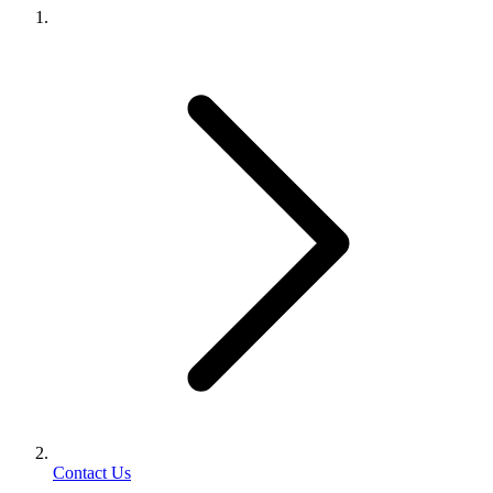
Contact Us