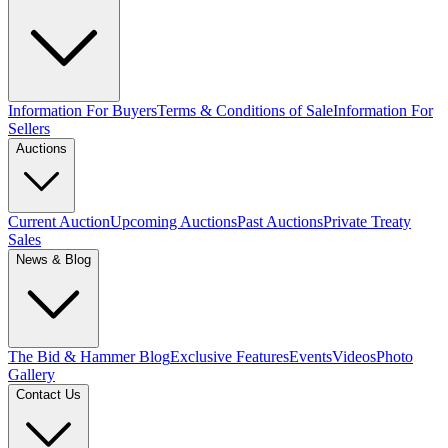
Information For Buyers
Terms & Conditions of Sale
Information For
Sellers
Auctions
Current Auction
Upcoming Auctions
Past Auctions
Private Treaty
Sales
News & Blog
The Bid & Hammer Blog
Exclusive Features
Events
Videos
Photo
Gallery
Contact Us