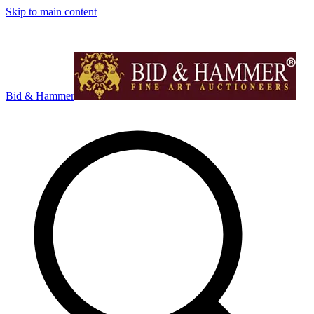
Skip to main content
Bid & Hammer