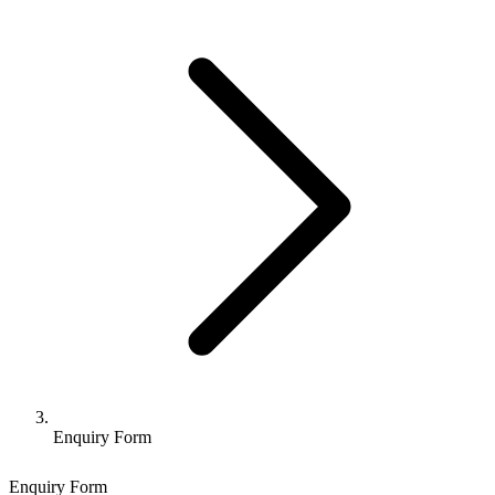
Enquiry Form
Enquiry Form