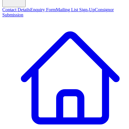
Contact Details
Enquiry Form
Mailing List Sign-Up
Consignor
Submission