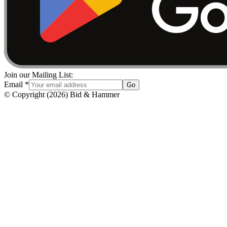
Join our Mailing List:
Email
*
Go
© Copyright
(
2026
)
Bid & Hammer