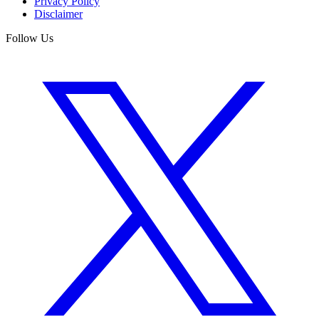
Privacy Policy
Disclaimer
Follow Us