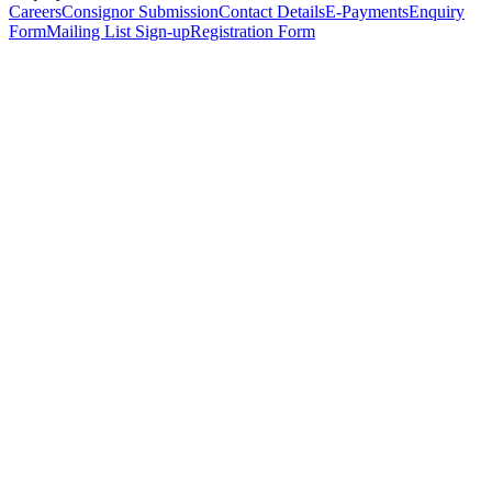
Careers
Consignor Submission
Contact Details
E-Payments
Enquiry
Form
Mailing List Sign-up
Registration Form
*
Personal Details
Title
*
First Name
*
Surname
*
Email Address
*
Phone Number
(including international code)
Mobile Number
*
Date of Birth
*
Organisation
Designation
Address
Address Line 1
*