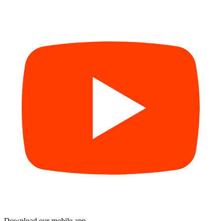
Download our mobile app