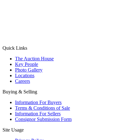
(Aadhaar Card / Pan Card / Passport / Voter Card)
Please Note: Without ID proof the form might not get processed.
Max 10 MB. Accepted formats: JPG, PNG, WebP
Send your message
Quick Links
The Auction House
Key People
Photo Gallery
Locations
Careers
Buying & Selling
Information For Buyers
Terms & Conditions of Sale
Information For Sellers
Consignor Submission Form
Site Usage