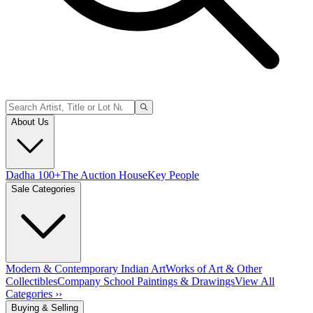
About Us
Dadha 100+
The Auction House
Key People
Sale Categories
Modern & Contemporary Indian Art
Works of Art & Other
Collectibles
Company School Paintings & Drawings
View All
Categories ››
Buying & Selling