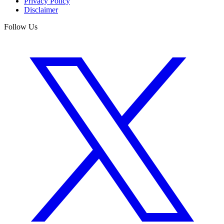
Privacy Policy
Disclaimer
Follow Us