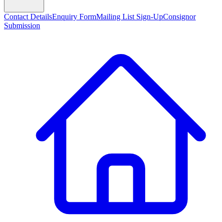
Contact Details
Enquiry Form
Mailing List Sign-Up
Consignor
Submission