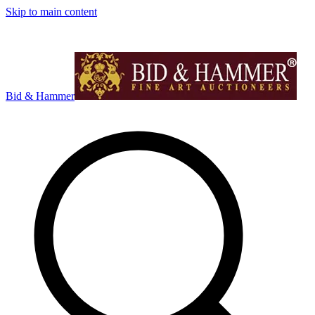
Skip to main content
Bid & Hammer