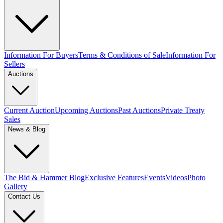
Information For Buyers
Terms & Conditions of Sale
Information For
Sellers
Auctions
Current Auction
Upcoming Auctions
Past Auctions
Private Treaty
Sales
News & Blog
The Bid & Hammer Blog
Exclusive Features
Events
Videos
Photo
Gallery
Contact Us