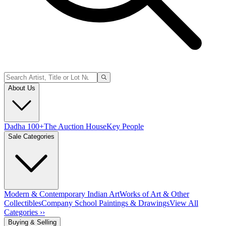
About Us
Dadha 100+
The Auction House
Key People
Sale Categories
Modern & Contemporary Indian Art
Works of Art & Other
Collectibles
Company School Paintings & Drawings
View All
Categories ››
Buying & Selling