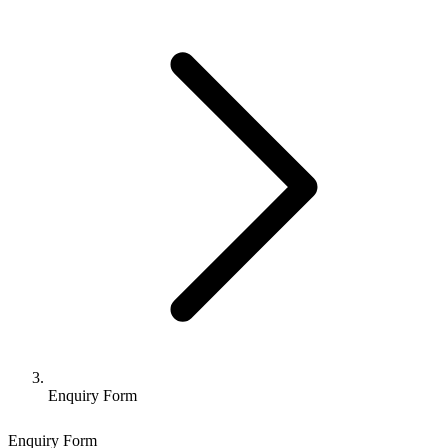
Enquiry Form
Enquiry Form