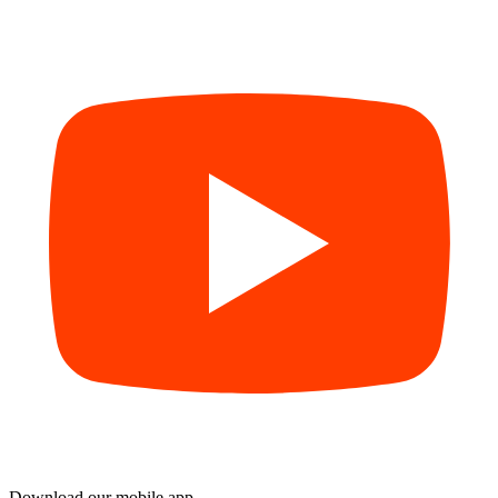
Download our mobile app