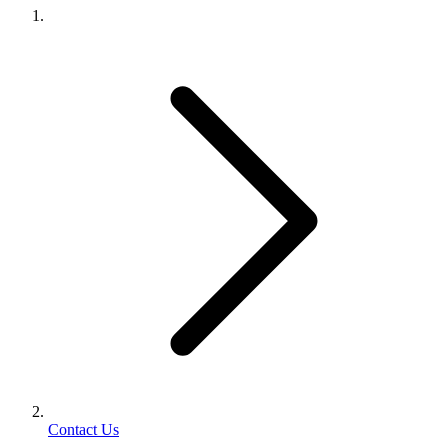
Contact Us