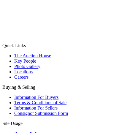
(Aadhaar Card / Pan Card / Passport / Voter Card)
Please Note: Without ID proof the form might not get processed.
Max 10 MB. Accepted formats: JPG, PNG, WebP
Send your message
Quick Links
The Auction House
Key People
Photo Gallery
Locations
Careers
Buying & Selling
Information For Buyers
Terms & Conditions of Sale
Information For Sellers
Consignor Submission Form
Site Usage