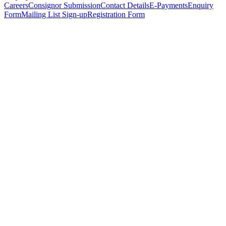
Careers
Consignor Submission
Contact Details
E-Payments
Enquiry
Form
Mailing List Sign-up
Registration Form
*
Personal Details
Title
*
First Name
*
Surname
*
Email Address
*
Phone Number
(including international code)
Mobile Number
*
Date of Birth
*
Organisation
Designation
Address
Address Line 1
*