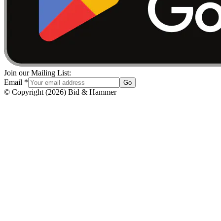
Join our Mailing List:
Email
*
Go
© Copyright
(
2026
)
Bid & Hammer