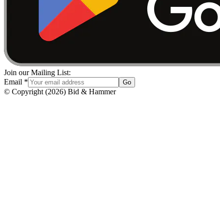
Join our Mailing List:
Email
*
Go
© Copyright
(
2026
)
Bid & Hammer