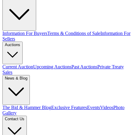
Information For Buyers
Terms & Conditions of Sale
Information For
Sellers
Auctions
Current Auction
Upcoming Auctions
Past Auctions
Private Treaty
Sales
News & Blog
The Bid & Hammer Blog
Exclusive Features
Events
Videos
Photo
Gallery
Contact Us