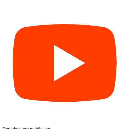
Download our mobile app