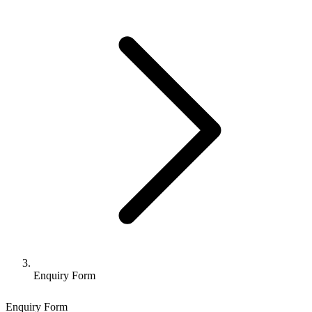
Enquiry Form
Enquiry Form