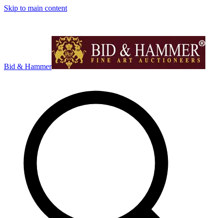
Skip to main content
Bid & Hammer