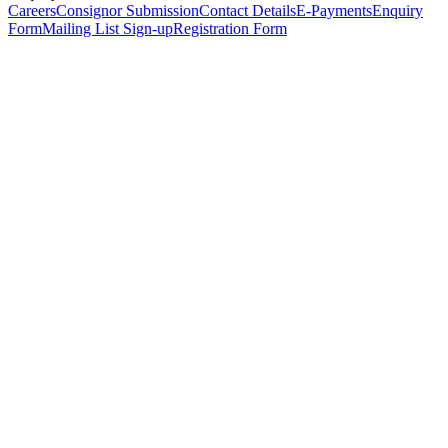
Careers
Consignor Submission
Contact Details
E-Payments
Enquiry
Form
Mailing List Sign-up
Registration Form
*
Personal Details
Title
*
First Name
*
Surname
*
Email Address
*
Phone Number
(including international code)
Mobile Number
*
Date of Birth
*
Organisation
Designation
Address
Address Line 1
*