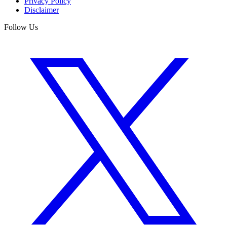
Privacy Policy
Disclaimer
Follow Us