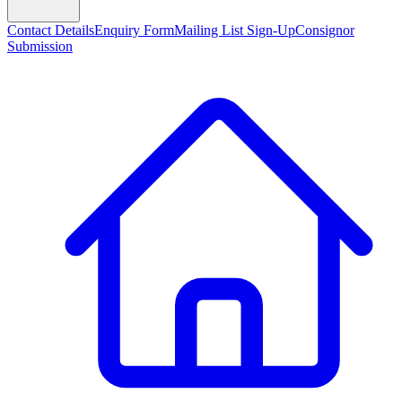
Contact Details
Enquiry Form
Mailing List Sign-Up
Consignor
Submission