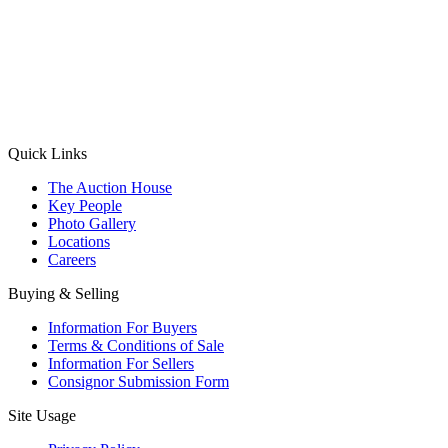
(Aadhaar Card / Pan Card / Passport / Voter Card)
Please Note: Without ID proof the form might not get processed.
Max 10 MB. Accepted formats: JPG, PNG, WebP
Send your message
Quick Links
The Auction House
Key People
Photo Gallery
Locations
Careers
Buying & Selling
Information For Buyers
Terms & Conditions of Sale
Information For Sellers
Consignor Submission Form
Site Usage