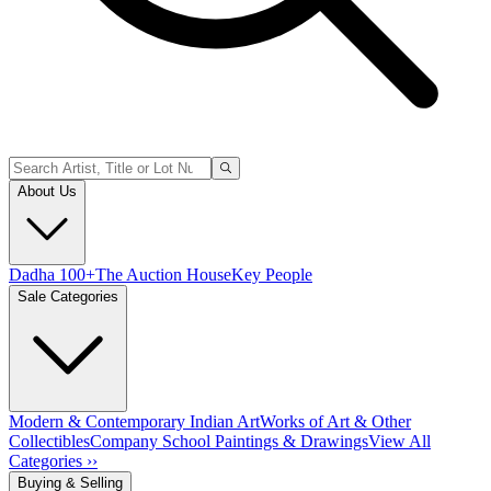
About Us
Dadha 100+
The Auction House
Key People
Sale Categories
Modern & Contemporary Indian Art
Works of Art & Other
Collectibles
Company School Paintings & Drawings
View All
Categories ››
Buying & Selling