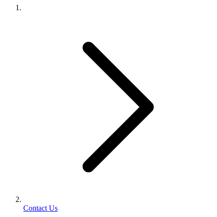
Contact Us