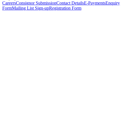
Careers
Consignor Submission
Contact Details
E-Payments
Enquiry
Form
Mailing List Sign-up
Registration Form
*
Personal Details
Title
*
First Name
*
Surname
*
Email Address
*
Phone Number
(including international code)
Mobile Number
*
Date of Birth
*
Organisation
Designation
Address
Address Line 1
*