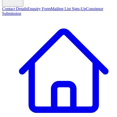
Contact Details
Enquiry Form
Mailing List Sign-Up
Consignor
Submission