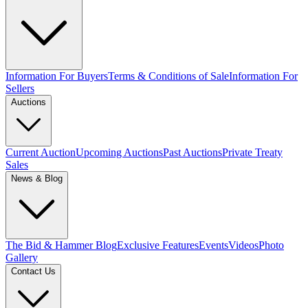
Information For Buyers
Terms & Conditions of Sale
Information For
Sellers
Auctions
Current Auction
Upcoming Auctions
Past Auctions
Private Treaty
Sales
News & Blog
The Bid & Hammer Blog
Exclusive Features
Events
Videos
Photo
Gallery
Contact Us