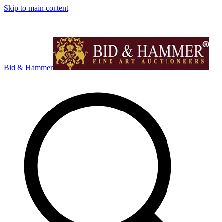
Skip to main content
Bid & Hammer