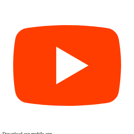
Download our mobile app