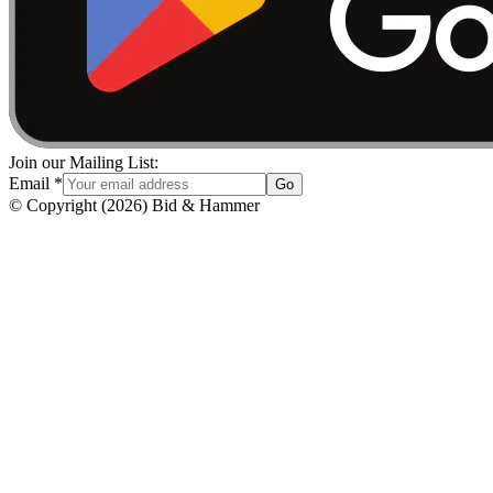
Join our Mailing List:
Email
*
Go
© Copyright
(
2026
)
Bid & Hammer