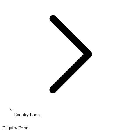
Enquiry Form
Enquiry Form