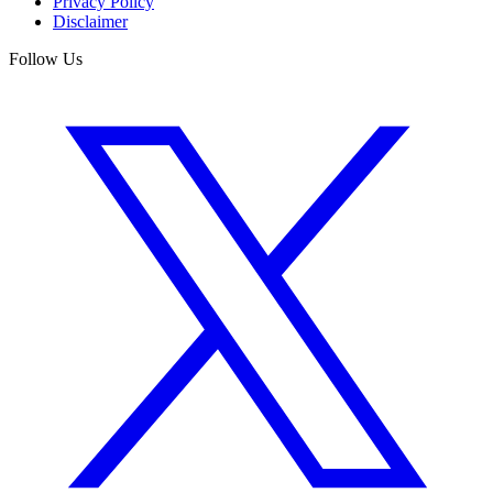
Privacy Policy
Disclaimer
Follow Us