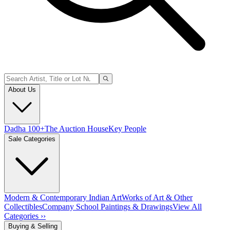
About Us
Dadha 100+
The Auction House
Key People
Sale Categories
Modern & Contemporary Indian Art
Works of Art & Other
Collectibles
Company School Paintings & Drawings
View All
Categories ››
Buying & Selling