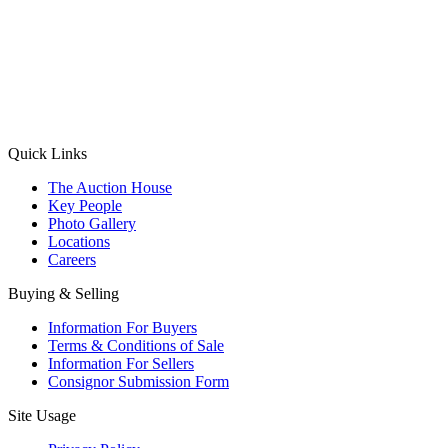
(Aadhaar Card / Pan Card / Passport / Voter Card)
Please Note: Without ID proof the form might not get processed.
Max 10 MB. Accepted formats: JPG, PNG, WebP
Send your message
Quick Links
The Auction House
Key People
Photo Gallery
Locations
Careers
Buying & Selling
Information For Buyers
Terms & Conditions of Sale
Information For Sellers
Consignor Submission Form
Site Usage