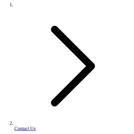
Contact Us