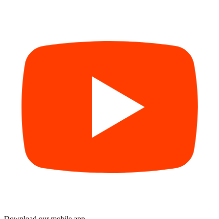
Download our mobile app