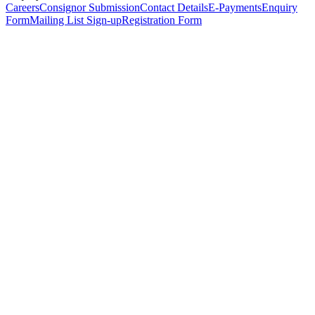
Careers
Consignor Submission
Contact Details
E-Payments
Enquiry
Form
Mailing List Sign-up
Registration Form
*
Personal Details
Title
*
First Name
*
Surname
*
Email Address
*
Phone Number
(including international code)
Mobile Number
*
Date of Birth
*
Organisation
Designation
Address
Address Line 1
*