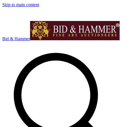
Skip to main content
Bid & Hammer