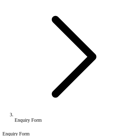
Enquiry Form
Enquiry Form