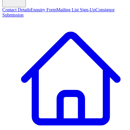
Contact Details
Enquiry Form
Mailing List Sign-Up
Consignor
Submission