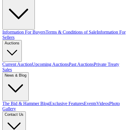
Information For Buyers
Terms & Conditions of Sale
Information For
Sellers
Auctions
Current Auction
Upcoming Auctions
Past Auctions
Private Treaty
Sales
News & Blog
The Bid & Hammer Blog
Exclusive Features
Events
Videos
Photo
Gallery
Contact Us