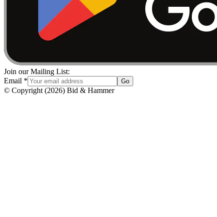
Join our Mailing List:
Email
*
Go
© Copyright
(
2026
)
Bid & Hammer