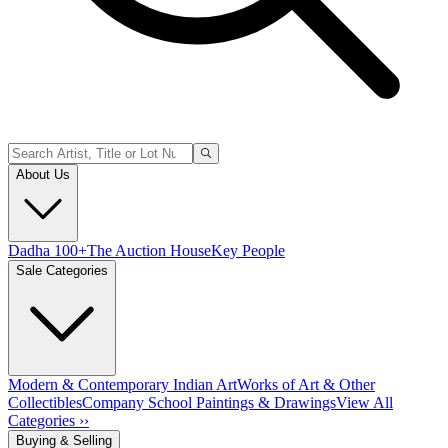
About Us
Dadha 100+
The Auction House
Key People
Sale Categories
Modern & Contemporary Indian Art
Works of Art & Other
Collectibles
Company School Paintings & Drawings
View All
Categories ››
Buying & Selling