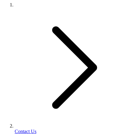
Contact Us