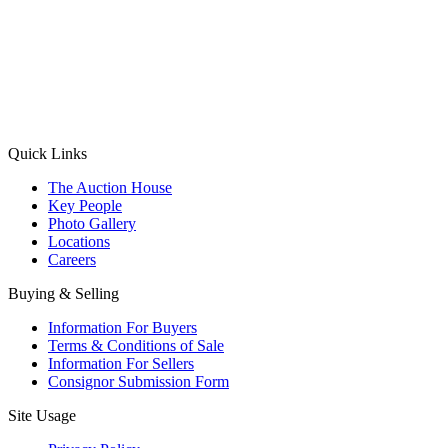
(Aadhaar Card / Pan Card / Passport / Voter Card)
Please Note: Without ID proof the form might not get processed.
Max 10 MB. Accepted formats: JPG, PNG, WebP
Send your message
Quick Links
The Auction House
Key People
Photo Gallery
Locations
Careers
Buying & Selling
Information For Buyers
Terms & Conditions of Sale
Information For Sellers
Consignor Submission Form
Site Usage