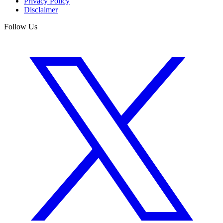
Privacy Policy
Disclaimer
Follow Us