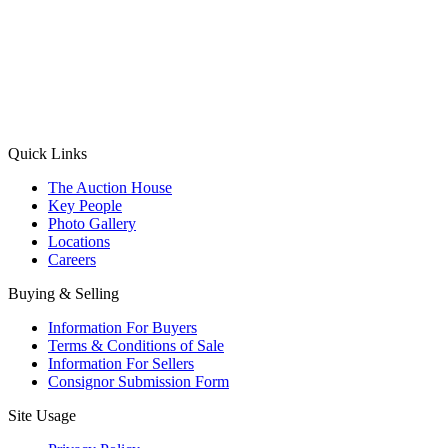
(Aadhaar Card / Pan Card / Passport / Voter Card)
Please Note: Without ID proof the form might not get processed.
Max 10 MB. Accepted formats: JPG, PNG, WebP
Send your message
Quick Links
The Auction House
Key People
Photo Gallery
Locations
Careers
Buying & Selling
Information For Buyers
Terms & Conditions of Sale
Information For Sellers
Consignor Submission Form
Site Usage