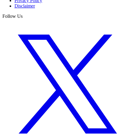
Privacy Policy
Disclaimer
Follow Us