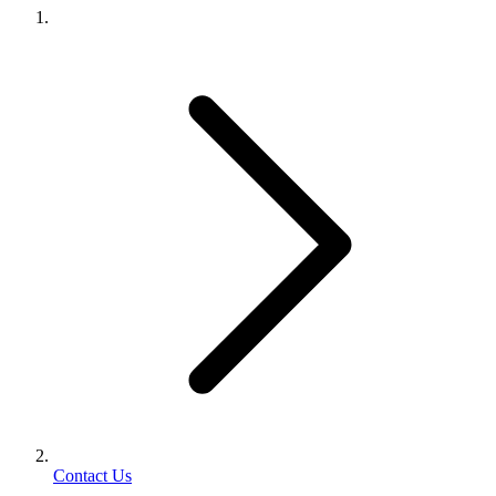
Contact Us