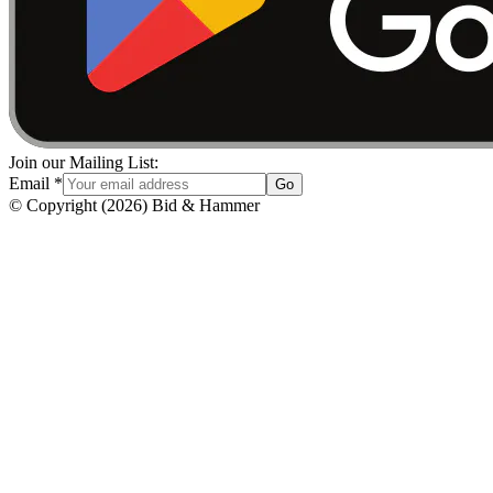
Join our Mailing List:
Email
*
Go
© Copyright
(
2026
)
Bid & Hammer