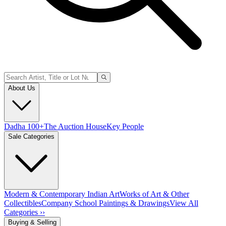
About Us
Dadha 100+
The Auction House
Key People
Sale Categories
Modern & Contemporary Indian Art
Works of Art & Other
Collectibles
Company School Paintings & Drawings
View All
Categories ››
Buying & Selling