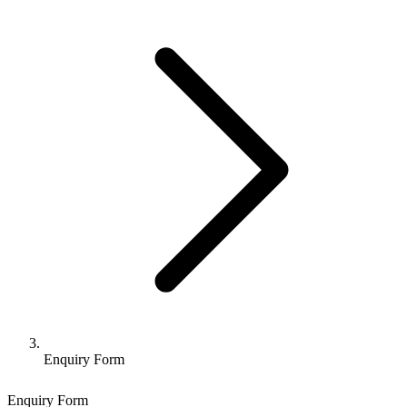
Enquiry Form
Enquiry Form