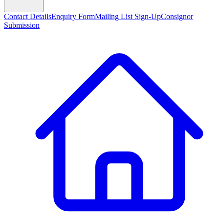
Contact Details
Enquiry Form
Mailing List Sign-Up
Consignor
Submission