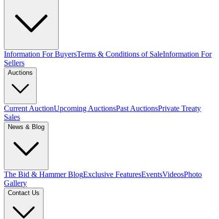
Information For Buyers
Terms & Conditions of Sale
Information For
Sellers
Auctions
Current Auction
Upcoming Auctions
Past Auctions
Private Treaty
Sales
News & Blog
The Bid & Hammer Blog
Exclusive Features
Events
Videos
Photo
Gallery
Contact Us