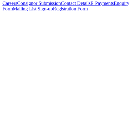
Careers
Consignor Submission
Contact Details
E-Payments
Enquiry
Form
Mailing List Sign-up
Registration Form
*
Personal Details
Title
*
First Name
*
Surname
*
Email Address
*
Phone Number
(including international code)
Mobile Number
*
Date of Birth
*
Organisation
Designation
Address
Address Line 1
*