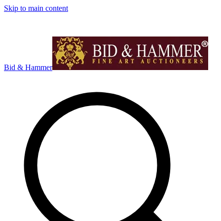
Skip to main content
Bid & Hammer