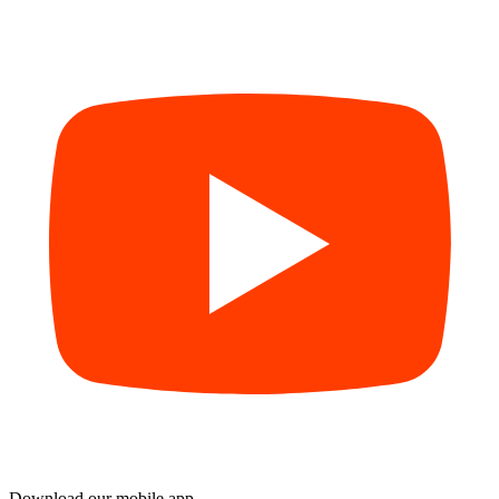
Download our mobile app