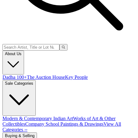
About Us
Dadha 100+
The Auction House
Key People
Sale Categories
Modern & Contemporary Indian Art
Works of Art & Other
Collectibles
Company School Paintings & Drawings
View All
Categories ››
Buying & Selling