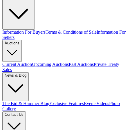
Information For Buyers
Terms & Conditions of Sale
Information For
Sellers
Auctions
Current Auction
Upcoming Auctions
Past Auctions
Private Treaty
Sales
News & Blog
The Bid & Hammer Blog
Exclusive Features
Events
Videos
Photo
Gallery
Contact Us