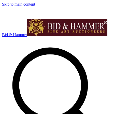
Skip to main content
Bid & Hammer