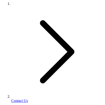
Contact Us