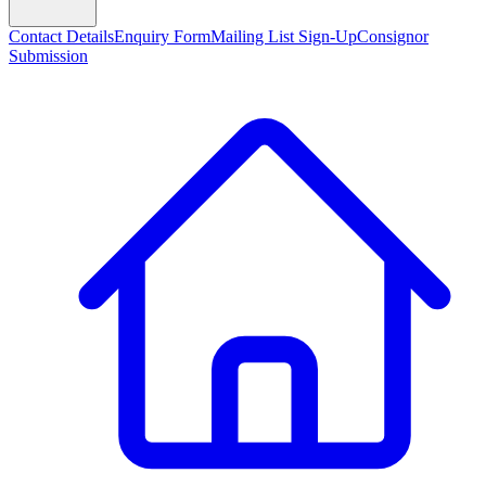
Contact Details
Enquiry Form
Mailing List Sign-Up
Consignor
Submission