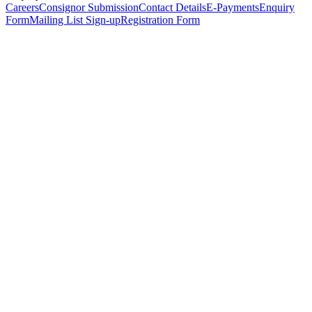
Careers
Consignor Submission
Contact Details
E-Payments
Enquiry
Form
Mailing List Sign-up
Registration Form
*
Personal Details
Title
*
First Name
*
Surname
*
Email Address
*
Phone Number
(including international code)
Mobile Number
*
Date of Birth
*
Organisation
Designation
Address
Address Line 1
*