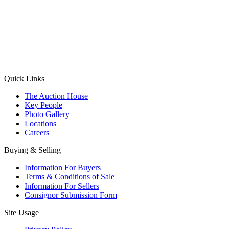
(Aadhaar Card / Pan Card / Passport / Voter Card)
Please Note: Without ID proof the form might not get processed.
Max 10 MB. Accepted formats: JPG, PNG, WebP
Send your message
Quick Links
The Auction House
Key People
Photo Gallery
Locations
Careers
Buying & Selling
Information For Buyers
Terms & Conditions of Sale
Information For Sellers
Consignor Submission Form
Site Usage