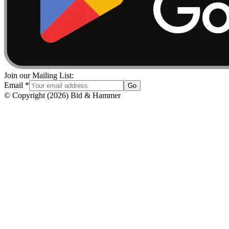
Join our Mailing List:
Email
*
Go
© Copyright
(
2026
)
Bid & Hammer