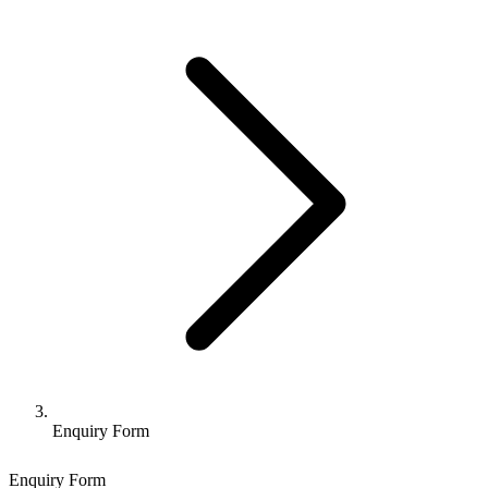
Enquiry Form
Enquiry Form