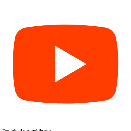
Download our mobile app