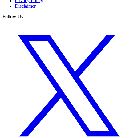
Privacy Policy
Disclaimer
Follow Us