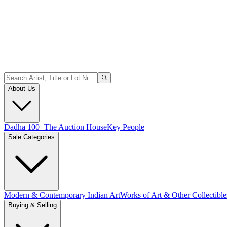
About Us
Dadha 100+
The Auction House
Key People
Sale Categories
Modern & Contemporary Indian Art
Works of Art & Other Collectible
Buying & Selling