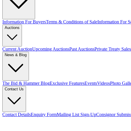
Information For Buyers
Terms & Conditions of Sale
Information For Se
Auctions
Current Auction
Upcoming Auctions
Past Auctions
Private Treaty Sales
News & Blog
The Bid & Hammer Blog
Exclusive Features
Events
Videos
Photo Gall
Contact Us
Contact Details
Enquiry Form
Mailing List Sign-Up
Consignor Submis