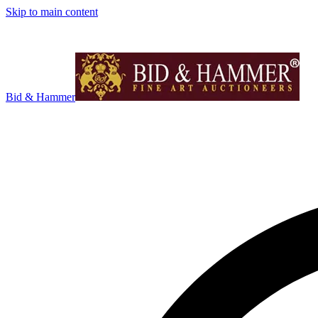
Skip to main content
Bid & Hammer