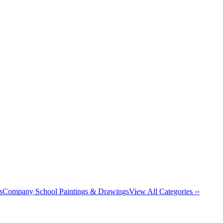
s
Company School Paintings & Drawings
View All Categories ››