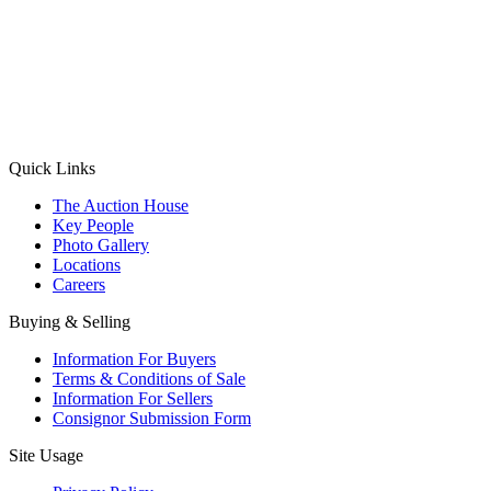
(Aadhaar Card / Pan Card / Passport / Voter Card)
Please Note: Without ID proof the form might not get processed.
Max 10 MB. Accepted formats: JPG, PNG, WebP
Send your message
Quick Links
The Auction House
Key People
Photo Gallery
Locations
Careers
Buying & Selling
Information For Buyers
Terms & Conditions of Sale
Information For Sellers
Consignor Submission Form
Site Usage