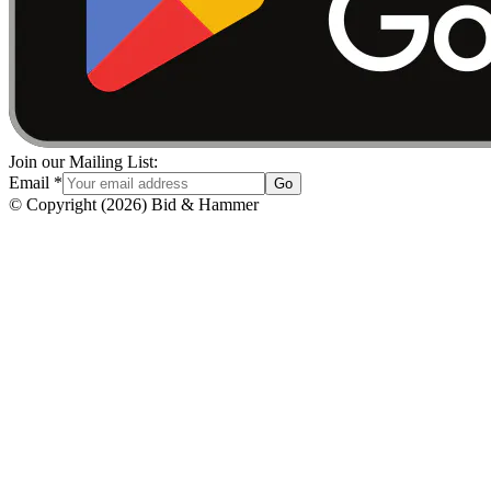
Join our Mailing List:
Email
*
Go
© Copyright
(
2026
)
Bid & Hammer