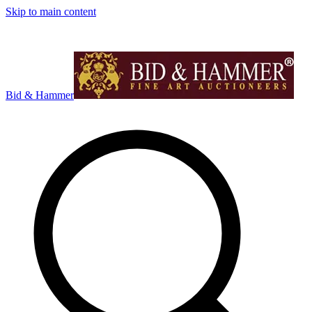
Skip to main content
Bid & Hammer