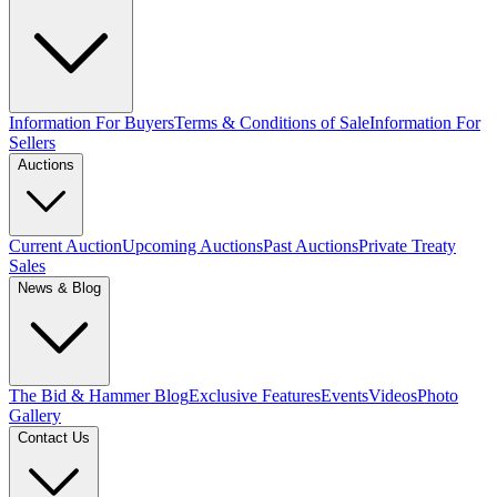
Information For Buyers
Terms & Conditions of Sale
Information For
Sellers
Auctions
Current Auction
Upcoming Auctions
Past Auctions
Private Treaty
Sales
News & Blog
The Bid & Hammer Blog
Exclusive Features
Events
Videos
Photo
Gallery
Contact Us