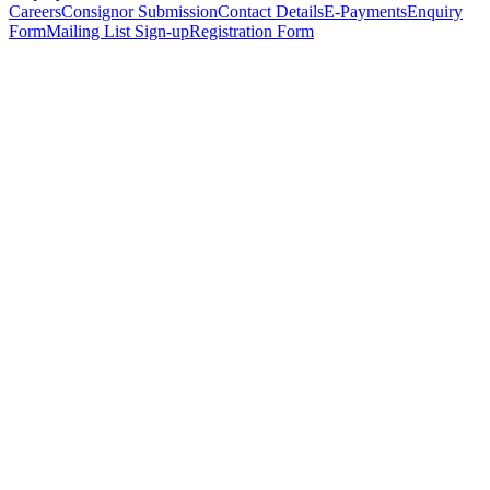
Careers
Consignor Submission
Contact Details
E-Payments
Enquiry
Form
Mailing List Sign-up
Registration Form
*
Personal Details
Title
*
First Name
*
Surname
*
Email Address
*
Phone Number
(including international code)
Mobile Number
*
Date of Birth
*
Organisation
Designation
Address
Address Line 1
*