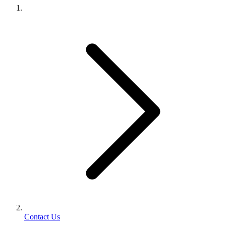
Contact Us