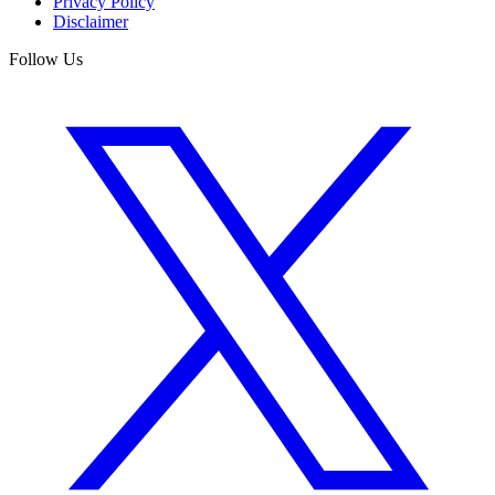
Privacy Policy
Disclaimer
Follow Us