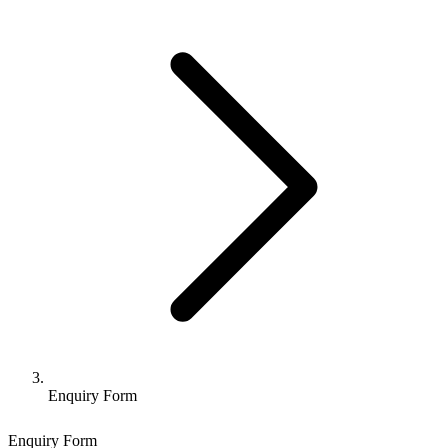
Enquiry Form
Enquiry Form