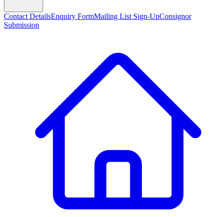
Contact Details
Enquiry Form
Mailing List Sign-Up
Consignor
Submission