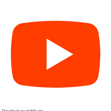
Download our mobile app