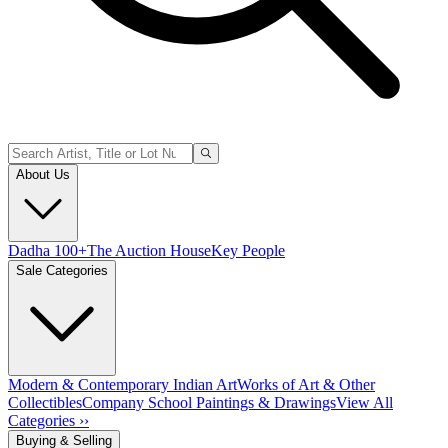
About Us
Dadha 100+
The Auction House
Key People
Sale Categories
Modern & Contemporary Indian Art
Works of Art & Other
Collectibles
Company School Paintings & Drawings
View All
Categories ››
Buying & Selling