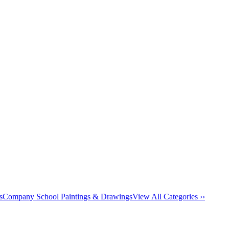
s
Company School Paintings & Drawings
View All Categories ››