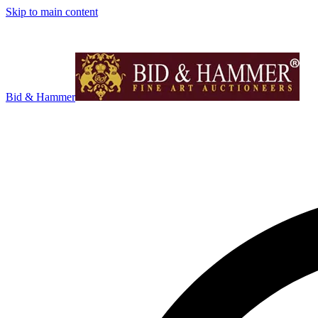
Skip to main content
Bid & Hammer