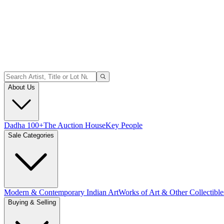
About Us
Dadha 100+
The Auction House
Key People
Sale Categories
Modern & Contemporary Indian Art
Works of Art & Other Collectible
Buying & Selling