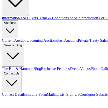
Information For Buyers
Terms & Conditions of Sale
Information For Se
Auctions
Current Auction
Upcoming Auctions
Past Auctions
Private Treaty Sales
News & Blog
The Bid & Hammer Blog
Exclusive Features
Events
Videos
Photo Gall
Contact Us
Contact Details
Enquiry Form
Mailing List Sign-Up
Consignor Submis