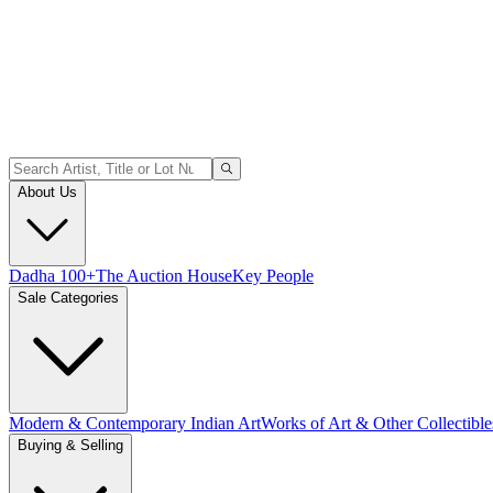
About Us
Dadha 100+
The Auction House
Key People
Sale Categories
Modern & Contemporary Indian Art
Works of Art & Other Collectible
Buying & Selling