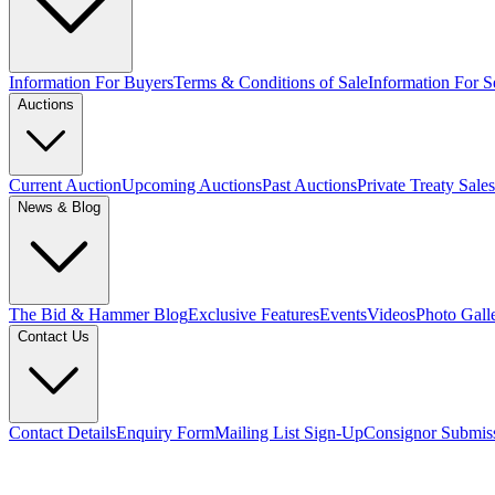
Information For Buyers
Terms & Conditions of Sale
Information For Se
Auctions
Current Auction
Upcoming Auctions
Past Auctions
Private Treaty Sales
News & Blog
The Bid & Hammer Blog
Exclusive Features
Events
Videos
Photo Gall
Contact Us
Contact Details
Enquiry Form
Mailing List Sign-Up
Consignor Submis