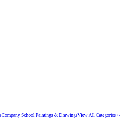
s
Company School Paintings & Drawings
View All Categories ››