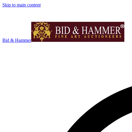
Skip to main content
Bid & Hammer