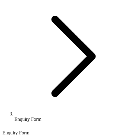
Enquiry Form
Enquiry Form