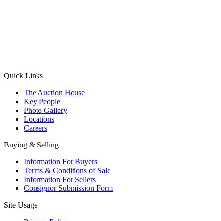
(Aadhaar Card / Pan Card / Passport / Voter Card)
Please Note: Without ID proof the form might not get processed.
Max 10 MB. Accepted formats: JPG, PNG, WebP
Send your message
Quick Links
The Auction House
Key People
Photo Gallery
Locations
Careers
Buying & Selling
Information For Buyers
Terms & Conditions of Sale
Information For Sellers
Consignor Submission Form
Site Usage