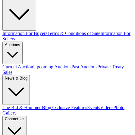
Information For Buyers
Terms & Conditions of Sale
Information For
Sellers
Auctions
Current Auction
Upcoming Auctions
Past Auctions
Private Treaty
Sales
News & Blog
The Bid & Hammer Blog
Exclusive Features
Events
Videos
Photo
Gallery
Contact Us