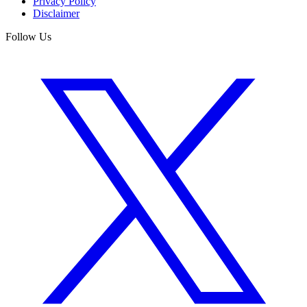
Privacy Policy
Disclaimer
Follow Us