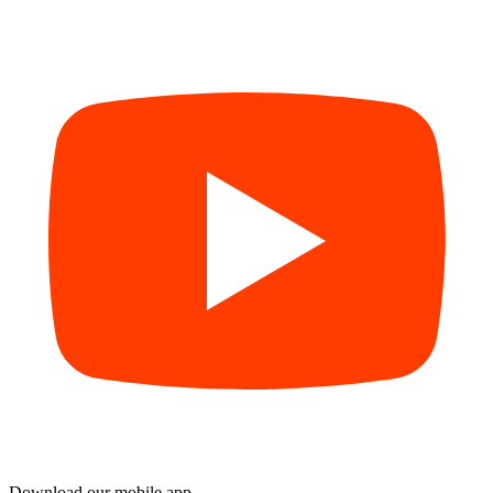
Download our mobile app