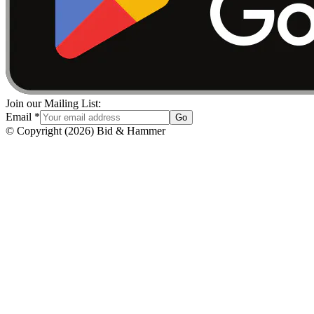
Join our Mailing List:
Email
*
Go
© Copyright
(
2026
)
Bid & Hammer