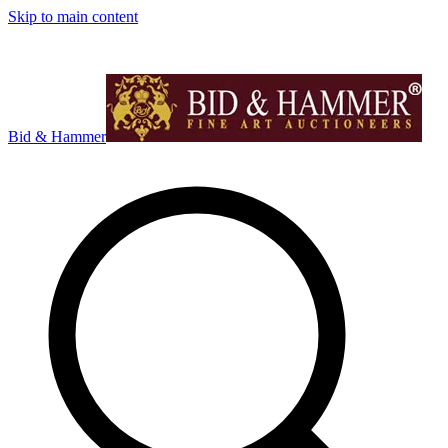
Skip to main content
Bid & Hammer