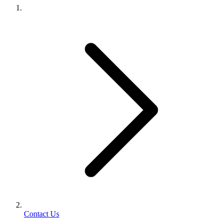
Contact Us