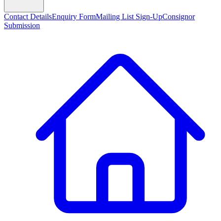
Contact Details
Enquiry Form
Mailing List Sign-Up
Consignor
Submission