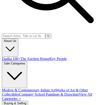
About Us
Dadha 100+
The Auction House
Key People
Sale Categories
Modern & Contemporary Indian Art
Works of Art & Other
Collectibles
Company School Paintings & Drawings
View All
Categories ››
Buying & Selling