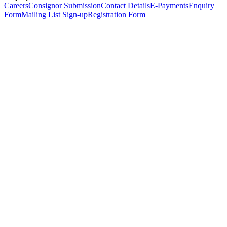
Careers
Consignor Submission
Contact Details
E-Payments
Enquiry
Form
Mailing List Sign-up
Registration Form
*
Personal Details
Title
*
First Name
*
Surname
*
Email Address
*
Phone Number
(including international code)
Mobile Number
*
Date of Birth
*
Organisation
Designation
Address
Address Line 1
*