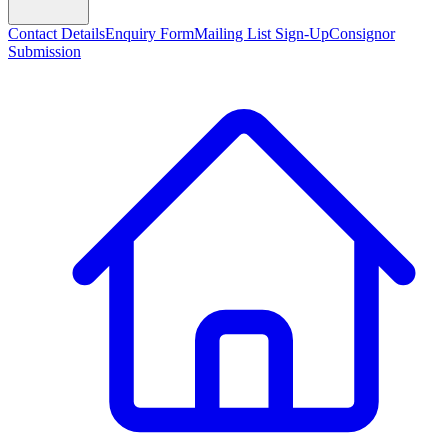
Contact Details
Enquiry Form
Mailing List Sign-Up
Consignor
Submission