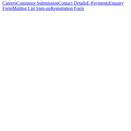
Careers
Consignor Submission
Contact Details
E-Payments
Enquiry
Form
Mailing List Sign-up
Registration Form
*
Personal Details
Title
*
First Name
*
Surname
*
Email Address
*
Phone Number
(including international code)
Mobile Number
*
Date of Birth
*
Organisation
Designation
Address
Address Line 1
*