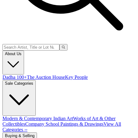
About Us
Dadha 100+
The Auction House
Key People
Sale Categories
Modern & Contemporary Indian Art
Works of Art & Other
Collectibles
Company School Paintings & Drawings
View All
Categories ››
Buying & Selling