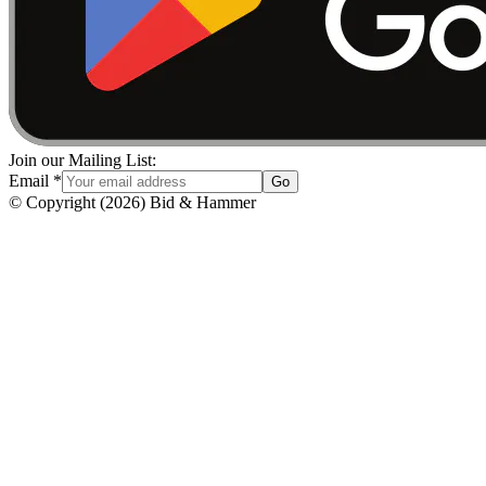
Join our Mailing List:
Email
*
Go
© Copyright
(
2026
)
Bid & Hammer