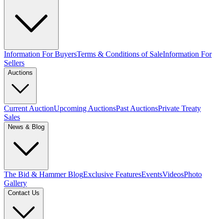
Information For Buyers
Terms & Conditions of Sale
Information For
Sellers
Auctions
Current Auction
Upcoming Auctions
Past Auctions
Private Treaty
Sales
News & Blog
The Bid & Hammer Blog
Exclusive Features
Events
Videos
Photo
Gallery
Contact Us