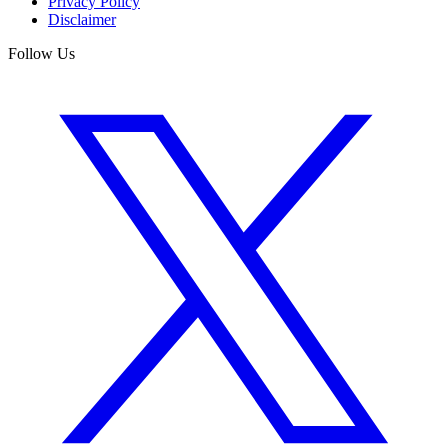
Privacy Policy
Disclaimer
Follow Us