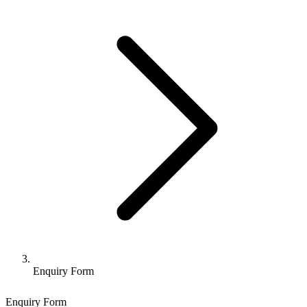
Enquiry Form
Enquiry Form