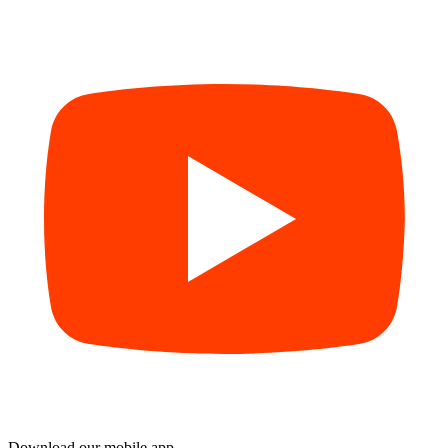
Download our mobile app