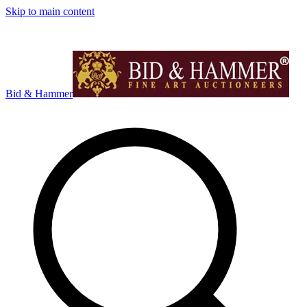
Skip to main content
Bid & Hammer