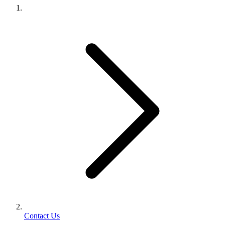
Contact Us