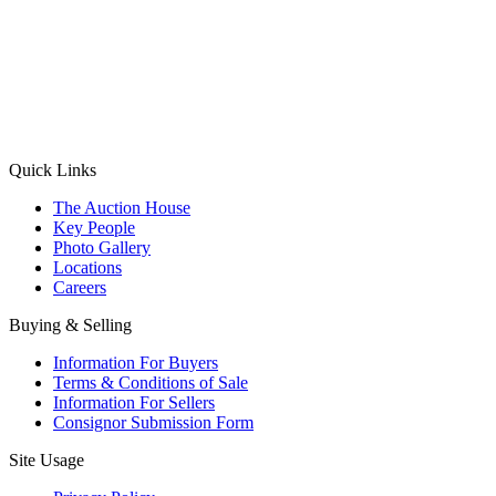
(Aadhaar Card / Pan Card / Passport / Voter Card)
Please Note: Without ID proof the form might not get processed.
Max 10 MB. Accepted formats: JPG, PNG, WebP
Send your message
Quick Links
The Auction House
Key People
Photo Gallery
Locations
Careers
Buying & Selling
Information For Buyers
Terms & Conditions of Sale
Information For Sellers
Consignor Submission Form
Site Usage