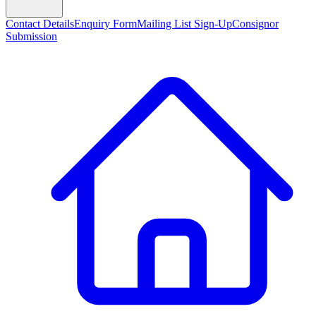
Contact Details
Enquiry Form
Mailing List Sign-Up
Consignor
Submission