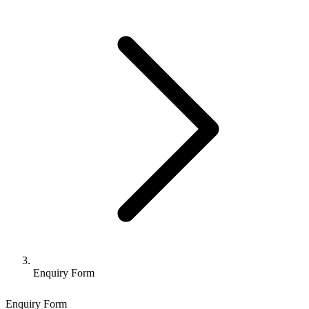
Enquiry Form
Enquiry Form