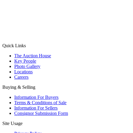
(Aadhaar Card / Pan Card / Passport / Voter Card)
Please Note: Without ID proof the form might not get processed.
Max 10 MB. Accepted formats: JPG, PNG, WebP
Send your message
Quick Links
The Auction House
Key People
Photo Gallery
Locations
Careers
Buying & Selling
Information For Buyers
Terms & Conditions of Sale
Information For Sellers
Consignor Submission Form
Site Usage