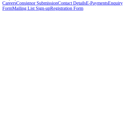
Careers
Consignor Submission
Contact Details
E-Payments
Enquiry
Form
Mailing List Sign-up
Registration Form
*
Personal Details
Title
*
First Name
*
Surname
*
Email Address
*
Phone Number
(including international code)
Mobile Number
*
Date of Birth
*
Organisation
Designation
Address
Address Line 1
*