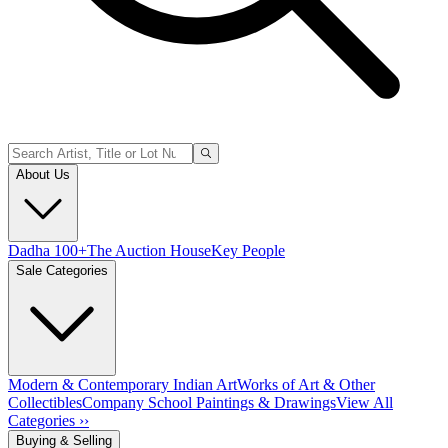
About Us
Dadha 100+
The Auction House
Key People
Sale Categories
Modern & Contemporary Indian Art
Works of Art & Other
Collectibles
Company School Paintings & Drawings
View All
Categories ››
Buying & Selling