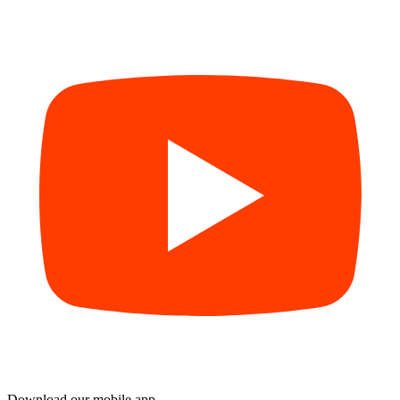
Download our mobile app