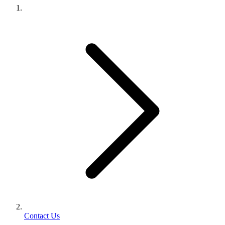
Contact Us