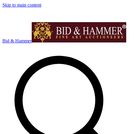
Skip to main content
Bid & Hammer