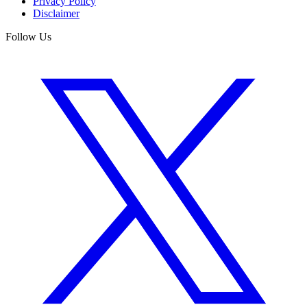
Privacy Policy
Disclaimer
Follow Us