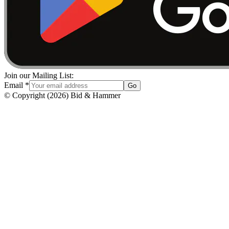
Join our Mailing List:
Email
*
Go
© Copyright
(
2026
)
Bid & Hammer