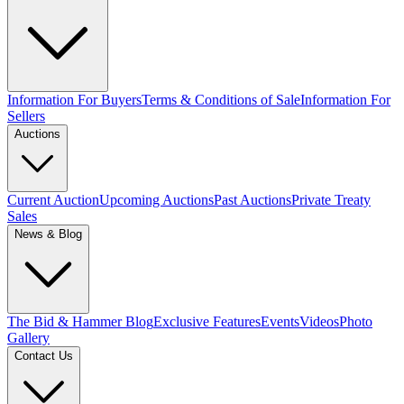
Information For Buyers
Terms & Conditions of Sale
Information For
Sellers
Auctions
Current Auction
Upcoming Auctions
Past Auctions
Private Treaty
Sales
News & Blog
The Bid & Hammer Blog
Exclusive Features
Events
Videos
Photo
Gallery
Contact Us