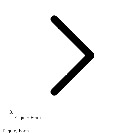
Enquiry Form
Enquiry Form