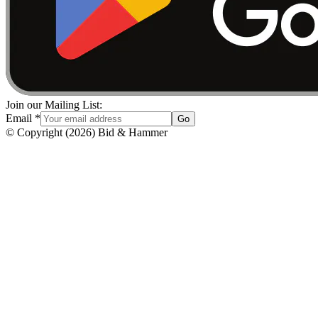
Join our Mailing List:
Email
*
Go
© Copyright
(
2026
)
Bid & Hammer