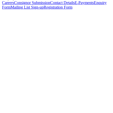
Careers
Consignor Submission
Contact Details
E-Payments
Enquiry
Form
Mailing List Sign-up
Registration Form
*
Personal Details
Title
*
First Name
*
Surname
*
Email Address
*
Phone Number
(including international code)
Mobile Number
*
Date of Birth
*
Organisation
Designation
Address
Address Line 1
*