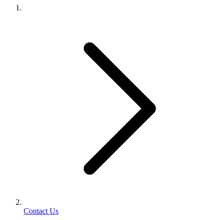
Contact Us