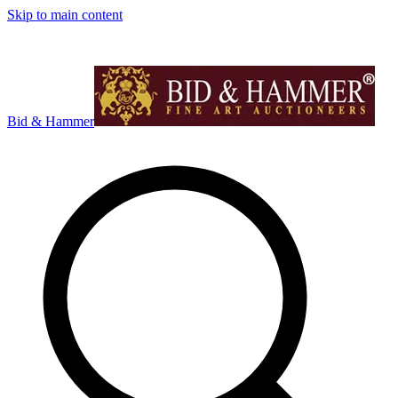
Skip to main content
Bid & Hammer