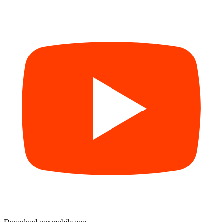
Download our mobile app