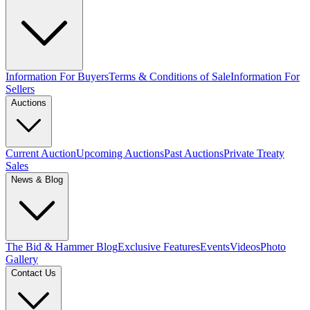
Information For Buyers
Terms & Conditions of Sale
Information For
Sellers
Auctions
Current Auction
Upcoming Auctions
Past Auctions
Private Treaty
Sales
News & Blog
The Bid & Hammer Blog
Exclusive Features
Events
Videos
Photo
Gallery
Contact Us