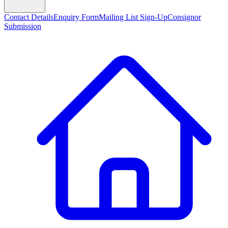
Contact Details
Enquiry Form
Mailing List Sign-Up
Consignor
Submission