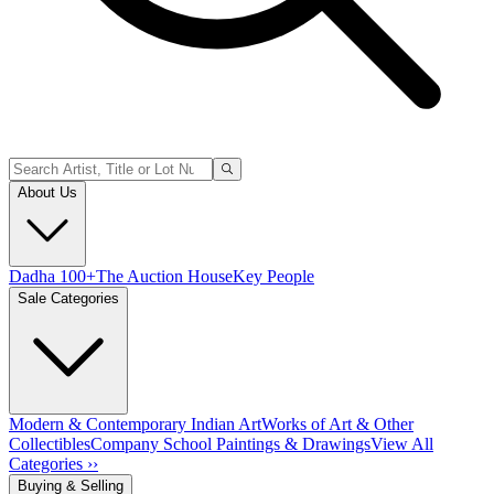
About Us
Dadha 100+
The Auction House
Key People
Sale Categories
Modern & Contemporary Indian Art
Works of Art & Other
Collectibles
Company School Paintings & Drawings
View All
Categories ››
Buying & Selling