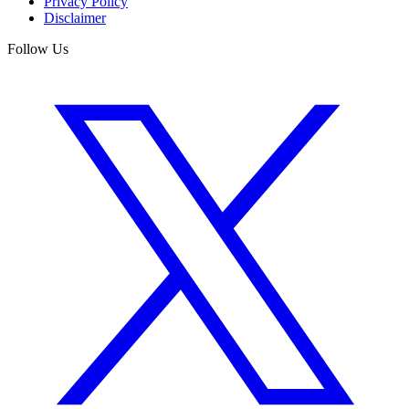
Privacy Policy
Disclaimer
Follow Us