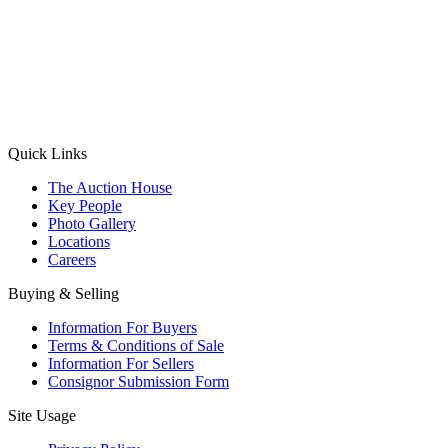
(Aadhaar Card / Pan Card / Passport / Voter Card)
Please Note: Without ID proof the form might not get processed.
Max 10 MB. Accepted formats: JPG, PNG, WebP
Send your message
Quick Links
The Auction House
Key People
Photo Gallery
Locations
Careers
Buying & Selling
Information For Buyers
Terms & Conditions of Sale
Information For Sellers
Consignor Submission Form
Site Usage