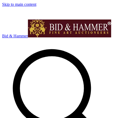
Skip to main content
Bid & Hammer