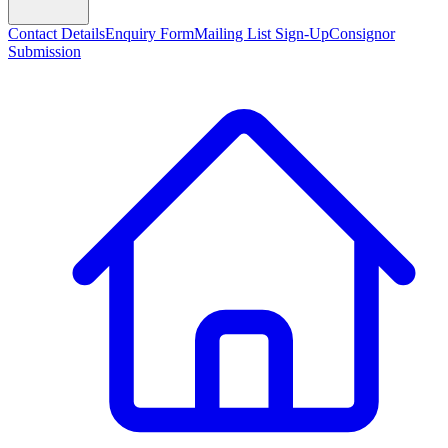
Contact Details
Enquiry Form
Mailing List Sign-Up
Consignor
Submission