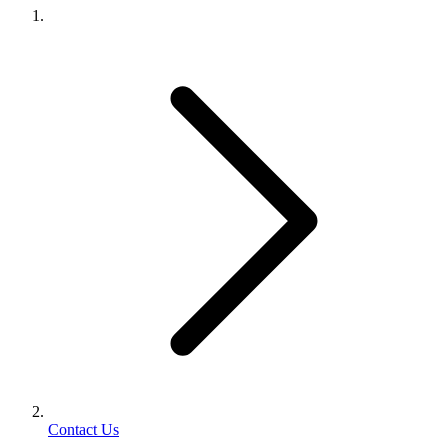
Contact Us