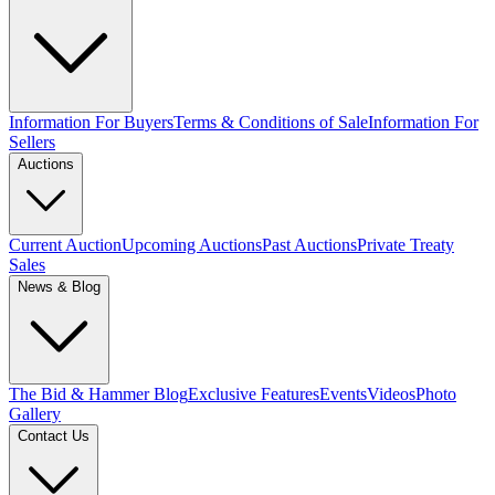
Information For Buyers
Terms & Conditions of Sale
Information For
Sellers
Auctions
Current Auction
Upcoming Auctions
Past Auctions
Private Treaty
Sales
News & Blog
The Bid & Hammer Blog
Exclusive Features
Events
Videos
Photo
Gallery
Contact Us