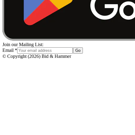
Join our Mailing List:
Email
*
Go
© Copyright
(
2026
)
Bid & Hammer