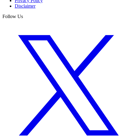
Privacy Policy
Disclaimer
Follow Us