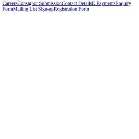
Careers
Consignor Submission
Contact Details
E-Payments
Enquiry
Form
Mailing List Sign-up
Registration Form
*
Personal Details
Title
*
First Name
*
Surname
*
Email Address
*
Phone Number
(including international code)
Mobile Number
*
Date of Birth
*
Organisation
Designation
Address
Address Line 1
*