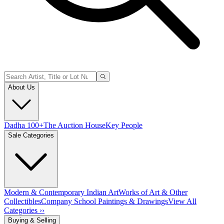
About Us
Dadha 100+
The Auction House
Key People
Sale Categories
Modern & Contemporary Indian Art
Works of Art & Other
Collectibles
Company School Paintings & Drawings
View All
Categories ››
Buying & Selling