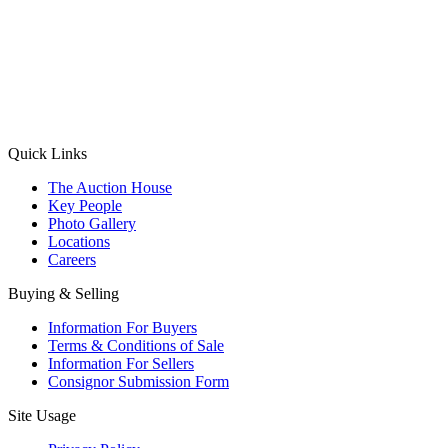
(Aadhaar Card / Pan Card / Passport / Voter Card)
Please Note: Without ID proof the form might not get processed.
Max 10 MB. Accepted formats: JPG, PNG, WebP
Send your message
Quick Links
The Auction House
Key People
Photo Gallery
Locations
Careers
Buying & Selling
Information For Buyers
Terms & Conditions of Sale
Information For Sellers
Consignor Submission Form
Site Usage