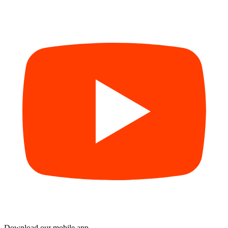
Download our mobile app