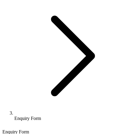
Enquiry Form
Enquiry Form