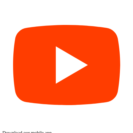
Download our mobile app