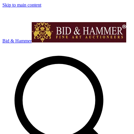
Skip to main content
Bid & Hammer