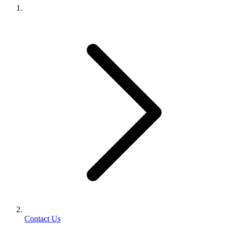
Contact Us