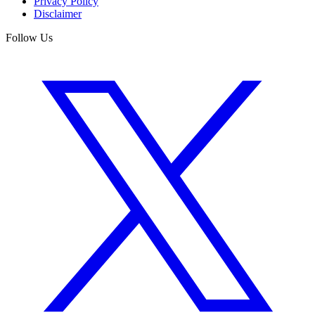
Privacy Policy
Disclaimer
Follow Us