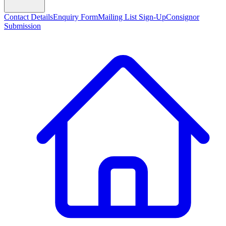
Contact Details
Enquiry Form
Mailing List Sign-Up
Consignor
Submission