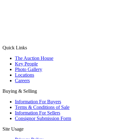
(Aadhaar Card / Pan Card / Passport / Voter Card)
Please Note: Without ID proof the form might not get processed.
Max 10 MB. Accepted formats: JPG, PNG, WebP
Send your message
Quick Links
The Auction House
Key People
Photo Gallery
Locations
Careers
Buying & Selling
Information For Buyers
Terms & Conditions of Sale
Information For Sellers
Consignor Submission Form
Site Usage