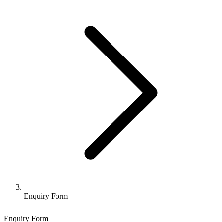
Enquiry Form
Enquiry Form