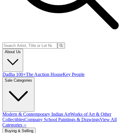
About Us
Dadha 100+
The Auction House
Key People
Sale Categories
Modern & Contemporary Indian Art
Works of Art & Other
Collectibles
Company School Paintings & Drawings
View All
Categories ››
Buying & Selling