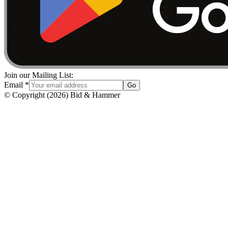
Join our Mailing List:
Email
*
Go
© Copyright
(
2026
)
Bid & Hammer