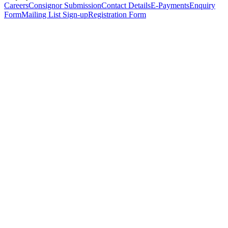
Careers
Consignor Submission
Contact Details
E-Payments
Enquiry
Form
Mailing List Sign-up
Registration Form
*
Personal Details
Title
*
First Name
*
Surname
*
Email Address
*
Phone Number
(including international code)
Mobile Number
*
Date of Birth
*
Organisation
Designation
Address
Address Line 1
*