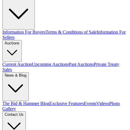
Information For Buyers
Terms & Conditions of Sale
Information For
Sellers
Auctions
Current Auction
Upcoming Auctions
Past Auctions
Private Treaty
Sales
News & Blog
The Bid & Hammer Blog
Exclusive Features
Events
Videos
Photo
Gallery
Contact Us