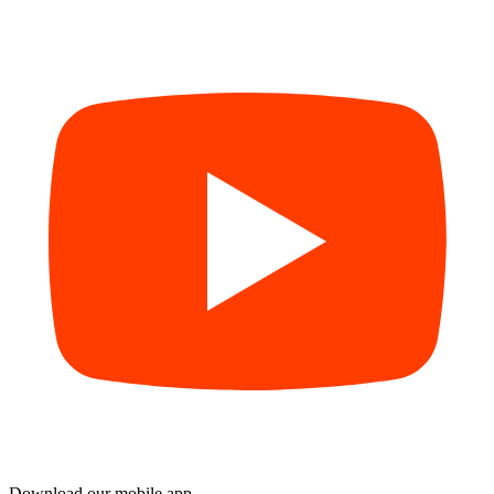
Download our mobile app