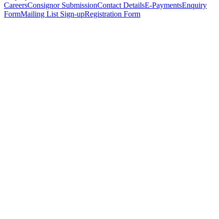
Careers
Consignor Submission
Contact Details
E-Payments
Enquiry
Form
Mailing List Sign-up
Registration Form
*
Personal Details
Title
*
First Name
*
Surname
*
Email Address
*
Phone Number
(including international code)
Mobile Number
*
Date of Birth
*
Organisation
Designation
Address
Address Line 1
*