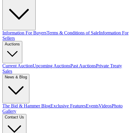
Information For Buyers
Terms & Conditions of Sale
Information For
Sellers
Auctions
Current Auction
Upcoming Auctions
Past Auctions
Private Treaty
Sales
News & Blog
The Bid & Hammer Blog
Exclusive Features
Events
Videos
Photo
Gallery
Contact Us