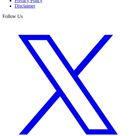
Privacy Policy
Disclaimer
Follow Us