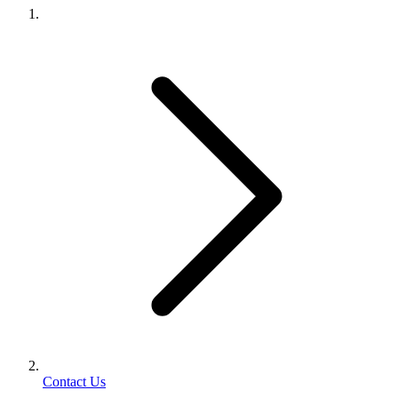
Contact Us