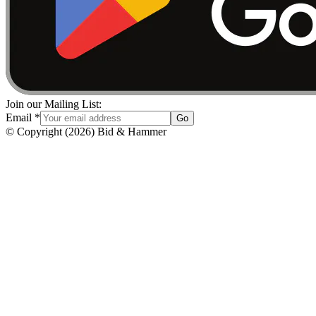
Join our Mailing List:
Email
*
Go
© Copyright
(
2026
)
Bid & Hammer