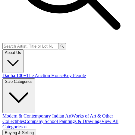
About Us
Dadha 100+
The Auction House
Key People
Sale Categories
Modern & Contemporary Indian Art
Works of Art & Other
Collectibles
Company School Paintings & Drawings
View All
Categories ››
Buying & Selling