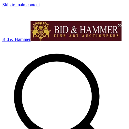
Skip to main content
Bid & Hammer