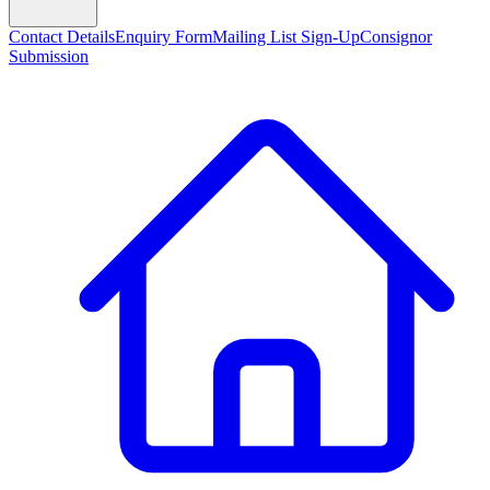
Contact Details
Enquiry Form
Mailing List Sign-Up
Consignor
Submission