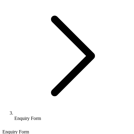
Enquiry Form
Enquiry Form