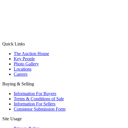
(Aadhaar Card / Pan Card / Passport / Voter Card)
Please Note: Without ID proof the form might not get processed.
Max 10 MB. Accepted formats: JPG, PNG, WebP
Send your message
Quick Links
The Auction House
Key People
Photo Gallery
Locations
Careers
Buying & Selling
Information For Buyers
Terms & Conditions of Sale
Information For Sellers
Consignor Submission Form
Site Usage