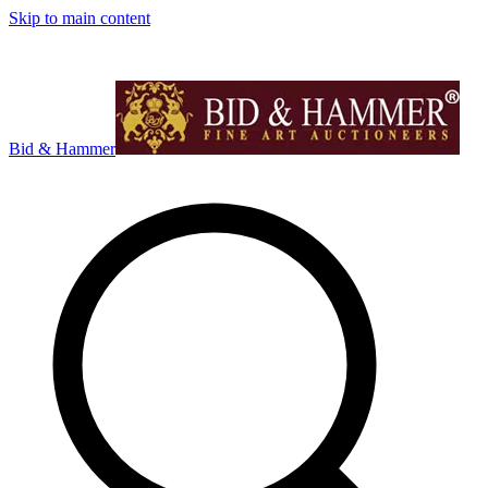
Skip to main content
Bid & Hammer