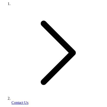
Contact Us