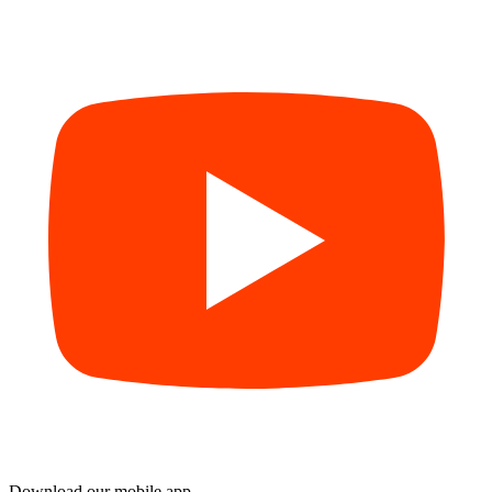
Download our mobile app