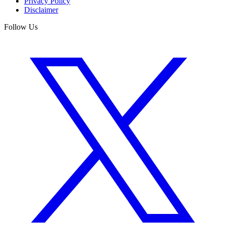
Privacy Policy
Disclaimer
Follow Us