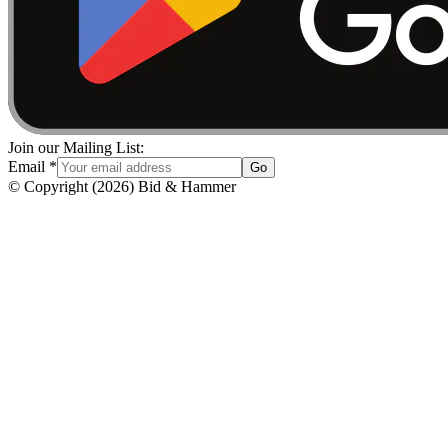
Join our Mailing List:
Email
*
Go
© Copyright
(
2026
)
Bid & Hammer