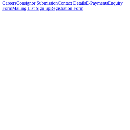
Careers
Consignor Submission
Contact Details
E-Payments
Enquiry
Form
Mailing List Sign-up
Registration Form
*
Personal Details
Title
*
First Name
*
Surname
*
Email Address
*
Phone Number
(including international code)
Mobile Number
*
Date of Birth
*
Organisation
Designation
Address
Address Line 1
*