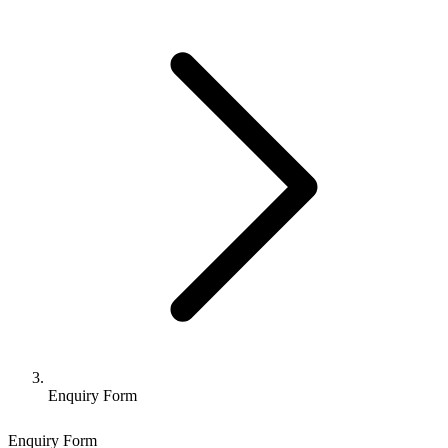
Enquiry Form
Enquiry Form