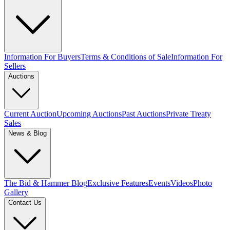
Information For Buyers
Terms & Conditions of Sale
Information For
Sellers
Auctions
Current Auction
Upcoming Auctions
Past Auctions
Private Treaty
Sales
News & Blog
The Bid & Hammer Blog
Exclusive Features
Events
Videos
Photo
Gallery
Contact Us