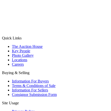
(Aadhaar Card / Pan Card / Passport / Voter Card)
Please Note: Without ID proof the form might not get processed.
Max 10 MB. Accepted formats: JPG, PNG, WebP
Send your message
Quick Links
The Auction House
Key People
Photo Gallery
Locations
Careers
Buying & Selling
Information For Buyers
Terms & Conditions of Sale
Information For Sellers
Consignor Submission Form
Site Usage