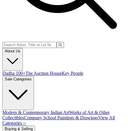
About Us
Dadha 100+
The Auction House
Key People
Sale Categories
Modern & Contemporary Indian Art
Works of Art & Other
Collectibles
Company School Paintings & Drawings
View All
Categories ››
Buying & Selling