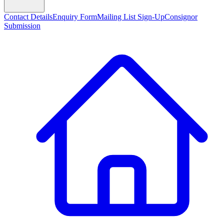
Contact Details
Enquiry Form
Mailing List Sign-Up
Consignor
Submission