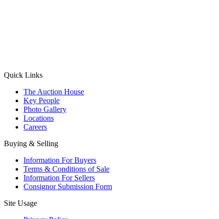
(Aadhaar Card / Pan Card / Passport / Voter Card)
Please Note: Without ID proof the form might not get processed.
Max 10 MB. Accepted formats: JPG, PNG, WebP
Send your message
Quick Links
The Auction House
Key People
Photo Gallery
Locations
Careers
Buying & Selling
Information For Buyers
Terms & Conditions of Sale
Information For Sellers
Consignor Submission Form
Site Usage