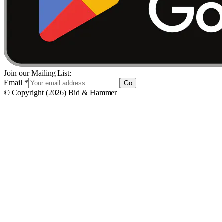
Join our Mailing List:
Email
*
Go
© Copyright
(
2026
)
Bid & Hammer