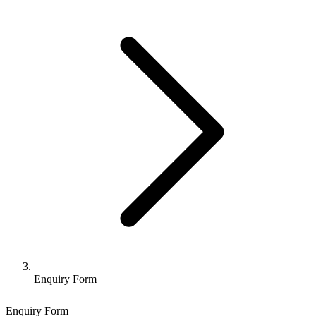
Enquiry Form
Enquiry Form