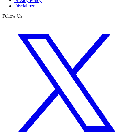
Privacy Policy
Disclaimer
Follow Us