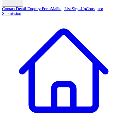
Contact Details
Enquiry Form
Mailing List Sign-Up
Consignor
Submission