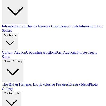
Information For Buyers
Terms & Conditions of Sale
Information For
Sellers
Auctions
Current Auction
Upcoming Auctions
Past Auctions
Private Treaty
Sales
News & Blog
The Bid & Hammer Blog
Exclusive Features
Events
Videos
Photo
Gallery
Contact Us