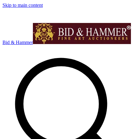
Skip to main content
Bid & Hammer