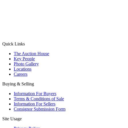
(Aadhaar Card / Pan Card / Passport / Voter Card)
Please Note: Without ID proof the form might not get processed.
Max 10 MB. Accepted formats: JPG, PNG, WebP
Send your message
Quick Links
The Auction House
Key People
Photo Gallery
Locations
Careers
Buying & Selling
Information For Buyers
Terms & Conditions of Sale
Information For Sellers
Consignor Submission Form
Site Usage