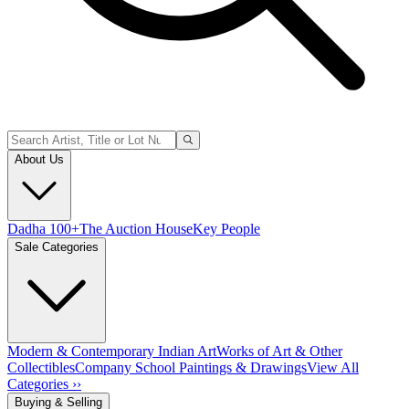
About Us
Dadha 100+
The Auction House
Key People
Sale Categories
Modern & Contemporary Indian Art
Works of Art & Other
Collectibles
Company School Paintings & Drawings
View All
Categories ››
Buying & Selling