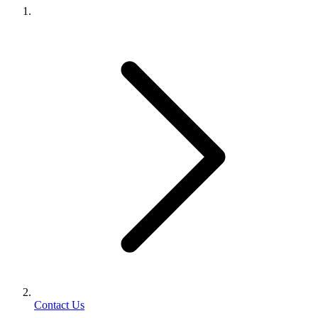
Contact Us