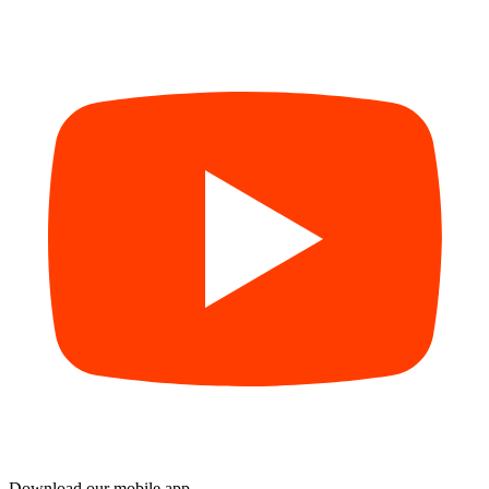
Download our mobile app