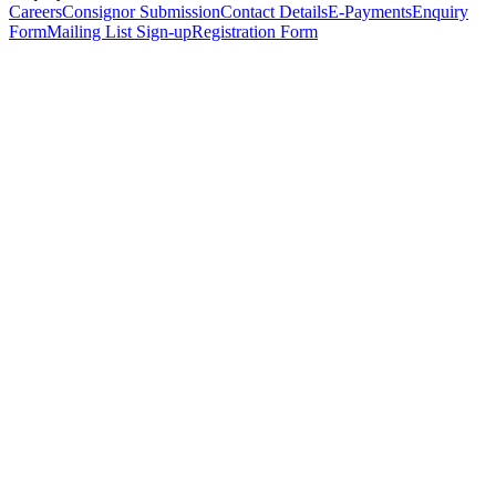
Careers
Consignor Submission
Contact Details
E-Payments
Enquiry
Form
Mailing List Sign-up
Registration Form
*
Personal Details
Title
*
First Name
*
Surname
*
Email Address
*
Phone Number
(including international code)
Mobile Number
*
Date of Birth
*
Organisation
Designation
Address
Address Line 1
*