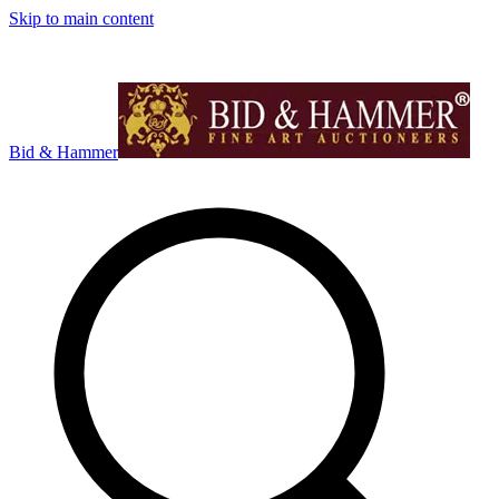
Skip to main content
Bid & Hammer