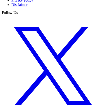
Privacy Policy
Disclaimer
Follow Us