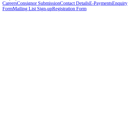
Careers
Consignor Submission
Contact Details
E-Payments
Enquiry
Form
Mailing List Sign-up
Registration Form
*
Personal Details
Title
*
First Name
*
Surname
*
Email Address
*
Phone Number
(including international code)
Mobile Number
*
Date of Birth
*
Organisation
Designation
Address
Address Line 1
*