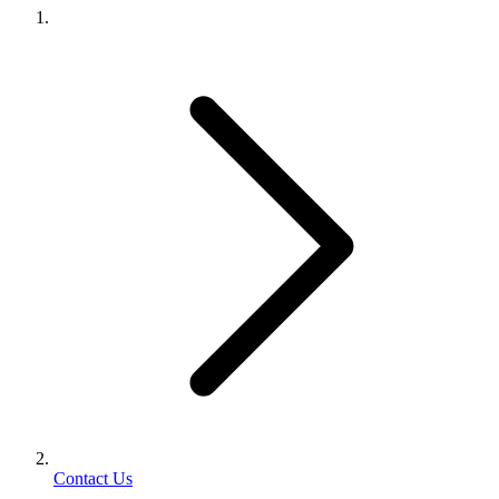
Contact Us