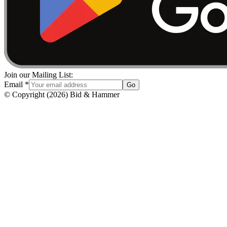
Join our Mailing List:
Email
*
Go
© Copyright
(
2026
)
Bid & Hammer