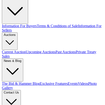
Information For Buyers
Terms & Conditions of Sale
Information For
Sellers
Auctions
Current Auction
Upcoming Auctions
Past Auctions
Private Treaty
Sales
News & Blog
The Bid & Hammer Blog
Exclusive Features
Events
Videos
Photo
Gallery
Contact Us