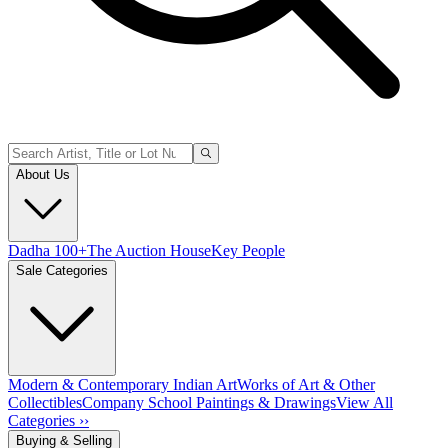
About Us
Dadha 100+
The Auction House
Key People
Sale Categories
Modern & Contemporary Indian Art
Works of Art & Other
Collectibles
Company School Paintings & Drawings
View All
Categories ››
Buying & Selling