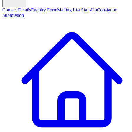
Contact Details
Enquiry Form
Mailing List Sign-Up
Consignor
Submission