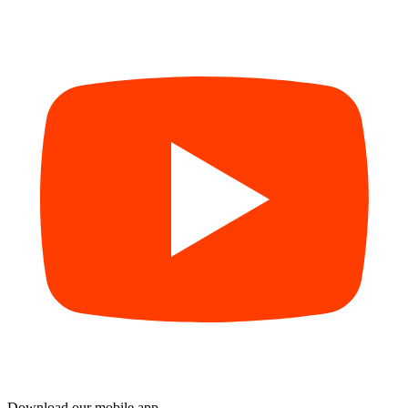
Download our mobile app