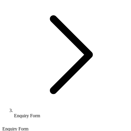
Enquiry Form
Enquiry Form