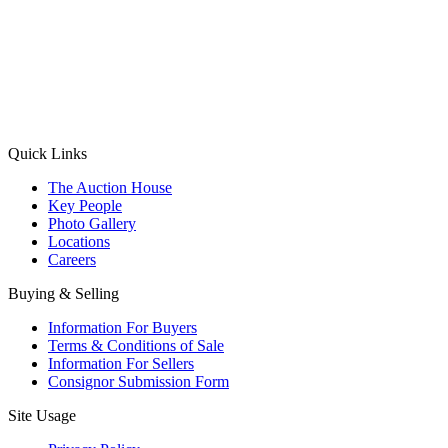
(Aadhaar Card / Pan Card / Passport / Voter Card)
Please Note: Without ID proof the form might not get processed.
Max 10 MB. Accepted formats: JPG, PNG, WebP
Send your message
Quick Links
The Auction House
Key People
Photo Gallery
Locations
Careers
Buying & Selling
Information For Buyers
Terms & Conditions of Sale
Information For Sellers
Consignor Submission Form
Site Usage