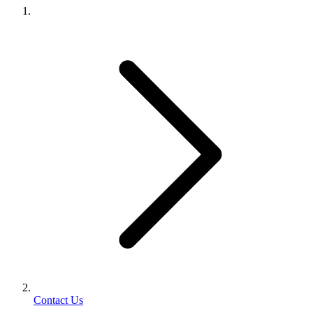
Contact Us