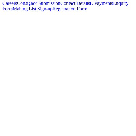
Careers
Consignor Submission
Contact Details
E-Payments
Enquiry
Form
Mailing List Sign-up
Registration Form
*
Personal Details
Title
*
First Name
*
Surname
*
Email Address
*
Phone Number
(including international code)
Mobile Number
*
Date of Birth
*
Organisation
Designation
Address
Address Line 1
*