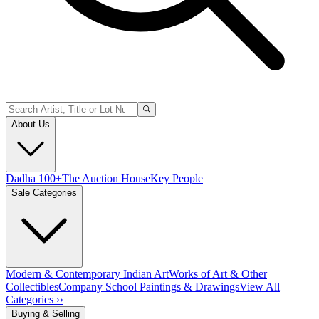
About Us
Dadha 100+
The Auction House
Key People
Sale Categories
Modern & Contemporary Indian Art
Works of Art & Other
Collectibles
Company School Paintings & Drawings
View All
Categories ››
Buying & Selling