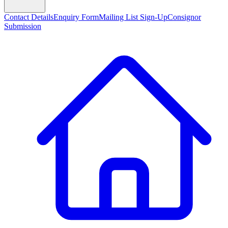
Contact Details
Enquiry Form
Mailing List Sign-Up
Consignor
Submission