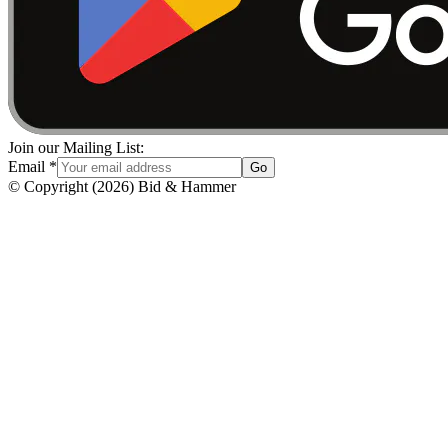
Join our Mailing List:
Email
*
Go
© Copyright
(
2026
)
Bid & Hammer