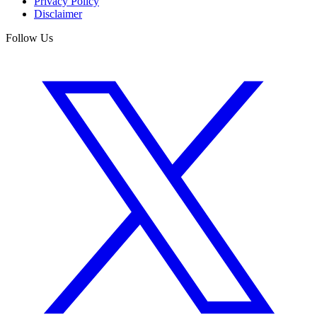
Privacy Policy
Disclaimer
Follow Us