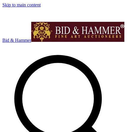
Skip to main content
Bid & Hammer