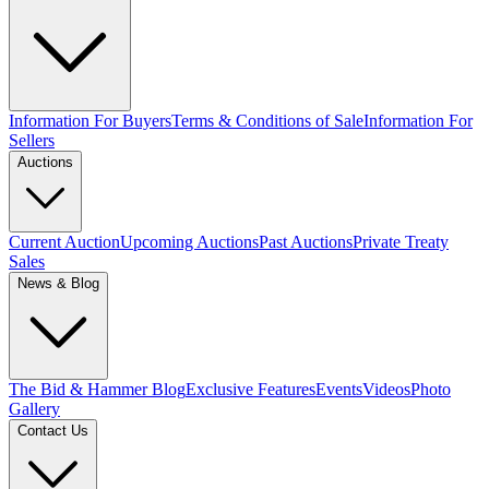
Information For Buyers
Terms & Conditions of Sale
Information For
Sellers
Auctions
Current Auction
Upcoming Auctions
Past Auctions
Private Treaty
Sales
News & Blog
The Bid & Hammer Blog
Exclusive Features
Events
Videos
Photo
Gallery
Contact Us