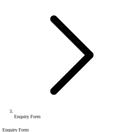
Enquiry Form
Enquiry Form