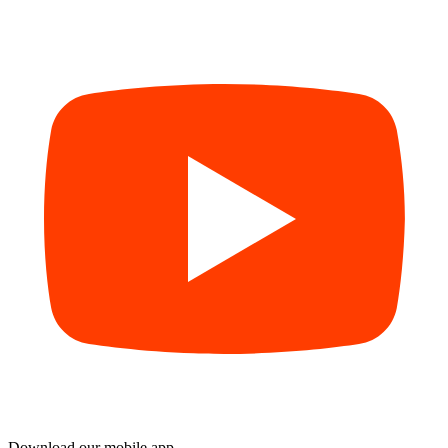
Download our mobile app