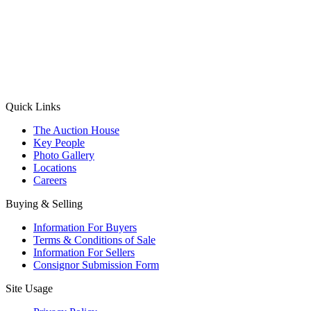
(Aadhaar Card / Pan Card / Passport / Voter Card)
Please Note: Without ID proof the form might not get processed.
Max 10 MB. Accepted formats: JPG, PNG, WebP
Send your message
Quick Links
The Auction House
Key People
Photo Gallery
Locations
Careers
Buying & Selling
Information For Buyers
Terms & Conditions of Sale
Information For Sellers
Consignor Submission Form
Site Usage