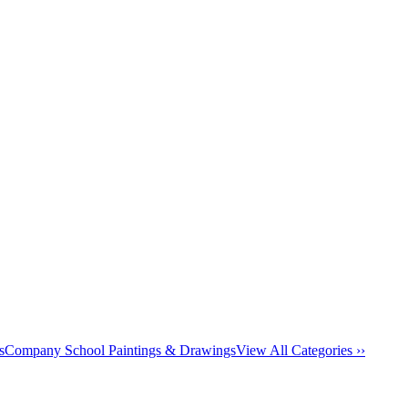
s
Company School Paintings & Drawings
View All Categories ››