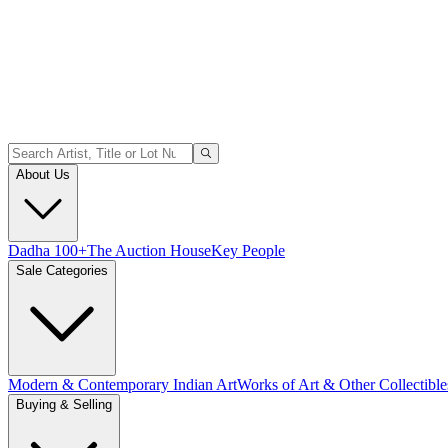
About Us
Dadha 100+
The Auction House
Key People
Sale Categories
Modern & Contemporary Indian Art
Works of Art & Other Collectible
Buying & Selling