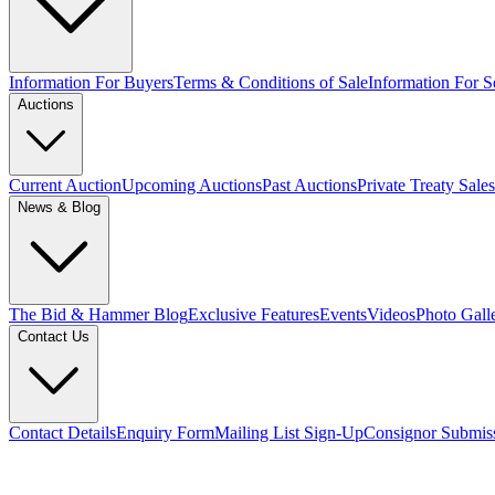
Information For Buyers
Terms & Conditions of Sale
Information For Se
Auctions
Current Auction
Upcoming Auctions
Past Auctions
Private Treaty Sales
News & Blog
The Bid & Hammer Blog
Exclusive Features
Events
Videos
Photo Gall
Contact Us
Contact Details
Enquiry Form
Mailing List Sign-Up
Consignor Submis