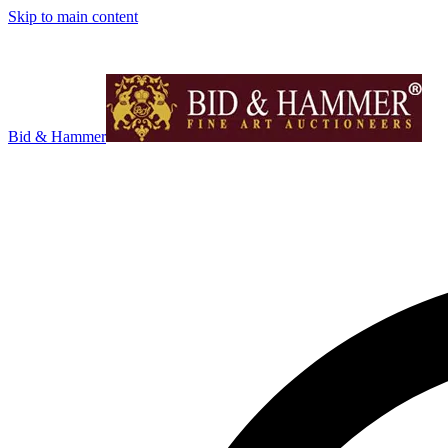
Skip to main content
Bid & Hammer