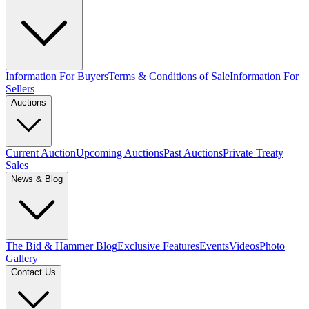
Information For Buyers
Terms & Conditions of Sale
Information For
Sellers
Auctions
Current Auction
Upcoming Auctions
Past Auctions
Private Treaty
Sales
News & Blog
The Bid & Hammer Blog
Exclusive Features
Events
Videos
Photo
Gallery
Contact Us