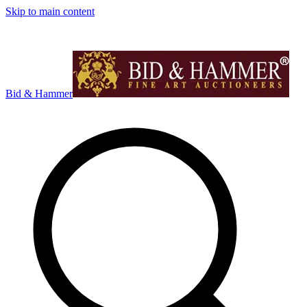
Skip to main content
Bid & Hammer