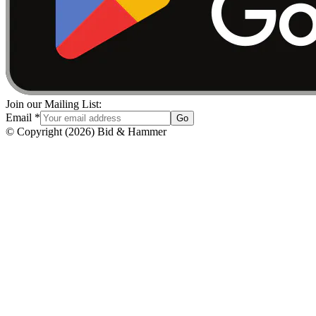
Join our Mailing List:
Email
*
Go
© Copyright
(
2026
)
Bid & Hammer