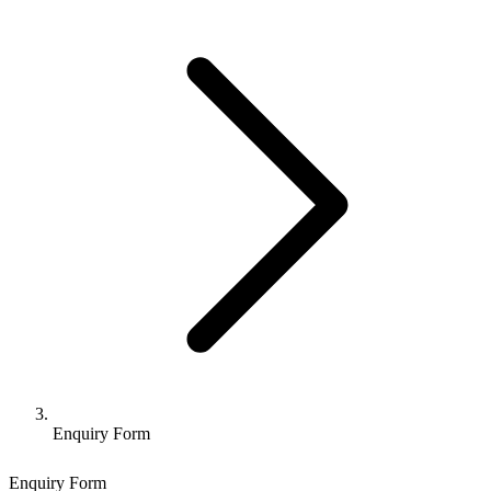
Enquiry Form
Enquiry Form