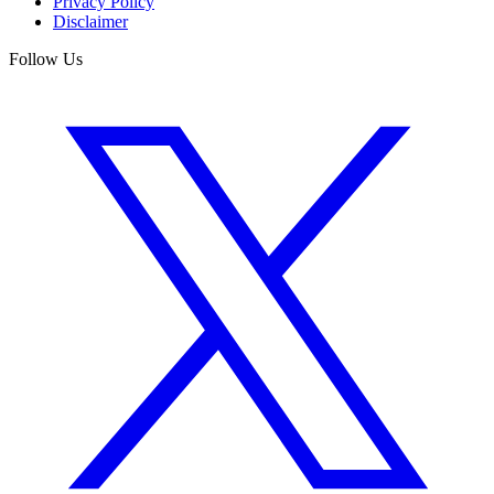
Privacy Policy
Disclaimer
Follow Us