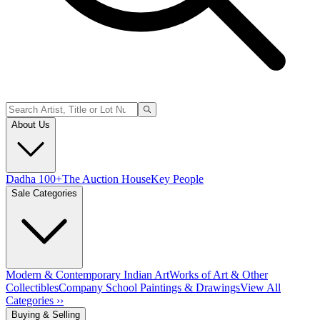
About Us
Dadha 100+
The Auction House
Key People
Sale Categories
Modern & Contemporary Indian Art
Works of Art & Other
Collectibles
Company School Paintings & Drawings
View All
Categories ››
Buying & Selling