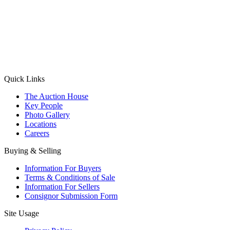
(Aadhaar Card / Pan Card / Passport / Voter Card)
Please Note: Without ID proof the form might not get processed.
Max 10 MB. Accepted formats: JPG, PNG, WebP
Send your message
Quick Links
The Auction House
Key People
Photo Gallery
Locations
Careers
Buying & Selling
Information For Buyers
Terms & Conditions of Sale
Information For Sellers
Consignor Submission Form
Site Usage