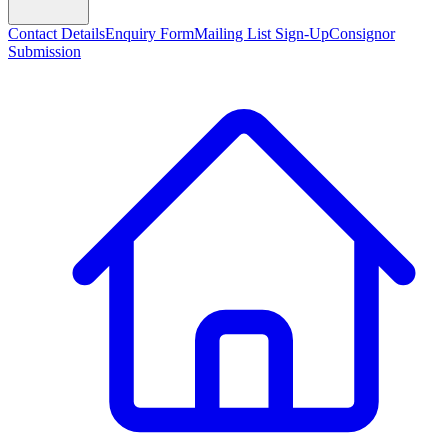
Contact Details
Enquiry Form
Mailing List Sign-Up
Consignor
Submission