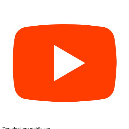
Download our mobile app