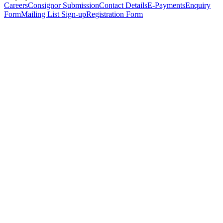
Careers
Consignor Submission
Contact Details
E-Payments
Enquiry
Form
Mailing List Sign-up
Registration Form
*
Personal Details
Title
*
First Name
*
Surname
*
Email Address
*
Phone Number
(including international code)
Mobile Number
*
Date of Birth
*
Organisation
Designation
Address
Address Line 1
*