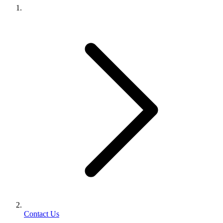
Contact Us